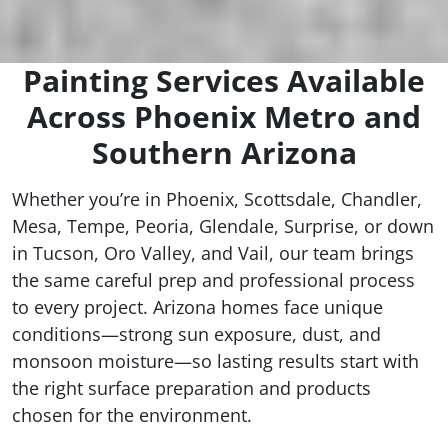
Painting Services Available
Across Phoenix Metro and
Southern Arizona
Whether you’re in Phoenix, Scottsdale, Chandler,
Mesa, Tempe, Peoria, Glendale, Surprise, or down
in Tucson, Oro Valley, and Vail, our team brings
the same careful prep and professional process
to every project. Arizona homes face unique
conditions—strong sun exposure, dust, and
monsoon moisture—so lasting results start with
the right surface preparation and products
chosen for the environment.