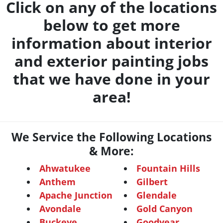
Click on any of the locations
below to get more
information about interior
and exterior painting jobs
that we have done in your
area!
We Service the Following Locations
& More:
Ahwatukee
Fountain Hills
Anthem
Gilbert
Apache Junction
Glendale
Avondale
Gold Canyon
Buckeye
Goodyear