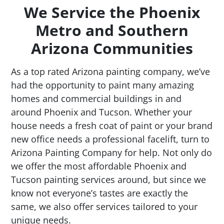
We Service the Phoenix
Metro and Southern
Arizona Communities
As a top rated Arizona painting company, we’ve
had the opportunity to paint many amazing
homes and commercial buildings in and
around Phoenix and Tucson. Whether your
house needs a fresh coat of paint or your brand
new office needs a professional facelift, turn to
Arizona Painting Company for help. Not only do
we offer the most affordable Phoenix and
Tucson painting services around, but since we
know not everyone’s tastes are exactly the
same, we also offer services tailored to your
unique needs.