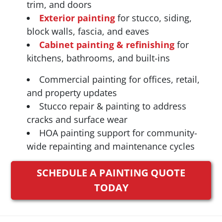
trim, and doors
Exterior painting
for stucco, siding,
block walls, fascia, and eaves
Cabinet painting & refinishing
for
kitchens, bathrooms, and built-ins
Commercial painting for offices, retail,
and property updates
Stucco repair & painting to address
cracks and surface wear
HOA painting support for community-
wide repainting and maintenance cycles
SCHEDULE A PAINTING QUOTE
TODAY