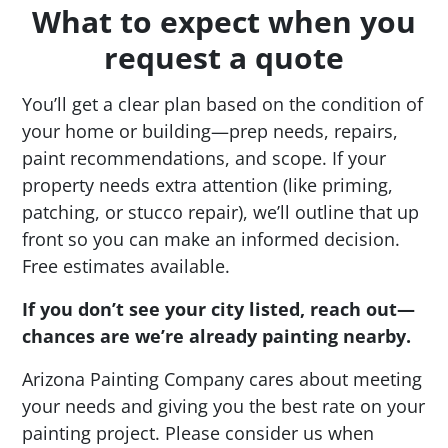
What to expect when you
request a quote
You’ll get a clear plan based on the condition of
your home or building—prep needs, repairs,
paint recommendations, and scope. If your
property needs extra attention (like priming,
patching, or stucco repair), we’ll outline that up
front so you can make an informed decision.
Free estimates available.
If you don’t see your city listed, reach out—
chances are we’re already painting nearby.
Arizona Painting Company cares about meeting
your needs and giving you the best rate on your
painting project. Please consider us when