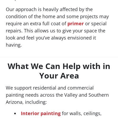
Our approach is heavily affected by the
condition of the home and some projects may
require an extra full coat of
primer
or special
repairs. This allows us to give your space the
look and feel you’ve always envisioned it
having.
What We Can Help with in
Your Area
We support residential and commercial
painting needs across the Valley and Southern
Arizona, including:
Interior painting
for walls, ceilings,