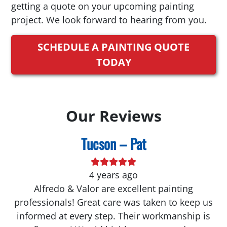
getting a quote on your upcoming painting
project. We look forward to hearing from you.
SCHEDULE A PAINTING QUOTE
TODAY
Our Reviews
Tucson – Pat
4 years ago
Alfredo & Valor are excellent painting
professionals! Great care was taken to keep us
informed at every step. Their workmanship is