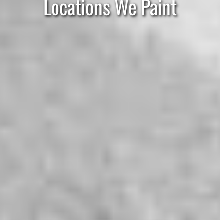
Locations We Paint