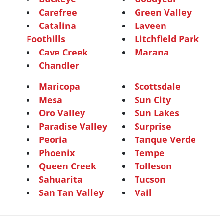
Carefree
Green Valley
Catalina
Laveen
Foothills
Litchfield Park
Cave Creek
Marana
Chandler
Maricopa
Scottsdale
Mesa
Sun City
Oro Valley
Sun Lakes
Paradise Valley
Surprise
Peoria
Tanque Verde
Phoenix
Tempe
Queen Creek
Tolleson
Sahuarita
Tucson
San Tan Valley
Vail