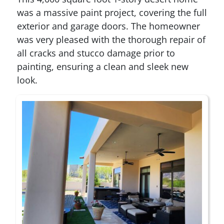
was a massive paint project, covering the full
exterior and garage doors. The homeowner
was very pleased with the thorough repair of
all cracks and stucco damage prior to
painting, ensuring a clean and sleek new
look.