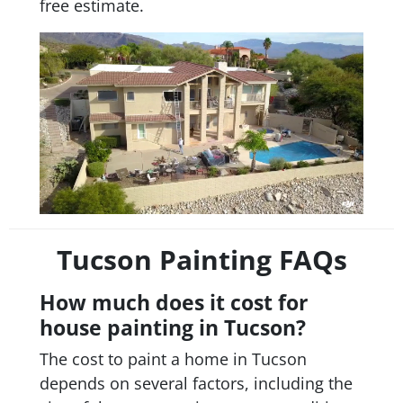
free estimate.
Tucson Painting FAQs
How much does it cost for
house painting in Tucson?
The cost to paint a home in Tucson
depends on several factors, including the