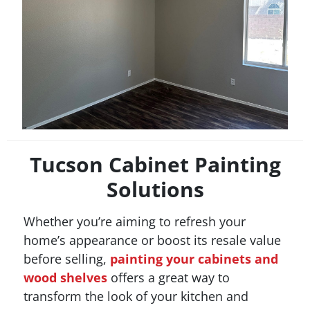
Tucson Cabinet Painting
Solutions
Whether you’re aiming to refresh your
home’s appearance or boost its resale value
before selling,
painting your cabinets and
wood shelves
offers a great way to
transform the look of your kitchen and