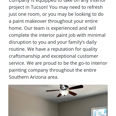
Company is equipped to take on any interior
project in Tucson! You may need to refresh
just one room, or you may be looking to do
a paint makeover throughout your entire
home. Our team is experienced and will
complete the interior paint job with minimal
disruption to you and your family’s daily
routine. We have a reputation for quality
craftsmanship and exceptional customer
service. We are proud to be the go-to interior
painting company throughout the entire
Southern Arizona area.