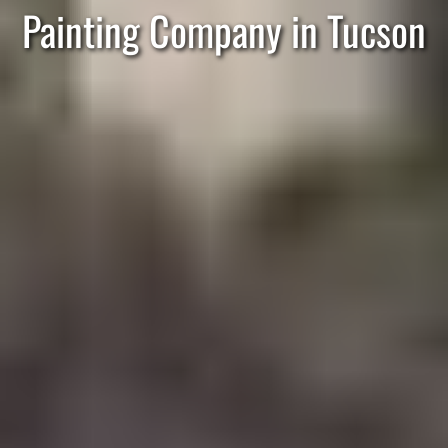
Painting Company in Tucson