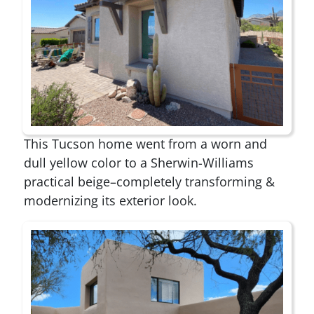
This Tucson home went from a worn and
dull yellow color to a Sherwin-Williams
practical beige–completely transforming &
modernizing its exterior look.