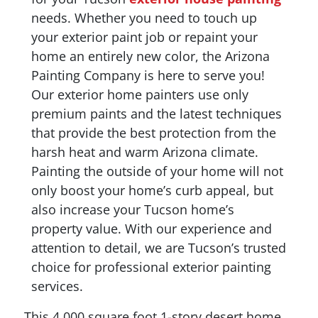
needs. Whether you need to touch up
your exterior paint job or repaint your
home an entirely new color, the Arizona
Painting Company is here to serve you!
Our exterior home painters use only
premium paints and the latest techniques
that provide the best protection from the
harsh heat and warm Arizona climate.
Painting the outside of your home will not
only boost your home’s curb appeal, but
also increase your Tucson home’s
property value. With our experience and
attention to detail, we are Tucson’s trusted
choice for professional exterior painting
services.
This 4,000 square foot 1-story desert home