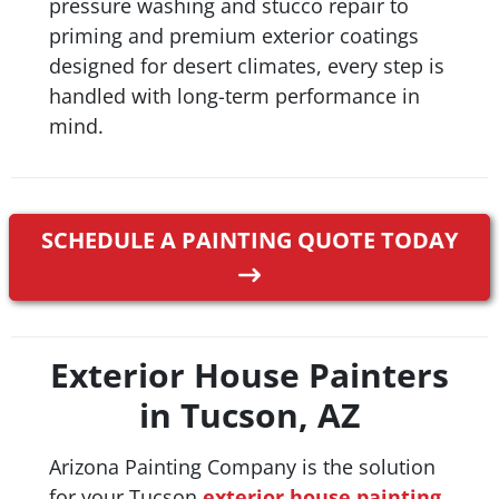
pressure washing and stucco repair to
priming and premium exterior coatings
designed for desert climates, every step is
handled with long-term performance in
mind.
SCHEDULE A PAINTING QUOTE TODAY
Exterior House Painters
in Tucson, AZ
Arizona Painting Company is the solution
for your Tucson
exterior house painting