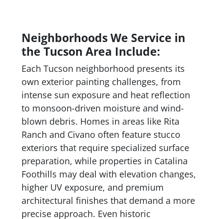
Neighborhoods We Service in
the Tucson Area Include:
Each Tucson neighborhood presents its
own exterior painting challenges, from
intense sun exposure and heat reflection
to monsoon-driven moisture and wind-
blown debris. Homes in areas like Rita
Ranch and Civano often feature stucco
exteriors that require specialized surface
preparation, while properties in Catalina
Foothills may deal with elevation changes,
higher UV exposure, and premium
architectural finishes that demand a more
precise approach. Even historic