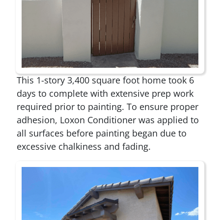
This 1-story 3,400 square foot home took 6
days to complete with extensive prep work
required prior to painting. To ensure proper
adhesion, Loxon Conditioner was applied to
all surfaces before painting began due to
excessive chalkiness and fading.