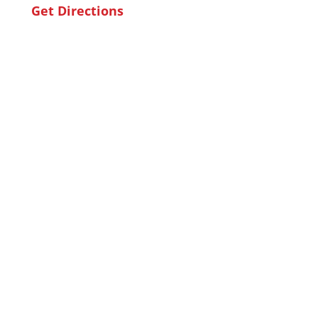
Get Directions