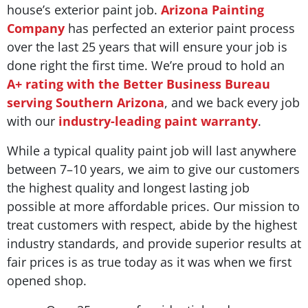
house’s exterior paint job.
Arizona Painting
Company
has perfected an exterior paint process
over the last 25 years that will ensure your job is
done right the first time. We’re proud to hold an
A+ rating with the Better Business Bureau
serving Southern Arizona
, and we back every job
with our
industry-leading paint warranty
.
While a typical quality paint job will last anywhere
between 7–10 years, we aim to give our customers
the highest quality and longest lasting job
possible at more affordable prices. Our mission to
treat customers with respect, abide by the highest
industry standards, and provide superior results at
fair prices is as true today as it was when we first
opened shop.