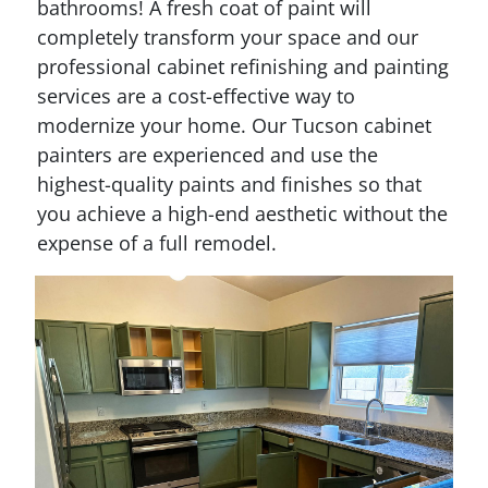
bathrooms! A fresh coat of paint will
completely transform your space and our
professional cabinet refinishing and painting
services are a cost-effective way to
modernize your home. Our Tucson cabinet
painters are experienced and use the
highest-quality paints and finishes so that
you achieve a high-end aesthetic without the
expense of a full remodel.