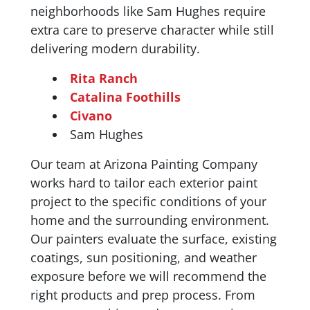
neighborhoods like Sam Hughes require
extra care to preserve character while still
delivering modern durability.
Rita Ranch
Catalina Foothills
Civano
Sam Hughes
Our team at Arizona Painting Company
works hard to tailor each exterior paint
project to the specific conditions of your
home and the surrounding environment.
Our painters evaluate the surface, existing
coatings, sun positioning, and weather
exposure before we will recommend the
right products and prep process. From