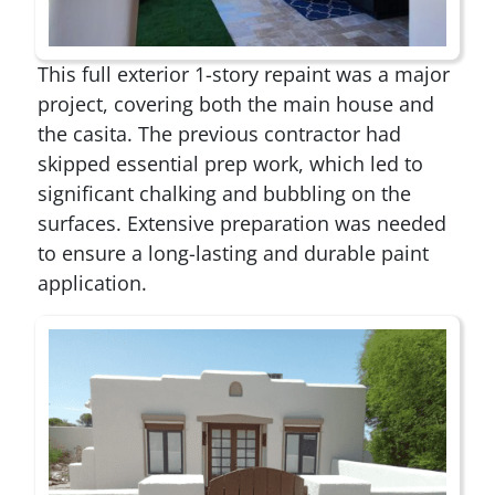
This full exterior 1-story repaint was a major
project, covering both the main house and
the casita. The previous contractor had
skipped essential prep work, which led to
significant chalking and bubbling on the
surfaces. Extensive preparation was needed
to ensure a long-lasting and durable paint
application.