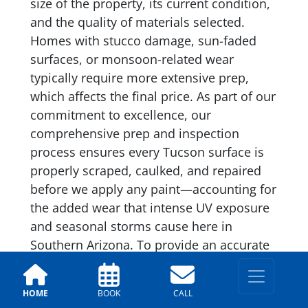
size of the property, its current condition,
and the quality of materials selected.
Homes with stucco damage, sun-faded
surfaces, or monsoon-related wear
typically require more extensive prep,
which affects the final price. As part of our
commitment to excellence, our
comprehensive prep and inspection
process ensures every Tucson surface is
properly scraped, caulked, and repaired
before we apply any paint—accounting for
the added wear that intense UV exposure
and seasonal storms cause here in
Southern Arizona. To provide an accurate
estimate, our team offers a
complimentary on-site assessment. The
HOME
BOOK
CALL
price we quote is the final price—no