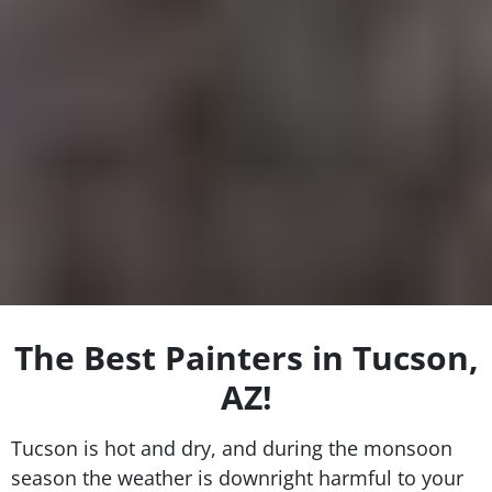
The Best Painters in Tucson,
AZ!
Tucson is hot and dry, and during the monsoon
season the weather is downright harmful to your