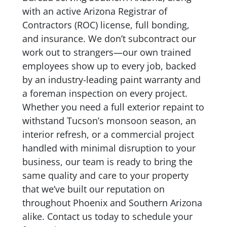
with an active Arizona Registrar of
Contractors (ROC) license, full bonding,
and insurance. We don’t subcontract our
work out to strangers—our own trained
employees show up to every job, backed
by an industry-leading paint warranty and
a foreman inspection on every project.
Whether you need a full exterior repaint to
withstand Tucson’s monsoon season, an
interior refresh, or a commercial project
handled with minimal disruption to your
business, our team is ready to bring the
same quality and care to your property
that we’ve built our reputation on
throughout Phoenix and Southern Arizona
alike. Contact us today to schedule your