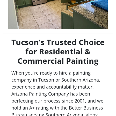
Tucson’s Trusted Choice
for Residential &
Commercial Painting
When you’re ready to hire a painting
company in Tucson or Southern Arizona,
experience and accountability matter.
Arizona Painting Company has been
perfecting our process since 2001, and we
hold an A+ rating with the Better Business
Bureau serving Southern Arizona, along