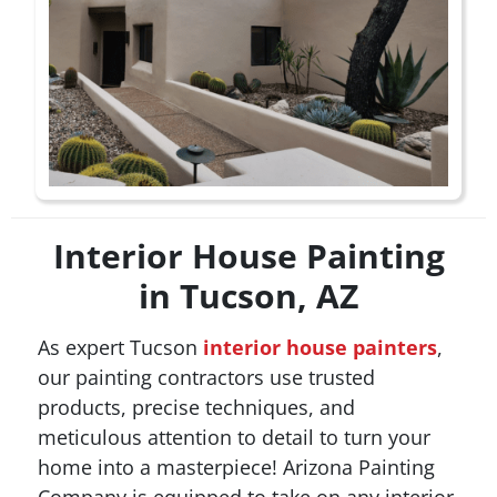
Interior House Painting
in Tucson, AZ
As expert Tucson
interior house painters
,
our painting contractors use trusted
products, precise techniques, and
meticulous attention to detail to turn your
home into a masterpiece! Arizona Painting