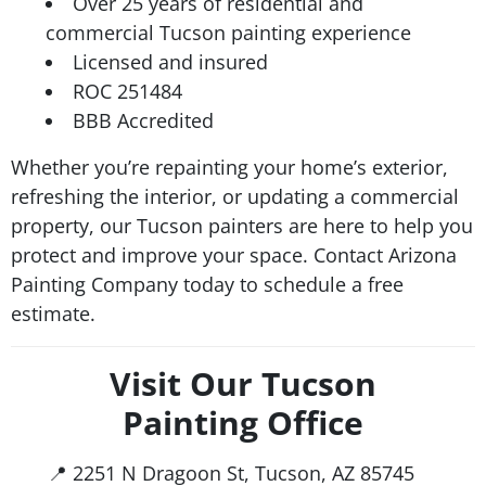
Over 25 years of residential and
commercial Tucson painting experience
Licensed and insured
ROC 251484
BBB Accredited
Whether you’re repainting your home’s exterior,
refreshing the interior, or updating a commercial
property, our Tucson painters are here to help you
protect and improve your space. Contact Arizona
Painting Company today to schedule a free
estimate.
Visit Our Tucson
Painting Office
📍 2251 N Dragoon St, Tucson, AZ 85745