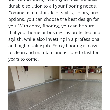
durable solution to all your flooring needs.
Coming in a multitude of styles, colors, and
options, you can choose the best design for
you. With epoxy flooring, you can be sure
that your home or business is protected and
stylish, while also investing in a professional
and high-quality job. Epoxy flooring is easy
to clean and maintain and is sure to last for
years to come.