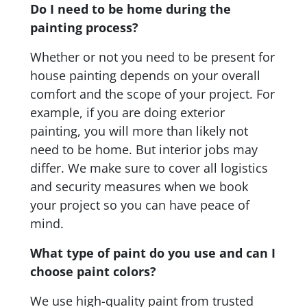
Do I need to be home during the
painting process?
Whether or not you need to be present for
house painting depends on your overall
comfort and the scope of your project. For
example, if you are doing exterior
painting, you will more than likely not
need to be home. But interior jobs may
differ. We make sure to cover all logistics
and security measures when we book
your project so you can have peace of
mind.
What type of paint do you use and can I
choose paint colors?
We use high-quality paint from trusted