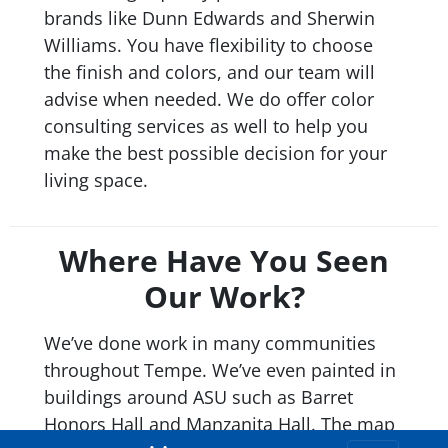
brands like Dunn Edwards and Sherwin
Williams. You have flexibility to choose
the finish and colors, and our team will
advise when needed. We do offer color
consulting services as well to help you
make the best possible decision for your
living space.
Where Have You Seen
Our Work?
We’ve done work in many communities
throughout Tempe. We’ve even painted in
buildings around ASU such as Barret
Honors Hall and Manzanita Hall. The map