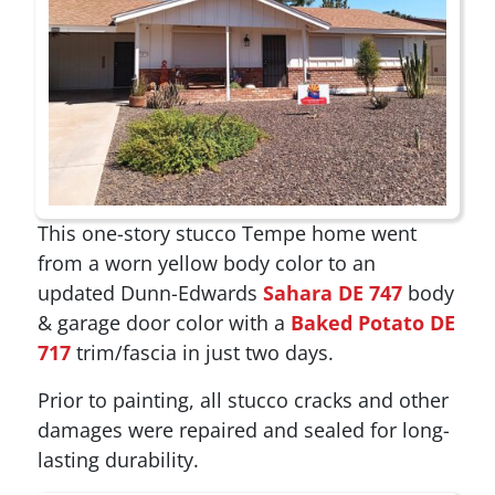
This one-story stucco Tempe home went
from a worn yellow body color to an
updated Dunn-Edwards
Sahara DE 747
body
& garage door color with a
Baked Potato DE
717
trim/fascia in just two days.
Prior to painting, all stucco cracks and other
damages were repaired and sealed for long-
lasting durability.