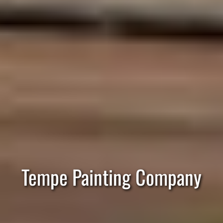
Tempe Painting Company