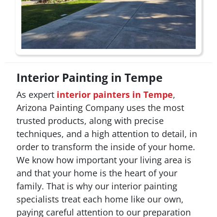
Interior Painting in Tempe
As expert
interior painters in Tempe
,
Arizona Painting Company uses the most
trusted products, along with precise
techniques, and a high attention to detail, in
order to transform the inside of your home.
We know how important your living area is
and that your home is the heart of your
family. That is why our interior painting
specialists treat each home like our own,
paying careful attention to our preparation