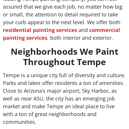
assured that we give each job, no matter how big
or small, the attention to detail required to take
your curb appeal to the next level. We offer both
residential painting services
and
commercial
painting services
, both interior and exterior.
Neighborhoods We Paint
Throughout Tempe
Tempe is a unique city full of diversity and culture.
Parks and lakes offer residents a ton of amenities.
Close to Arizona’s major airport, Sky Harbor, as
well as near ASU, the city has an emerging job
market and make Tempe an ideal place to live
with a ton of great neighborhoods and
communities.