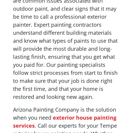
are common issues associated with
outdoor paint, and clear signs that it may
be time to call a professional exterior
painter. Expert painting contractors
understand different building materials
and know what types of paints to use that
will provide the most durable and long-
lasting finish, ensuring that you get what
you paid for. Our painting specialists
follow strict processes from start to finish
to make sure that your job is done right
the first time, and that your home is
restored and looking new again.
Arizona Painting Company is the solution
when you need
exterior house painting
services
. Call our experts for your Tempe