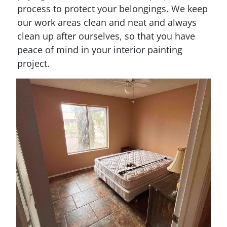
process to protect your belongings. We keep
our work areas clean and neat and always
clean up after ourselves, so that you have
peace of mind in your interior painting
project.