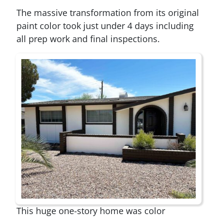
The massive transformation from its original
paint color took just under 4 days including
all prep work and final inspections.
This huge one-story home was color