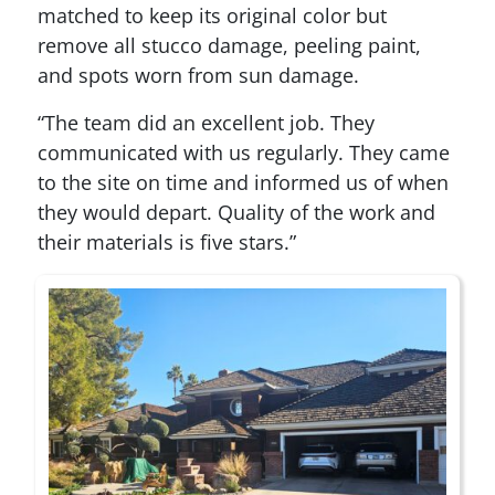
matched to keep its original color but
remove all stucco damage, peeling paint,
and spots worn from sun damage.
“The team did an excellent job. They
communicated with us regularly. They came
to the site on time and informed us of when
they would depart. Quality of the work and
their materials is five stars.”