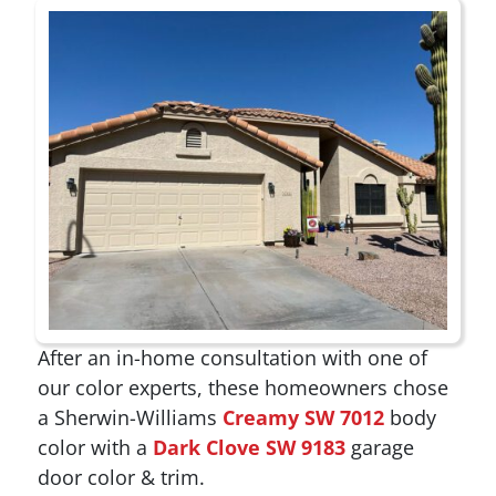
After an in-home consultation with one of
our color experts, these homeowners chose
a Sherwin-Williams
Creamy SW 7012
body
color with a
Dark Clove SW 9183
garage
door color & trim.