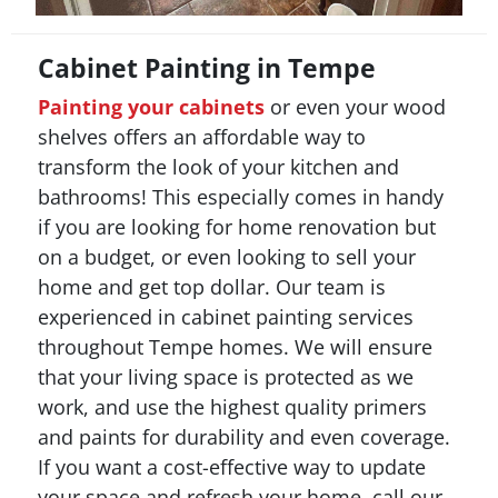
Cabinet Painting in Tempe
Painting your cabinets
or even your wood
shelves offers an affordable way to
transform the look of your kitchen and
bathrooms! This especially comes in handy
if you are looking for home renovation but
on a budget, or even looking to sell your
home and get top dollar. Our team is
experienced in cabinet painting services
throughout Tempe homes. We will ensure
that your living space is protected as we
work, and use the highest quality primers
and paints for durability and even coverage.
If you want a cost-effective way to update
your space and refresh your home, call our