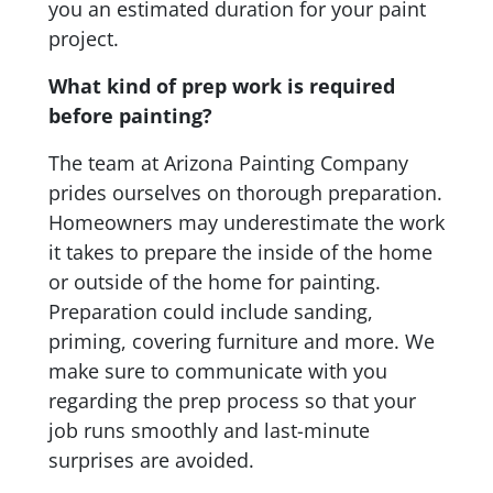
you an estimated duration for your paint
project.
What kind of prep work is required
before painting?
The team at Arizona Painting Company
prides ourselves on thorough preparation.
Homeowners may underestimate the work
it takes to prepare the inside of the home
or outside of the home for painting.
Preparation could include sanding,
priming, covering furniture and more. We
make sure to communicate with you
regarding the prep process so that your
job runs smoothly and last-minute
surprises are avoided.