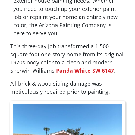
exterior house painting needs. Whether
you need to touch up your exterior paint
job or repaint your home an entirely new
color, the Arizona Painting Company is
here to serve you!
This three-day job transformed a 1,500
square foot one-story home from its original
1970s body color to a clean and modern
Sherwin-Williams
Panda White SW 6147
.
All brick & wood siding damage was
meticulously repaired prior to painting.