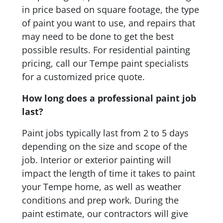
in price based on square footage, the type
of paint you want to use, and repairs that
may need to be done to get the best
possible results. For residential painting
pricing, call our Tempe paint specialists
for a customized price quote.
How long does a professional paint job
last?
Paint jobs typically last from 2 to 5 days
depending on the size and scope of the
job. Interior or exterior painting will
impact the length of time it takes to paint
your Tempe home, as well as weather
conditions and prep work. During the
paint estimate, our contractors will give