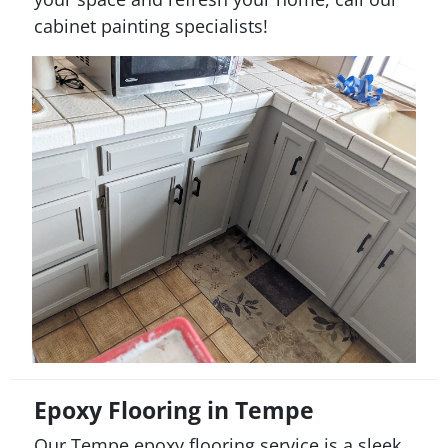
cabinet painting specialists!
Epoxy Flooring in Tempe
Our Tempe epoxy flooring service is a sleek,