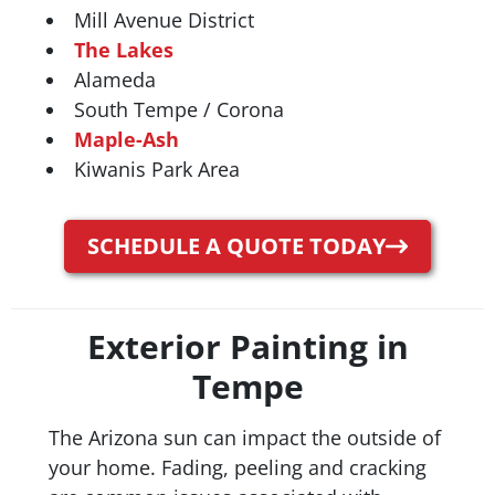
Mill Avenue District
The Lakes
Alameda
South Tempe / Corona
Maple-Ash
Kiwanis Park Area
SCHEDULE A QUOTE TODAY
Exterior Painting in
Tempe
The Arizona sun can impact the outside of
your home. Fading, peeling and cracking