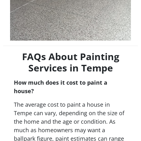
FAQs About Painting
Services in Tempe
How much does it cost to paint a
house?
The average cost to paint a house in
Tempe can vary, depending on the size of
the home and the age or condition. As
much as homeowners may want a
ballpark figure, paint estimates can range