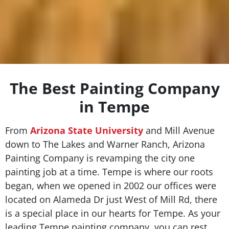
The Best Painting Company
in Tempe
From
Arizona State University
and Mill Avenue
down to The Lakes and Warner Ranch, Arizona
Painting Company is revamping the city one
painting job at a time. Tempe is where our roots
began, when we opened in 2002 our offices were
located on Alameda Dr just West of Mill Rd, there
is a special place in our hearts for Tempe. As your
leading Tempe painting company, you can rest