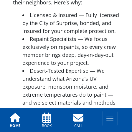
their neighbors. Here’s why:
Licensed & Insured — Fully licensed
by the City of Surprise, bonded, and
insured for your complete protection.
Repaint Specialists — We focus
exclusively on repaints, so every crew
member brings deep, day-in-day-out
experience to your project.
Desert-Tested Expertise — We
understand what Arizona’s UV
exposure, monsoon moisture, and
extreme temperatures do to paint —
and we select materials and methods
accordingly.
A+ BBB Rating — Consistent,
verified customer satisfaction across
HOME
BOOK
CALL