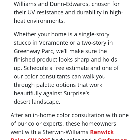
Williams and Dunn-Edwards, chosen for
their UV resistance and durability in high-
heat environments.
Whether your home is a single-story
stucco in Veramonte or a two-story in
Greenway Parc, we’ll make sure the
finished product looks sharp and holds
up. Schedule a free estimate and one of
our color consultants can walk you
through palette options that work
beautifully against Surprise’s
desert landscape.
After an in-home color consultation with one
of our color experts, these homeowners
went with a Sherwin-Williams
Renwick