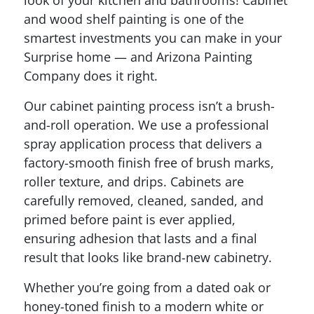
and wood shelf painting is one of the
smartest investments you can make in your
Surprise home — and Arizona Painting
Company does it right.
Our cabinet painting process isn’t a brush-
and-roll operation. We use a professional
spray application process that delivers a
factory-smooth finish free of brush marks,
roller texture, and drips. Cabinets are
carefully removed, cleaned, sanded, and
primed before paint is ever applied,
ensuring adhesion that lasts and a final
result that looks like brand-new cabinetry.
Whether you’re going from a dated oak or
honey-toned finish to a modern white or