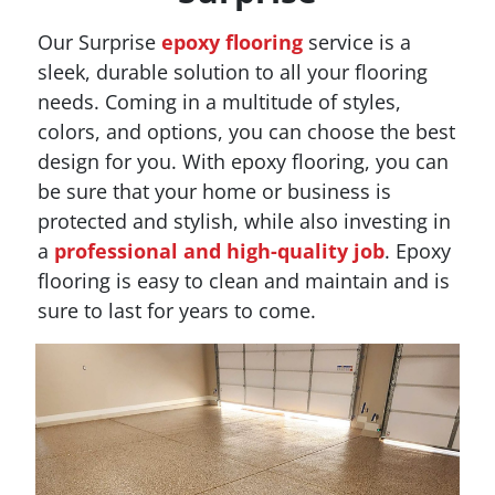
Our Surprise
epoxy flooring
service is a
sleek, durable solution to all your flooring
needs. Coming in a multitude of styles,
colors, and options, you can choose the best
design for you. With epoxy flooring, you can
be sure that your home or business is
protected and stylish, while also investing in
a
professional and high-quality job
. Epoxy
flooring is easy to clean and maintain and is
sure to last for years to come.