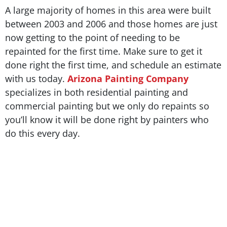
A large majority of homes in this area were built
between 2003 and 2006 and those homes are just
now getting to the point of needing to be
repainted for the first time. Make sure to get it
done right the first time, and schedule an estimate
with us today.
Arizona Painting Company
specializes in both residential painting and
commercial painting but we only do repaints so
you’ll know it will be done right by painters who
do this every day.