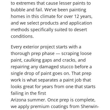
to extremes that cause lesser paints to
bubble and fail. We’ve been painting
homes in this climate for over 12 years,
and we select products and application
methods specifically suited to desert
conditions.
Every exterior project starts with a
thorough prep phase — scraping loose
paint, caulking gaps and cracks, and
repairing any damaged stucco before a
single drop of paint goes on. That prep
work is what separates a paint job that
looks great for years from one that starts
failing in the first
Arizona summer. Once prep is complete,
we apply premium coatings from Sherwin-