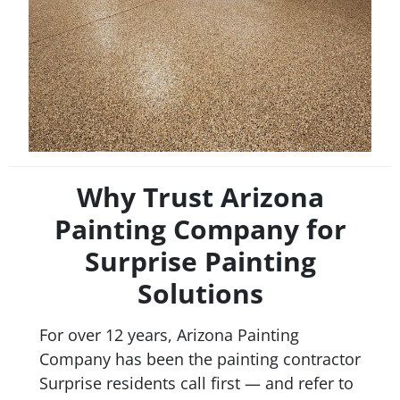
Why Trust Arizona
Painting Company for
Surprise Painting
Solutions
For over 12 years, Arizona Painting
Company has been the painting contractor
Surprise residents call first — and refer to