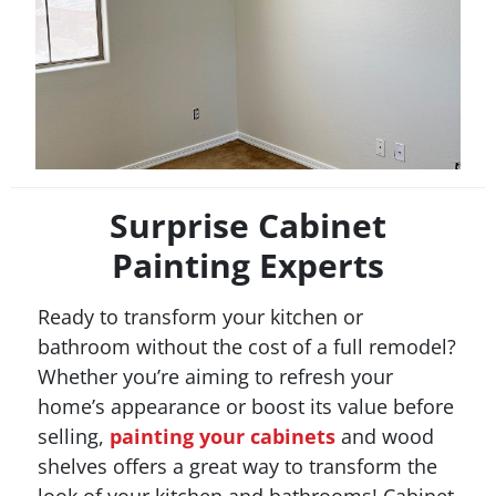
Surprise Cabinet
Painting Experts
Ready to transform your kitchen or
bathroom without the cost of a full remodel?
Whether you’re aiming to refresh your
home’s appearance or boost its value before
selling,
painting your cabinets
and wood
shelves offers a great way to transform the
look of your kitchen and bathrooms! Cabinet