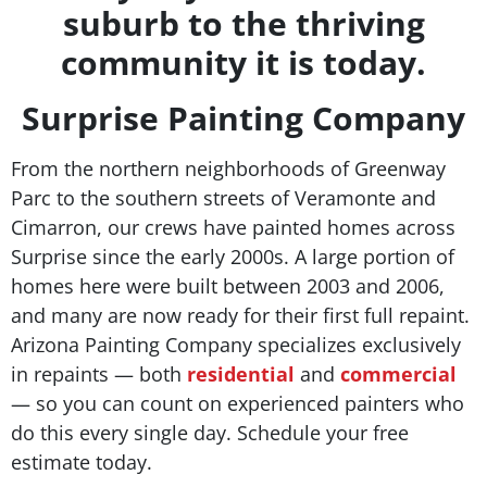
suburb to the thriving
community it is today.
Surprise Painting Company
From the northern neighborhoods of Greenway
Parc to the southern streets of Veramonte and
Cimarron, our crews have painted homes across
Surprise since the early 2000s. A large portion of
homes here were built between 2003 and 2006,
and many are now ready for their first full repaint.
Arizona Painting Company specializes exclusively
in repaints — both
residential
and
commercial
— so you can count on experienced painters who
do this every single day. Schedule your free
estimate today.