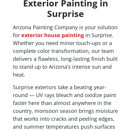
Exterior Painting in
Surprise
Arizona Painting Company is your solution
for
exterior house painting
in Surprise.
Whether you need minor touch-ups or a
complete color transformation, our team
delivers a flawless, long-lasting finish built
to stand up to Arizona’s intense sun and
heat.
Surprise exteriors take a beating year-
round — UV rays bleach and oxidize paint
faster here than almost anywhere in the
country, monsoon season brings moisture
that works into cracks and peeling edges,
and summer temperatures push surfaces