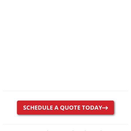
SCHEDULE A QUOTE TODAY