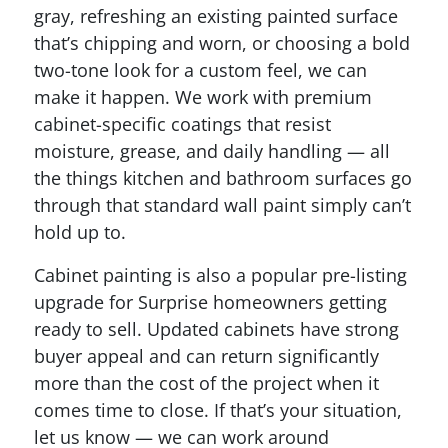
gray, refreshing an existing painted surface
that’s chipping and worn, or choosing a bold
two-tone look for a custom feel, we can
make it happen. We work with premium
cabinet-specific coatings that resist
moisture, grease, and daily handling — all
the things kitchen and bathroom surfaces go
through that standard wall paint simply can’t
hold up to.
Cabinet painting is also a popular pre-listing
upgrade for Surprise homeowners getting
ready to sell. Updated cabinets have strong
buyer appeal and can return significantly
more than the cost of the project when it
comes time to close. If that’s your situation,
let us know — we can work around