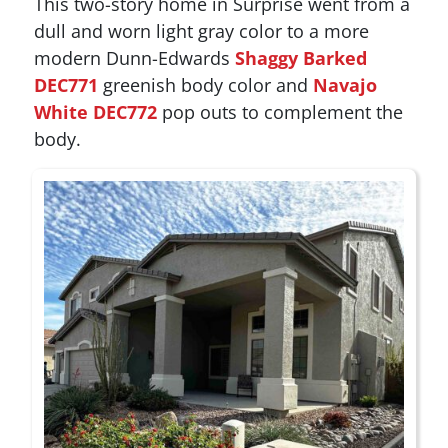
This two-story home in Surprise went from a
dull and worn light gray color to a more
modern Dunn-Edwards
Shaggy Barked
DEC771
greenish body color and
Navajo
White DEC772
pop outs to complement the
body.