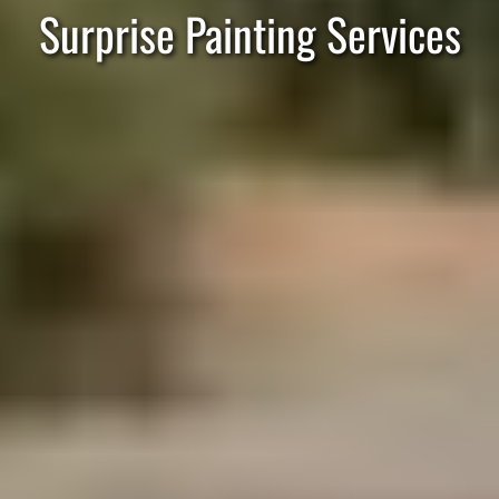
Surprise Painting Services