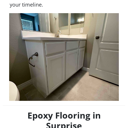
your timeline.
Epoxy Flooring in
Surprise