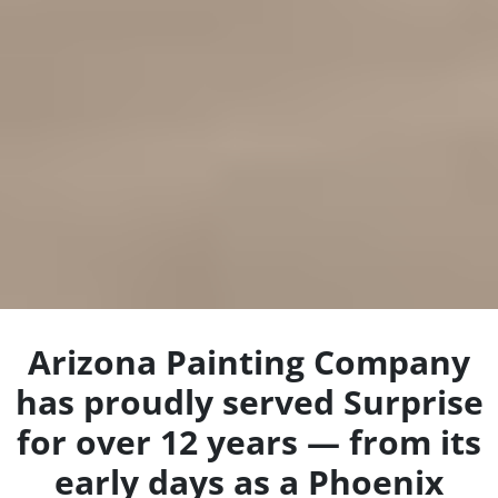
Arizona Painting Company
has proudly served Surprise
for over 12 years — from its
early days as a Phoenix