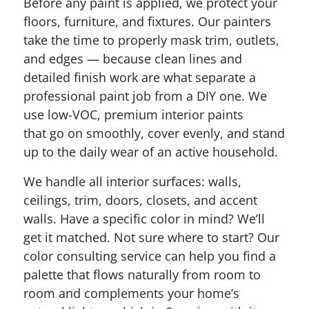
Before any paint is applied, we protect your
floors, furniture, and fixtures. Our painters
take the time to properly mask trim, outlets,
and edges — because clean lines and
detailed finish work are what separate a
professional paint job from a DIY one. We
use low-VOC, premium interior paints
that go on smoothly, cover evenly, and stand
up to the daily wear of an active household.
We handle all interior surfaces: walls,
ceilings, trim, doors, closets, and accent
walls. Have a specific color in mind? We’ll
get it matched. Not sure where to start? Our
color consulting service can help you find a
palette that flows naturally from room to
room and complements your home’s