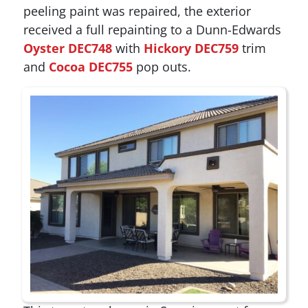
peeling paint was repaired, the exterior
received a full repainting to a Dunn-Edwards
Oyster DEC748
with
Hickory DEC759
trim
and
Cocoa DEC755
pop outs.