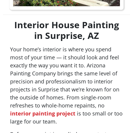
Interior House Painting
in Surprise, AZ
Your home’s interior is where you spend
most of your time — it should look and feel
exactly the way you want it to. Arizona
Painting Company brings the same level of
precision and professionalism to interior
projects in Surprise that we’re known for on
the outside of homes. From single-room
refreshes to whole-home repaints, no
interior painting project
is too small or too
large for our team.