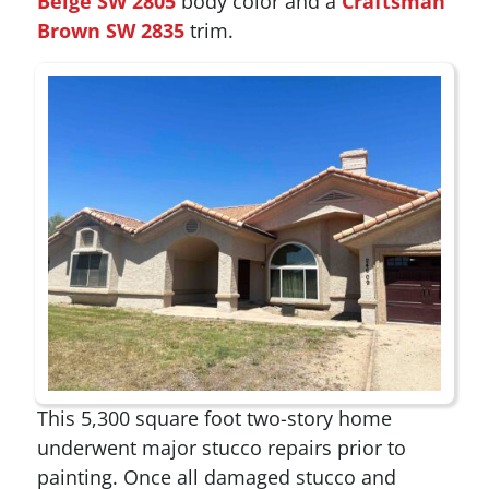
Beige SW 2805
body color and a
Craftsman
Brown SW 2835
trim.
This 5,300 square foot two-story home
underwent major stucco repairs prior to
painting. Once all damaged stucco and