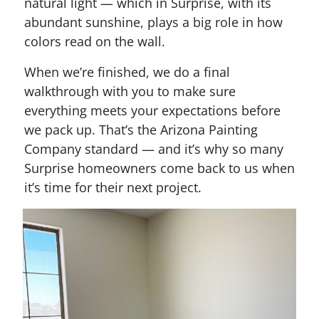
natural light — which in Surprise, with its
abundant sunshine, plays a big role in how
colors read on the wall.
When we’re finished, we do a final
walkthrough with you to make sure
everything meets your expectations before
we pack up. That’s the Arizona Painting
Company standard — and it’s why so many
Surprise homeowners come back to us when
it’s time for their next project.