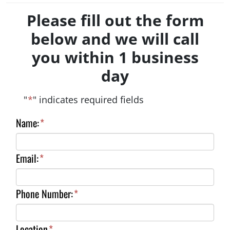
Please fill out the form
below and we will call
you within 1 business
day
"
*
" indicates required fields
Name:
*
Email:
*
Phone Number:
*
Location
*