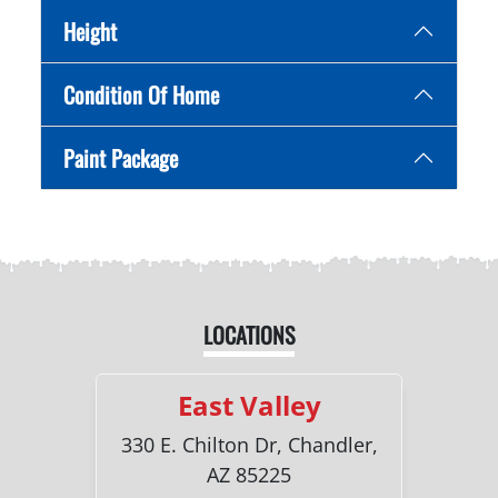
Height
Condition Of Home
Paint Package
LOCATIONS
East Valley
330 E. Chilton Dr, Chandler,
AZ 85225