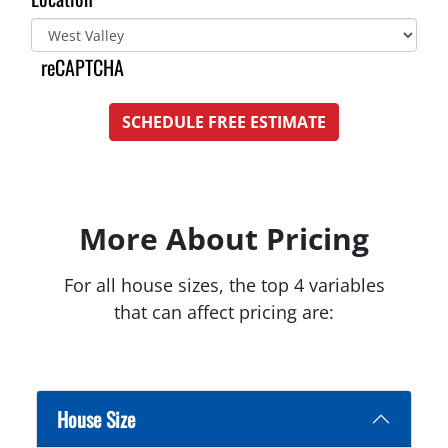
reCAPTCHA
SCHEDULE FREE ESTIMATE
More About Pricing
For all house sizes, the top 4 variables
that can affect pricing are:
House Size