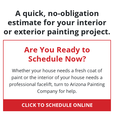
A quick, no-obligation
estimate for your interior
or exterior painting project.
Are You Ready to
Schedule Now?
Whether your house needs a fresh coat of
paint or the interior of your house needs a
professional facelift, turn to Arizona Painting
Company for help.
CLICK TO SCHEDULE ONLINE