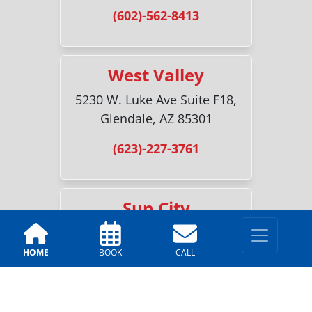
(602)-562-8413
West Valley
5230 W. Luke Ave Suite F18,
Glendale, AZ 85301
(623)-227-3761
Sun City
18700 N 107th Ave #2, Sun
City, AZ 85373
HOME
BOOK
CALL
(520)-216-6518