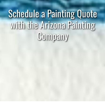
Schedule a Painting Quote
with the Arizona Painting
Company