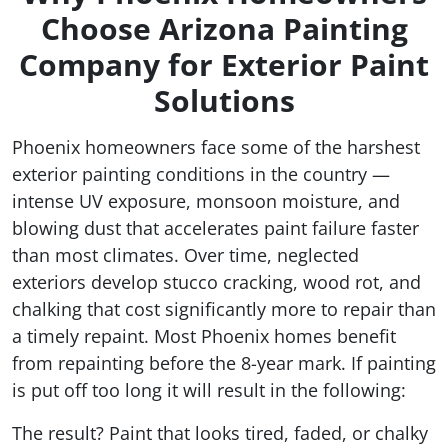
Choose Arizona Painting
Company for Exterior Paint
Solutions
Phoenix homeowners face some of the harshest
exterior painting conditions in the country —
intense UV exposure, monsoon moisture, and
blowing dust that accelerates paint failure faster
than most climates. Over time, neglected
exteriors develop stucco cracking, wood rot, and
chalking that cost significantly more to repair than
a timely repaint. Most Phoenix homes benefit
from repainting before the 8-year mark. If painting
is put off too long it will result in the following:
The result? Paint that looks tired, faded, or chalky