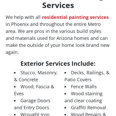
Services
We help with all
residential painting services
in Phoenix and throughout the entire Metro
area. We are pros in the various build styles
and materials used for Arizona homes and can
make the outside of your home look brand new
again.
Exterior Services Include:
Stucco, Masonry,
Decks, Railings, &
& Concrete
Patio Covers
Wood, Fascia &
Fence Walls
Eves
Wood staining
Garage Doors
and clear coating
and Entry Doors
Graffiti Removal
Wrought Iron
Wood Repairs &