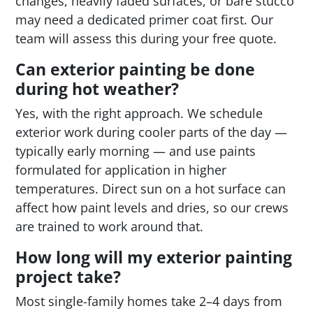
changes, heavily faded surfaces, or bare stucco
may need a dedicated primer coat first. Our
team will assess this during your free quote.
Can exterior painting be done
during hot weather?
Yes, with the right approach. We schedule
exterior work during cooler parts of the day —
typically early morning — and use paints
formulated for application in higher
temperatures. Direct sun on a hot surface can
affect how paint levels and dries, so our crews
are trained to work around that.
How long will my exterior painting
project take?
Most single-family homes take 2–4 days from