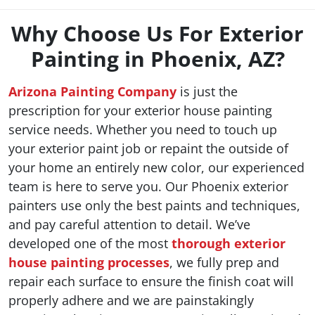
Why Choose Us For Exterior
Painting in Phoenix, AZ?
Arizona Painting Company
is just the
prescription for your exterior house painting
service needs. Whether you need to touch up
your exterior paint job or repaint the outside of
your home an entirely new color, our experienced
team is here to serve you. Our Phoenix exterior
painters use only the best paints and techniques,
and pay careful attention to detail. We’ve
developed one of the most
thorough exterior
house painting processes
, we fully prep and
repair each surface to ensure the finish coat will
properly adhere and we are painstakingly