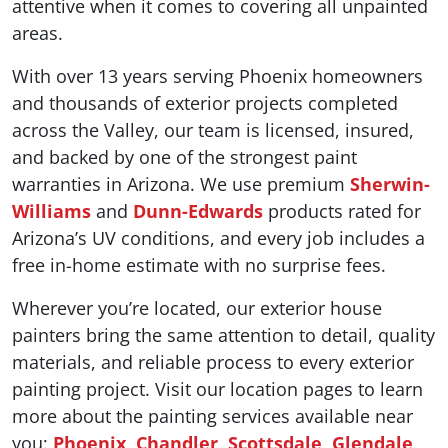
attentive when it comes to covering all unpainted
areas.
With over 13 years serving Phoenix homeowners
and thousands of exterior projects completed
across the Valley, our team is licensed, insured,
and backed by one of the strongest paint
warranties in Arizona. We use premium
Sherwin-
Williams
and
Dunn-Edwards
products rated for
Arizona’s UV conditions, and every job includes a
free in-home estimate with no surprise fees.
Wherever you’re located, our exterior house
painters bring the same attention to detail, quality
materials, and reliable process to every exterior
painting project. Visit our location pages to learn
more about the painting services available near
you:
Phoenix
,
Chandler
,
Scottsdale
,
Glendale
,