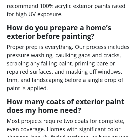
recommend 100% acrylic exterior paints rated
for high UV exposure.
How do you prepare a home’s
exterior before painting?
Proper prep is everything. Our process includes
pressure washing, caulking gaps and cracks,
scraping any failing paint, priming bare or
repaired surfaces, and masking off windows,
trim, and landscaping before a single drop of
paint is applied.
How many coats of exterior paint
does my home need?
Most projects require two coats for complete,
even coverage. Homes with significant color