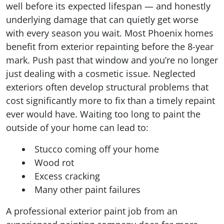
well before its expected lifespan — and honestly
underlying damage that can quietly get worse
with every season you wait. Most Phoenix homes
benefit from exterior repainting before the 8-year
mark. Push past that window and you’re no longer
just dealing with a cosmetic issue. Neglected
exteriors often develop structural problems that
cost significantly more to fix than a timely repaint
ever would have. Waiting too long to paint the
outside of your home can lead to:
Stucco coming off your home
Wood rot
Excess cracking
Many other paint failures
A professional exterior paint job from an