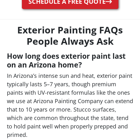
SCHEDULE A FREE QUOTE
Exterior Painting FAQs
People Always Ask
How long does exterior paint last
on an Arizona home?
In Arizona’s intense sun and heat, exterior paint
typically lasts 5–7 years, though premium
paints with UV-resistant formulas like the ones
we use at Arizona Painting Company can extend
that to 10 years or more. Stucco surfaces,
which are common throughout the state, tend
to hold paint well when properly prepped and
primed.