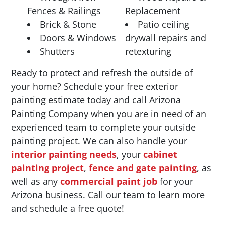
Fences & Railings
Replacement
Brick & Stone
Patio ceiling
Doors & Windows
drywall repairs and
Shutters
retexturing
Ready to protect and refresh the outside of
your home? Schedule your free exterior
painting estimate today and call Arizona
Painting Company when you are in need of an
experienced team to complete your outside
painting project. We can also handle your
interior painting needs
, your
cabinet
painting project
,
fence and gate painting
, as
well as any
commercial paint job
for your
Arizona business. Call our team to learn more
and schedule a free quote!