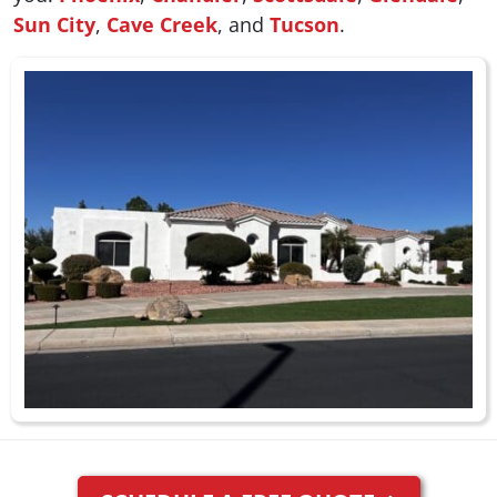
Sun City
,
Cave Creek
, and
Tucson
.