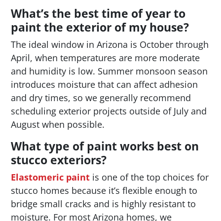
What’s the best time of year to
paint the exterior of my house?
The ideal window in Arizona is October through
April, when temperatures are more moderate
and humidity is low. Summer monsoon season
introduces moisture that can affect adhesion
and dry times, so we generally recommend
scheduling exterior projects outside of July and
August when possible.
What type of paint works best on
stucco exteriors?
Elastomeric paint
is one of the top choices for
stucco homes because it’s flexible enough to
bridge small cracks and is highly resistant to
moisture. For most Arizona homes, we