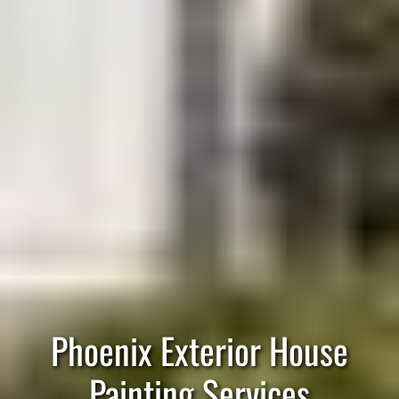
Phoenix Exterior House
Painting Services