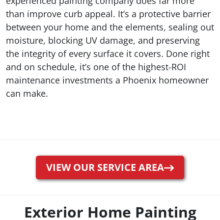
experienced painting company does far more
than improve curb appeal. It’s a protective barrier
between your home and the elements, sealing out
moisture, blocking UV damage, and preserving
the integrity of every surface it covers. Done right
and on schedule, it’s one of the highest-ROI
maintenance investments a Phoenix homeowner
can make.
VIEW OUR SERVICE AREA
Exterior Home Painting