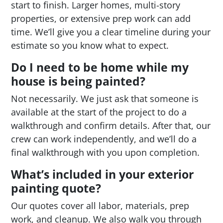
start to finish. Larger homes, multi-story
properties, or extensive prep work can add
time. We’ll give you a clear timeline during your
estimate so you know what to expect.
Do I need to be home while my
house is being painted?
Not necessarily. We just ask that someone is
available at the start of the project to do a
walkthrough and confirm details. After that, our
crew can work independently, and we’ll do a
final walkthrough with you upon completion.
What’s included in your exterior
painting quote?
Our quotes cover all labor, materials, prep
work, and cleanup. We also walk you through