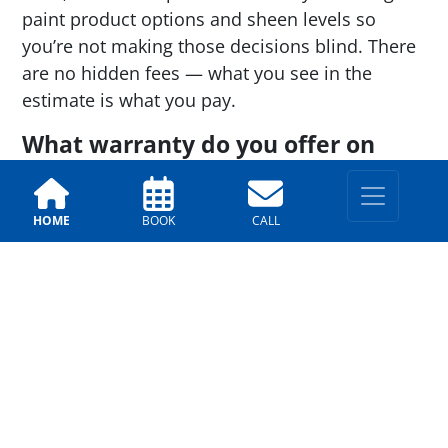
paint product options and sheen levels so
you’re not making those decisions blind. There
are no hidden fees — what you see in the
estimate is what you pay.
What warranty do you offer on
exterior painting?
We stand behind our work with a
warranty
HOME
BOOK
CALL
that covers both labor and materials
.
Warranty terms vary depending on the paint
product selected, and we offer multiple
warranty options so you can choose the level of
coverage that fits your investment.
SCHEDULE A PAINTING QUOTE