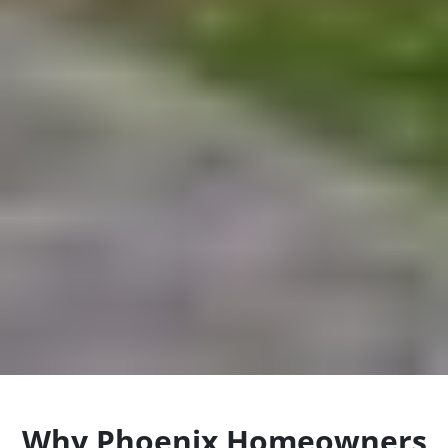
Why Phoenix Homeowners