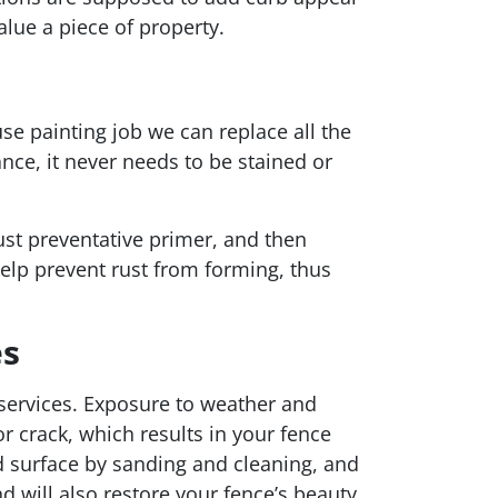
lue a piece of property.
s
se painting job we can replace all the
nce, it never needs to be stained or
rust preventative primer, and then
help prevent rust from forming, thus
es
 services. Exposure to weather and
r crack, which results in your fence
 surface by sanding and cleaning, and
d will also restore your fence’s beauty