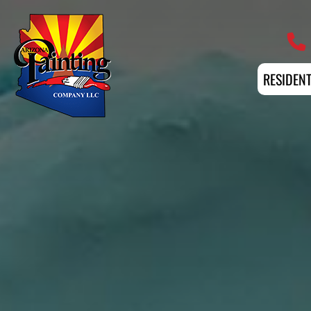
Professional Painting Services 
RESIDENT