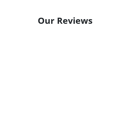
Our Reviews
ainting professionals! Great care was taken to keep us
ld highly recommend...
oted a reasonable price on painting our exterior cind
.
and
at scheduling our appointment early and getting the 