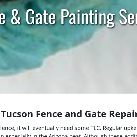
e & Gate Painting Se
Tucson Fence and Gate Repain
fence, it will eventually need some TLC. Regular upke
ion especially in the Arizona heat. Although these ad