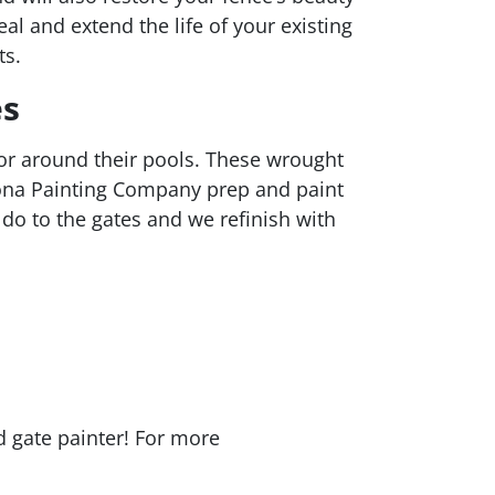
l and extend the life of your existing
ts.
es
r around their pools. These wrought
izona Painting Company prep and paint
do to the gates and we refinish with
d gate painter! For more