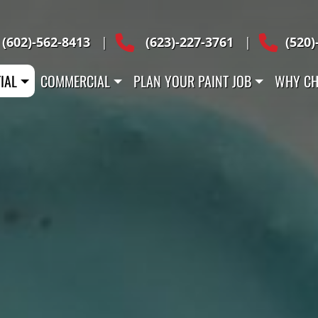
Across Arizona
(602)-562-8413
|
(623)-227-3761
|
(520)
IAL
COMMERCIAL
PLAN YOUR PAINT JOB
WHY CH