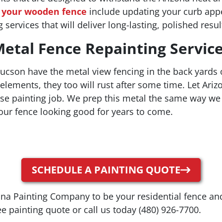
g your wooden fence
include updating your curb appea
 services that will deliver long-lasting, polished resul
etal Fence Repainting Servic
son have the metal view fencing in the back yards o
elements, they too will rust after some time. Let Ar
use painting job. We prep this metal the same way we 
our fence looking good for years to come.
SCHEDULE A PAINTING QUOTE
ona Painting Company to be your residential fence an
e painting quote or call us today (480) 926-7700.