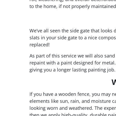
to the home, if not properly maintained
We’ve all seen the side gate that looks
slats in your side gate to a nice compo
replaced!
As part of this service we will also san
repaint with a paint designed for metal
giving you a longer lasting painting job.
W
If you have a wooden fence, you may ne
elements like sun, rain, and moisture c
looking worn and weathered. The exper
then we apply high-quality, durable pai