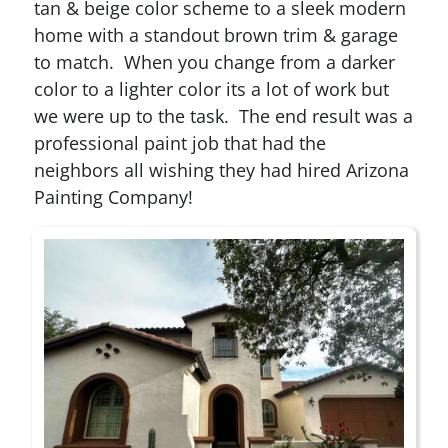
tan & beige color scheme to a sleek modern
home with a standout brown trim & garage
to match. When you change from a darker
color to a lighter color its a lot of work but
we were up to the task. The end result was a
professional paint job that had the
neighbors all wishing they had hired Arizona
Painting Company!