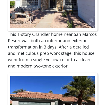
This 1-story Chandler home near San Marcos
Resort was both an interior and exterior
transformation in 3 days. After a detailed
and meticulous prep work stage, this house
went from a single yellow color to a clean
and modern two-tone exterior.