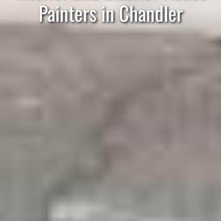
Painters in Chandler