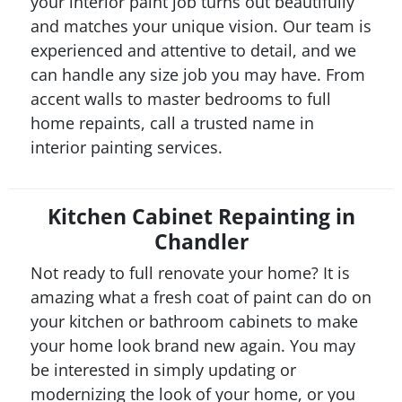
your interior paint job turns out beautifully
and matches your unique vision. Our team is
experienced and attentive to detail, and we
can handle any size job you may have. From
accent walls to master bedrooms to full
home repaints, call a trusted name in
interior painting services.
Kitchen Cabinet Repainting in
Chandler
Not ready to full renovate your home? It is
amazing what a fresh coat of paint can do on
your kitchen or bathroom cabinets to make
your home look brand new again. You may
be interested in simply updating or
modernizing the look of your home, or you