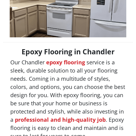
Epoxy Flooring in Chandler
Our Chandler
epoxy flooring
service is a
sleek, durable solution to all your flooring
needs. Coming in a multitude of styles,
colors, and options, you can choose the best
design for you. With epoxy flooring, you can
be sure that your home or business is
protected and stylish, while also investing in
a
professional and high-quality job
. Epoxy
flooring is easy to clean and maintain and is