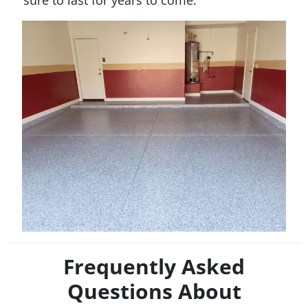
sure to last for years to come.
Frequently Asked
Questions About