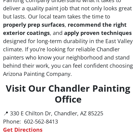
deliver a quality paint job that not only looks great
but lasts. Our local team takes the time to
properly prep surfaces
,
recommend the right
exterior coatings
, and
apply proven techniques
designed for long-term durability in the East Valley
climate. If you’re looking for reliable Chandler
painters who know your neighborhood and stand
behind their work, you can feel confident choosing
Arizona Painting Company.
Visit Our Chandler Painting
Office
📍 330 E Chilton Dr, Chandler, AZ 85225
Phone: 602-562-8413
Get Directions