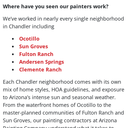
Where have you seen our painters work?
We’ve worked in nearly every single neighborhood
in Chandler including
Ocotillo
Sun Groves
Fulton Ranch
Andersen Springs
Clemente Ranch
Each Chandler neighborhood comes with its own
mix of home styles, HOA guidelines, and exposure
to Arizona’s intense sun and seasonal weather.
From the waterfront homes of Ocotillo to the
master-planned communities of Fulton Ranch and
Sun Groves, our painting contractors at Arizona
Painting Company understand what it takes to