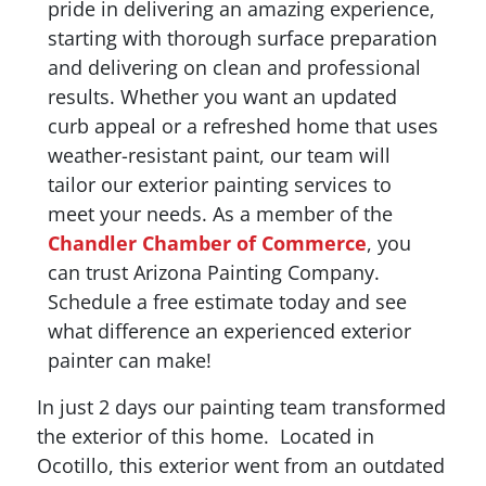
pride in delivering an amazing experience,
starting with thorough surface preparation
and delivering on clean and professional
results. Whether you want an updated
curb appeal or a refreshed home that uses
weather-resistant paint, our team will
tailor our exterior painting services to
meet your needs. As a member of the
Chandler Chamber of Commerce
, you
can trust Arizona Painting Company.
Schedule a free estimate today and see
what difference an experienced exterior
painter can make!
In just 2 days our painting team transformed
the exterior of this home. Located in
Ocotillo, this exterior went from an outdated