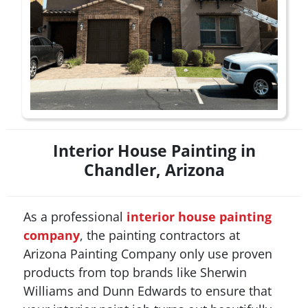
Interior House Painting in
Chandler, Arizona
As a professional
interior house painting
company
, the painting contractors at
Arizona Painting Company only use proven
products from top brands like Sherwin
Williams and Dunn Edwards to ensure that