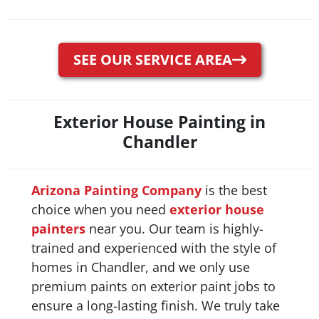
SEE OUR SERVICE AREA
Exterior House Painting in
Chandler
Arizona Painting Company
is the best
choice when you need
exterior house
painters
near you. Our team is highly-
trained and experienced with the style of
homes in Chandler, and we only use
premium paints on exterior paint jobs to
ensure a long-lasting finish. We truly take