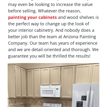
may even be looking to increase the value
before selling. Whatever the reason,
painting your cabinets
and wood shelves is
the perfect way to change up the look of
your interior cabinetry. And nobody does a
better job than the team at Arizona Painting
Company. Our team has years of experience
and we are detail-oriented and thorough. We
guarantee you will be thrilled the results!