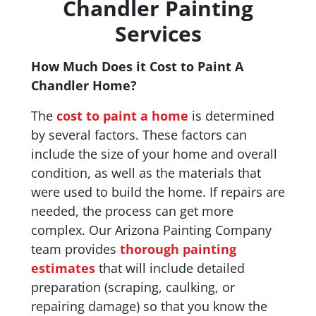
Chandler Painting
Services
How Much Does it Cost to Paint A
Chandler Home?
The
cost to paint a home
is determined
by several factors. These factors can
include the size of your home and overall
condition, as well as the materials that
were used to build the home. If repairs are
needed, the process can get more
complex. Our Arizona Painting Company
team provides
thorough painting
estimates
that will include detailed
preparation (scraping, caulking, or
repairing damage) so that you know the