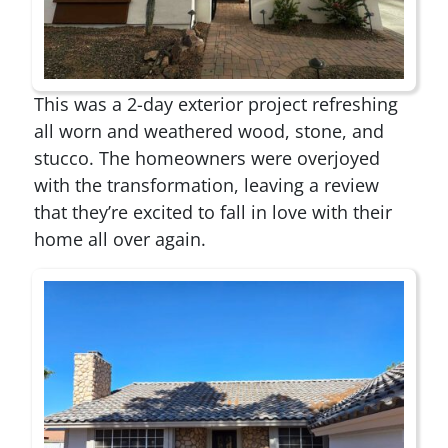
This was a 2-day exterior project refreshing
all worn and weathered wood, stone, and
stucco. The homeowners were overjoyed
with the transformation, leaving a review
that they’re excited to fall in love with their
home all over again.