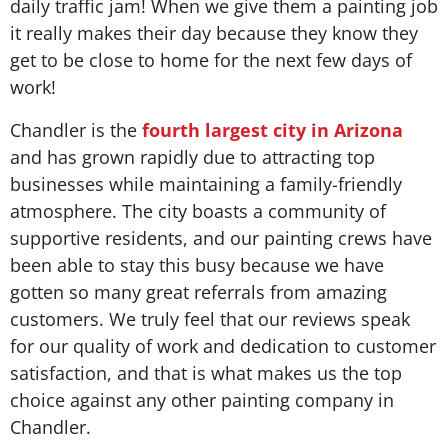
daily traffic jam! When we give them a painting job
it really makes their day because they know they
get to be close to home for the next few days of
work!
Chandler is the
fourth largest city in Arizona
and has grown rapidly due to attracting top
businesses while maintaining a family-friendly
atmosphere. The city boasts a community of
supportive residents, and our painting crews have
been able to stay this busy because we have
gotten so many great referrals from amazing
customers. We truly feel that our reviews speak
for our quality of work and dedication to customer
satisfaction, and that is what makes us the top
choice against any other painting company in
Chandler.