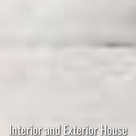
Interior and Exterior House