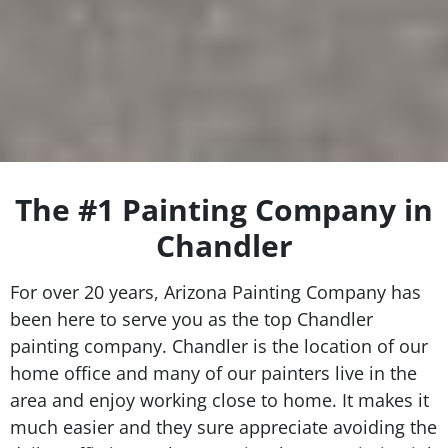
The #1 Painting Company in
Chandler
For over 20 years, Arizona Painting Company has
been here to serve you as the top Chandler
painting company. Chandler is the location of our
home office and many of our painters live in the
area and enjoy working close to home. It makes it
much easier and they sure appreciate avoiding the