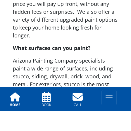
price you will pay up front, without any
hidden fees or surprises. We also offer a
variety of different upgraded paint options
to keep your home looking fresh for
longer.
What surfaces can you paint?
Arizona Painting Company specialists
paint a wide range of surfaces, including
stucco, siding, drywall, brick, wood, and
metal. For exteriors, stucco is the most
common in Chandler. Our team has
specialized techniques and exterior
HOME
BOOK
CALL
coatings to ensure long-term results and
durability.
Do you handle drywall or stucco repairs