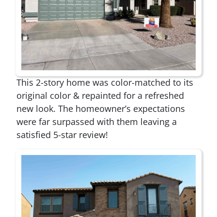
This 2-story home was color-matched to its
original color & repainted for a refreshed
new look. The homeowner’s expectations
were far surpassed with them leaving a
satisfied 5-star review!