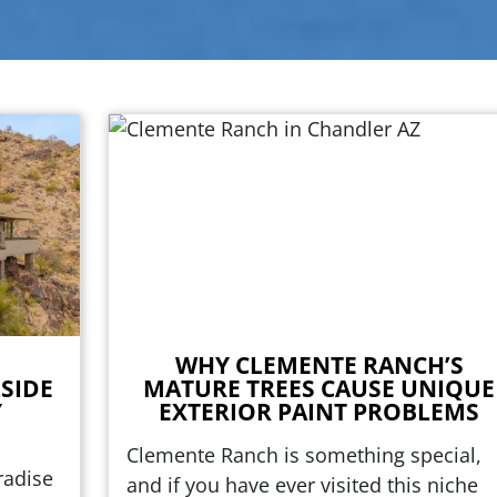
WHY CLEMENTE RANCH’S
SIDE
MATURE TREES CAUSE UNIQUE
Y
EXTERIOR PAINT PROBLEMS
Clemente Ranch is something special,
radise
and if you have ever visited this niche