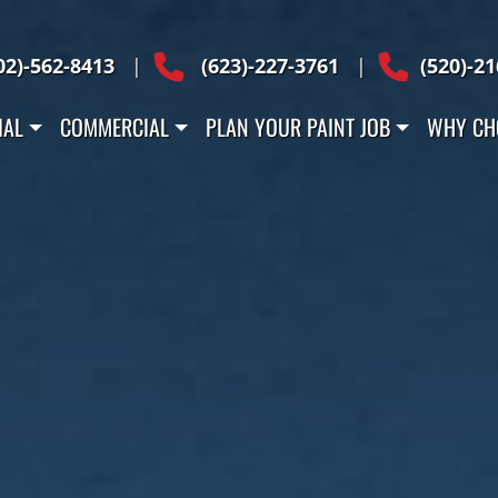
 Across Arizona
02)-562-8413
|
(623)-227-3761
|
(520)-2
IAL
COMMERCIAL
PLAN YOUR PAINT JOB
WHY CH