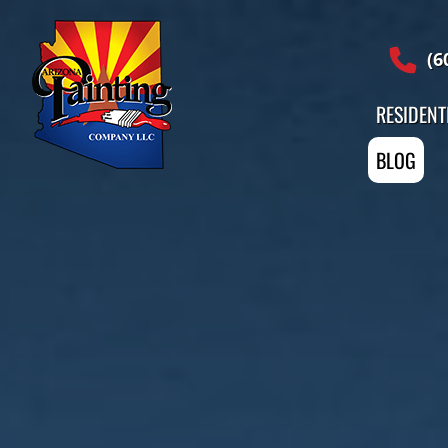
Professional Painting Services
(6
RESIDENT
BLOG