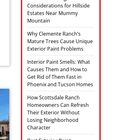
Considerations for Hillside
Estates Near Mummy
Mountain
Why Clemente Ranch’s
Mature Trees Cause Unique
Exterior Paint Problems
Interior Paint Smells: What
Causes Them and How to
Get Rid of Them Fast in
Phoenix and Tucson Homes
How Scottsdale Ranch
Homeowners Can Refresh
Their Exterior Without
Losing Neighborhood
Character