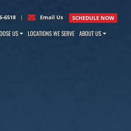
16-6518
|
Email Us
SCHEDULE NOW
OOSE US
LOCATIONS WE SERVE
ABOUT US