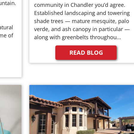
untain.
community in Chandler you’d agree.
Established landscaping and towering
shade trees — mature mesquite, palo
tural
verde, and ash canopy in particular —
me of
along with greenbelts throughou...
READ BLOG