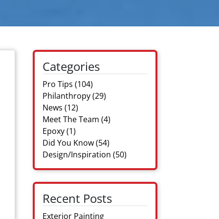
Categories
Pro Tips
(104)
Philanthropy
(29)
News
(12)
Meet The Team
(4)
Epoxy
(1)
Did You Know
(54)
Design/Inspiration
(50)
Recent Posts
Exterior Painting