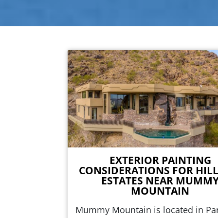
EXTERIOR PAINTING
CONSIDERATIONS FOR HILL
ESTATES NEAR MUMM
MOUNTAIN
Mummy Mountain is located in Pa