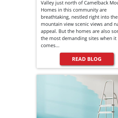
Valley just north of Camelback Mo
Homes in this community are
breathtaking, nestled right into the
mountain view scenic views and na
appeal. But the homes are also so
the most demanding sites when it
comes...
READ BLOG