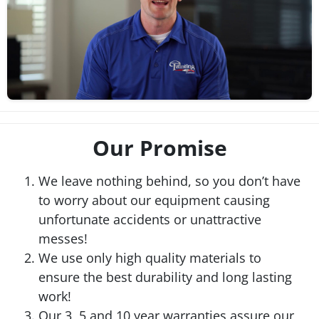
Our Promise
We leave nothing behind, so you don’t have
to worry about our equipment causing
unfortunate accidents or unattractive
messes!
We use only high quality materials to
ensure the best durability and long lasting
work!
Our 3, 5 and 10 year warranties assure our