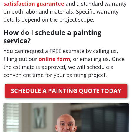
satisfaction guarantee
and a standard warranty
on both labor and materials. Specific warranty
details depend on the project scope.
How do I schedule a painting
service?
You can request a FREE estimate by calling us,
filling out our
online form
, or emailing us. Once
the estimate is approved, we will schedule a
convenient time for your painting project.
SCHEDULE A PAINTING QUOTE TODAY