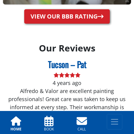
VIEW OUR BBB RATING
Our Reviews
Tucson – Pat
4 years ago
Alfredo & Valor are excellent painting
professionals! Great care was taken to keep us
informed at every step. Their workmanship is
first-rate! Would highly recommend...
Tucson – Ross
HOME
BOOK
CALL