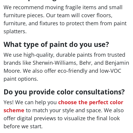
We recommend moving fragile items and small
furniture pieces. Our team will cover floors,
furniture, and fixtures to protect them from paint
splatters.
What type of paint do you use?
We use high-quality, durable paints from trusted
brands like Sherwin-Williams, Behr, and Benjamin
Moore. We also offer eco-friendly and low-VOC
paint options.
Do you provide color consultations?
Yes! We can help you
choose the perfect color
scheme
to match your style and space. We also
offer digital previews to visualize the final look
before we start.