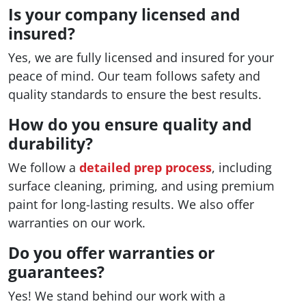
Is your company licensed and
insured?
Yes, we are fully licensed and insured for your
peace of mind. Our team follows safety and
quality standards to ensure the best results.
How do you ensure quality and
durability?
We follow a
detailed prep process
, including
surface cleaning, priming, and using premium
paint for long-lasting results. We also offer
warranties on our work.
Do you offer warranties or
guarantees?
Yes! We stand behind our work with a