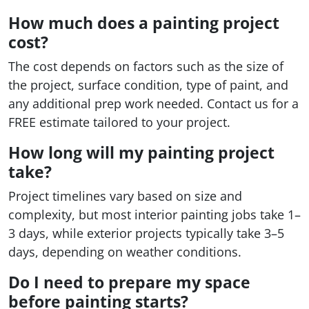
How much does a painting project
cost?
The cost depends on factors such as the size of
the project, surface condition, type of paint, and
any additional prep work needed. Contact us for a
FREE estimate tailored to your project.
How long will my painting project
take?
Project timelines vary based on size and
complexity, but most interior painting jobs take 1–
3 days, while exterior projects typically take 3–5
days, depending on weather conditions.
Do I need to prepare my space
before painting starts?