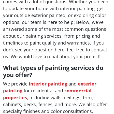
comes with a lot of questions. Whether you need
to update your home with interior painting, get
your outside exterior painted, or exploring color
options, our team is here to help! Below, we’ve
answered some of the most common questions
about our painting services, from pricing and
timelines to paint quality and warranties. If you
don’t see your question here, feel free to contact
us. We would love to chat about your project!
What types of painting services do
you offer?
We provide
interior painting
and
exterior
painting
for residential and
commercial
properties
, including walls, ceilings, trim,
cabinets, decks, fences, and more. We also offer
specialty finishes and color consultations.