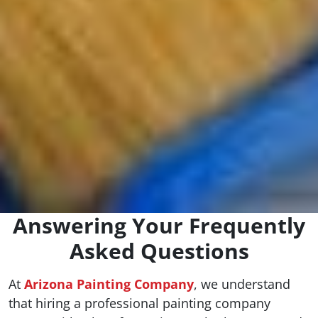
Answering Your Frequently
Asked Questions
At
Arizona Painting Company
, we understand
that hiring a professional painting company