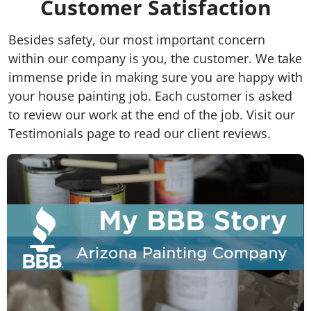
Customer Satisfaction
Besides safety, our most important concern
within our company is you, the customer. We take
immense pride in making sure you are happy with
your house painting job. Each customer is asked
to review our work at the end of the job. Visit our
Testimonials page to read our client reviews.