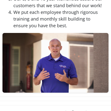
customers that we stand behind our work!
We put each employee through rigorous
training and monthly skill building to
ensure you have the best.