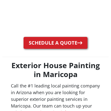
SCHEDULE A QUOTE
Exterior House Painting
in Maricopa
Call the #1 leading local painting company
in Arizona when you are looking for
superior exterior painting services in
Maricopa. Our team can touch up your