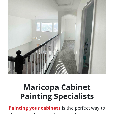
Maricopa Cabinet
Painting Specialists
Painting your cabinets
is the perfect way to