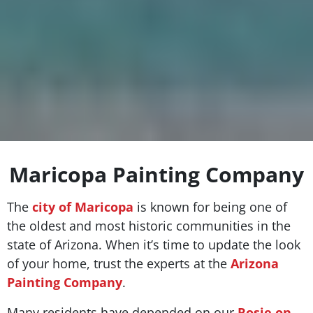
Maricopa Painting Company
The
city of Maricopa
is known for being one of
the oldest and most historic communities in the
state of Arizona. When it’s time to update the look
of your home, trust the experts at the
Arizona
Painting Company
.
Many residents have depended on our
Rosie on