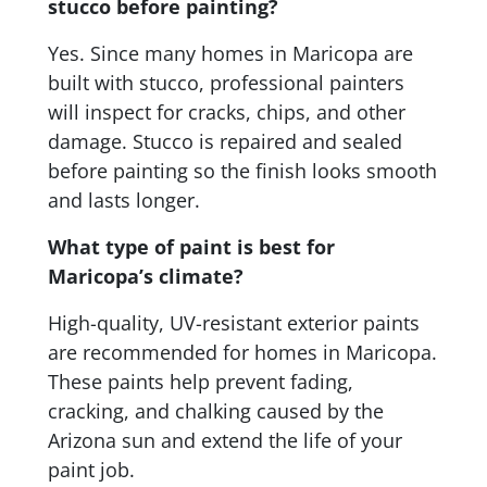
stucco before painting?
Yes. Since many homes in Maricopa are
built with stucco, professional painters
will inspect for cracks, chips, and other
damage. Stucco is repaired and sealed
before painting so the finish looks smooth
and lasts longer.
What type of paint is best for
Maricopa’s climate?
High-quality, UV-resistant exterior paints
are recommended for homes in Maricopa.
These paints help prevent fading,
cracking, and chalking caused by the
Arizona sun and extend the life of your
paint job.