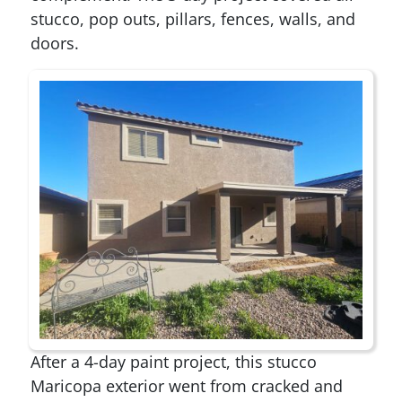
stucco, pop outs, pillars, fences, walls, and
doors.
After a 4-day paint project, this stucco
Maricopa exterior went from cracked and