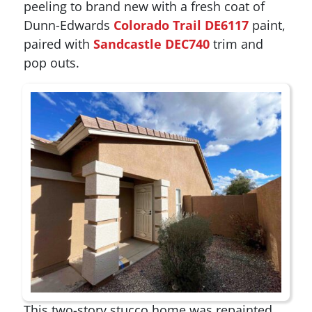
peeling to brand new with a fresh coat of
Dunn-Edwards
Colorado Trail DE6117
paint,
paired with
Sandcastle DEC740
trim and
pop outs.
This two-story stucco home was repainted