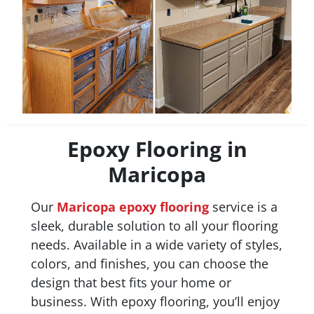
Epoxy Flooring in
Maricopa
Our
Maricopa
epoxy flooring
service is a
sleek, durable solution to all your flooring
needs. Available in a wide variety of styles,
colors, and finishes, you can choose the
design that best fits your home or
business. With epoxy flooring, you’ll enjoy