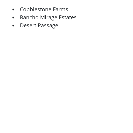
Cobblestone Farms
Rancho Mirage Estates
Desert Passage