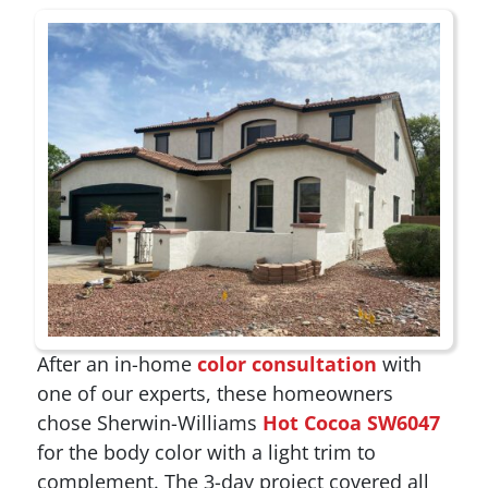
After an in-home
color consultation
with
one of our experts, these homeowners
chose Sherwin-Williams
Hot Cocoa SW6047
for the body color with a light trim to
complement. The 3-day project covered all