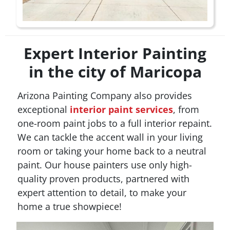
Expert Interior Painting
in the city of Maricopa
Arizona Painting Company also provides
exceptional
interior paint services
, from
one-room paint jobs to a full interior repaint.
We can tackle the accent wall in your living
room or taking your home back to a neutral
paint. Our house painters use only high-
quality proven products, partnered with
expert attention to detail, to make your
home a true showpiece!