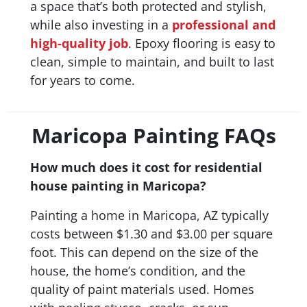
a space that’s both protected and stylish,
while also investing in a
professional and
high-quality job
. Epoxy flooring is easy to
clean, simple to maintain, and built to last
for years to come.
Maricopa Painting FAQs
How much does it cost for residential
house painting in Maricopa?
Painting a home in Maricopa, AZ typically
costs between $1.30 and $3.00 per square
foot. This can depend on the size of the
house, the home’s condition, and the
quality of paint materials used. Homes