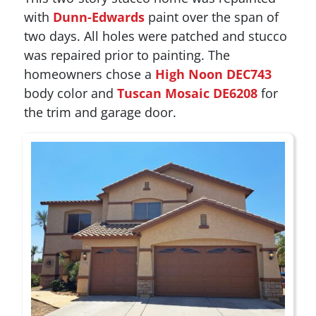
with
Dunn-Edwards
paint over the span of
two days. All holes were patched and stucco
was repaired prior to painting. The
homeowners chose a
High Noon DEC743
body color and
Tuscan Mosaic DE6208
for
the trim and garage door.