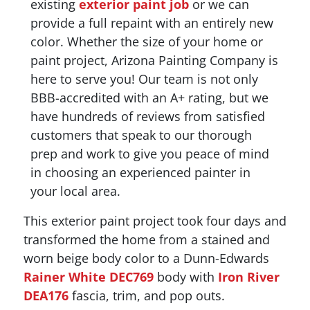
existing
exterior paint job
or we can
provide a full repaint with an entirely new
color. Whether the size of your home or
paint project, Arizona Painting Company is
here to serve you! Our team is not only
BBB-accredited with an A+ rating, but we
have hundreds of reviews from satisfied
customers that speak to our thorough
prep and work to give you peace of mind
in choosing an experienced painter in
your local area.
This exterior paint project took four days and
transformed the home from a stained and
worn beige body color to a Dunn-Edwards
Rainer White DEC769
body with
Iron River
DEA176
fascia, trim, and pop outs.