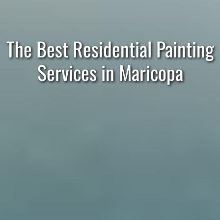
The Best Residential Painting
Services in Maricopa