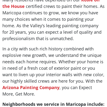
the House
certified crews to paint their homes. As
Maricopa continues to grow, we know you have
many choices when it comes to painting your
home. As the Valley’s leading painting company
for 20 years, you can expect a level of quality and
professionalism that is unmatched.
In a city with such rich history combined with
explosive new growth, we understand the unique
needs each home requires. Whether your home is
in need of a fresh coat of exterior paint or you
want to liven up your interior walls with new color,
our highly skilled crews are here for you. With the
Arizona Painting Company
, you can Expect
More, Get More.
Neighborhoods we service in Maricopa include: