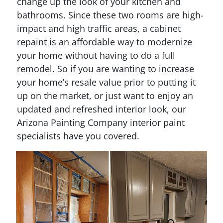
change up the look of your kitchen and
bathrooms. Since these two rooms are high-
impact and high traffic areas, a cabinet
repaint is an affordable way to modernize
your home without having to do a full
remodel. So if you are wanting to increase
your home’s resale value prior to putting it
up on the market, or just want to enjoy an
updated and refreshed interior look, our
Arizona Painting Company interior paint
specialists have you covered.