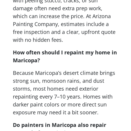
with peeling stucco, cracks, or sun
damage often need extra prep work,
which can increase the price. At Arizona
Painting Company, estimates include a
free inspection and a clear, upfront quote
with no hidden fees.
How often should I repaint my home in
Maricopa?
Because Maricopa’s desert climate brings
strong sun, monsoon rains, and dust
storms, most homes need exterior
repainting every 7–10 years. Homes with
darker paint colors or more direct sun
exposure may need it a bit sooner.
Do painters in Maricopa also repair