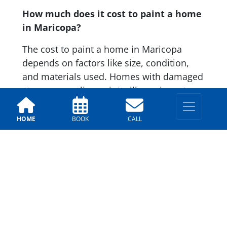
How much does it cost to paint a home
in Maricopa?
The cost to paint a home in Maricopa
depends on factors like size, condition,
and materials used. Homes with damaged
stucco or peeling paint will require extra
prep work, which can affect pricing.
Reputable companies like Arizona Painting
HOME
BOOK
CALL
Company provide free estimates so you
know your cost upfront.
Contact Us
First Name:
*