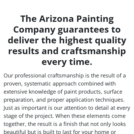
The Arizona Painting
Company guarantees to
deliver the highest quality
results and craftsmanship
every time.
Our professional craftsmanship is the result of a
proven, systematic approach combined with
extensive knowledge of paint products, surface
preparation, and proper application techniques.
Just as important is our attention to detail at every
stage of the project. When these elements come
together, the result is a finish that not only looks
beautiful but is built to last for your home or