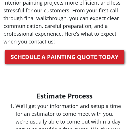
interior painting projects more efficient and less
stressful for our customers. From your first call
through final walkthrough, you can expect clear
communication, careful preparation, and a
professional experience. Here’s what to expect
when you contact us:
SCHEDULE A PAINTING QUOTE TODAY
Estimate Process
We’ll get your information and setup a time
for an estimator to come meet with you,
we’re usually able to come out within a day