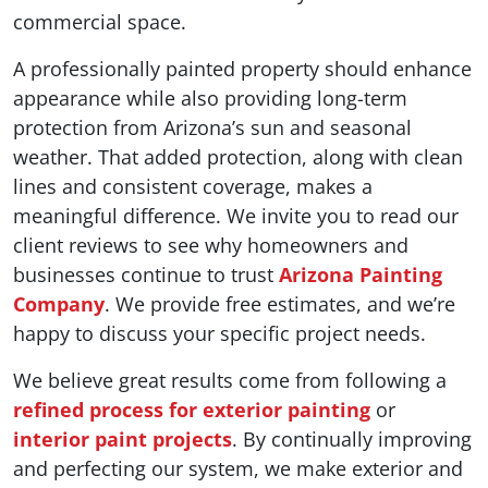
commercial space.
A professionally painted property should enhance
appearance while also providing long-term
protection from Arizona’s sun and seasonal
weather. That added protection, along with clean
lines and consistent coverage, makes a
meaningful difference. We invite you to read our
client reviews to see why homeowners and
businesses continue to trust
Arizona Painting
Company
. We provide free estimates, and we’re
happy to discuss your specific project needs.
We believe great results come from following a
refined process for exterior painting
or
interior paint projects
. By continually improving
and perfecting our system, we make exterior and