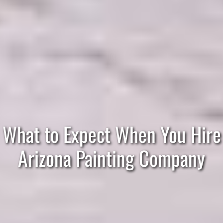
What to Expect When You Hire
Arizona Painting Company