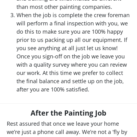
than most other painting companies.
When the job is complete the crew foreman
will perform a final inspection with you, we
do this to make sure you are 100% happy
prior to us packing up all our equipment. If
you see anything at all just let us know!
Once you sign-off on the job we leave you
with a quality survey where you can review
our work. At this time we prefer to collect
the final balance and settle up on the job,
after you are 100% satisfied.
After the Painting Job
Rest assured that once we leave your home
we’re just a phone call away. We’re not a ‘fly by