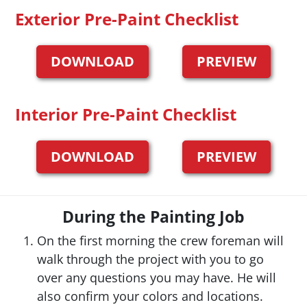
Exterior Pre-Paint Checklist
DOWNLOAD
PREVIEW
Interior Pre-Paint Checklist
DOWNLOAD
PREVIEW
During the Painting Job
On the first morning the crew foreman will
walk through the project with you to go
over any questions you may have. He will
also confirm your colors and locations.