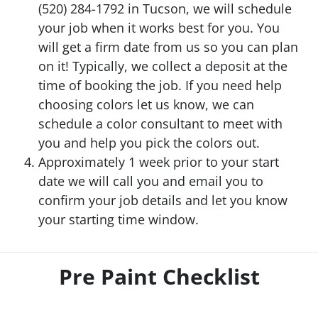
(520) 284-1792 in Tucson, we will schedule
your job when it works best for you. You
will get a firm date from us so you can plan
on it! Typically, we collect a deposit at the
time of booking the job. If you need help
choosing colors let us know, we can
schedule a color consultant to meet with
you and help you pick the colors out.
Approximately 1 week prior to your start
date we will call you and email you to
confirm your job details and let you know
your starting time window.
Pre Paint Checklist