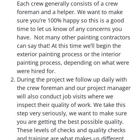
Each crew generally consists of a crew
foreman and a helper. We want to make
sure you’re 100% happy so this is a good
time to let us know of any concerns you
have. Not many other painting contractors
can say that! At this time we’ll begin the
exterior painting process or the interior
painting process, depending on what were
were hired for.
During the project we follow up daily with
the crew foreman and our project manager
will also conduct job visits where we
inspect their quality of work. We take this
step very seriously, we want to make sure
you are getting the best possible quality.
These levels of checks and quality checks
and training are what makes us different