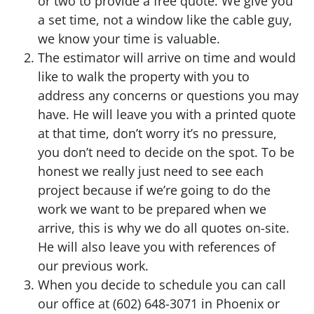
or two to provide a free quote. We give you
a set time, not a window like the cable guy,
we know your time is valuable.
The estimator will arrive on time and would
like to walk the property with you to
address any concerns or questions you may
have. He will leave you with a printed quote
at that time, don’t worry it’s no pressure,
you don’t need to decide on the spot. To be
honest we really just need to see each
project because if we’re going to do the
work we want to be prepared when we
arrive, this is why we do all quotes on-site.
He will also leave you with references of
our previous work.
When you decide to schedule you can call
our office at (602) 648-3071 in Phoenix or