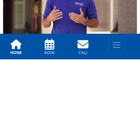
HOME
BOOK
CALL
Our Reviews
Tucson – Pat
4 years ago
Alfredo & Valor are excellent painting
professionals! Great care was taken to keep us
informed at every step. Their workmanship is
first-rate! Would highly recommend...