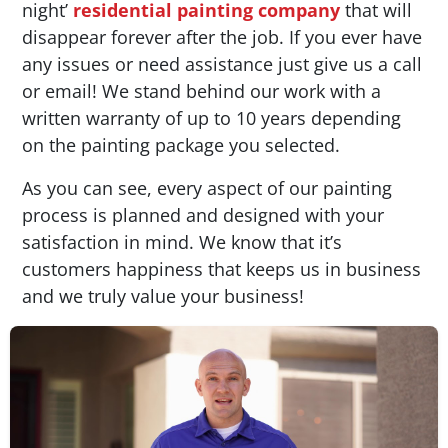
night’
residential painting company
that will
disappear forever after the job. If you ever have
any issues or need assistance just give us a call
or email! We stand behind our work with a
written warranty of up to 10 years depending
on the painting package you selected.
As you can see, every aspect of our painting
process is planned and designed with your
satisfaction in mind. We know that it’s
customers happiness that keeps us in business
and we truly value your business!