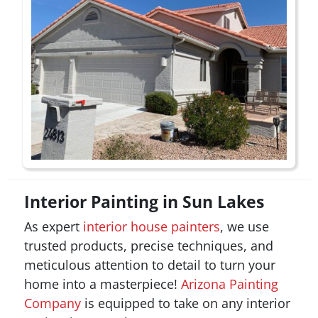
Interior Painting in Sun Lakes
As expert
interior house painters
, we use
trusted products, precise techniques, and
meticulous attention to detail to turn your
home into a masterpiece!
Arizona Painting
Company
is equipped to take on any interior