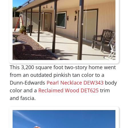
This 3,200 square foot two-story home went
from an outdated pinkish tan color to a
Dunn-Edwards
Pearl Necklace DEW343
body
color and a
Reclaimed Wood DET625
trim
and fascia.