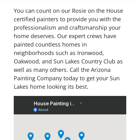
You can count on our Rosie on the House
certified painters to provide you with the
professionalism and craftsmanship your
home deserves. Our expert crews have
painted countless homes in
neighborhoods such as Ironwood,
Oakwood, and Sun Lakes Country Club as
well as many others. Call the Arizona
Painting Company today to get your Sun
Lakes home looking its best.