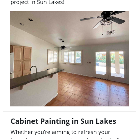
project in
Sun Lakes
!
Cabinet Painting in Sun Lakes
Whether you’re aiming to refresh your