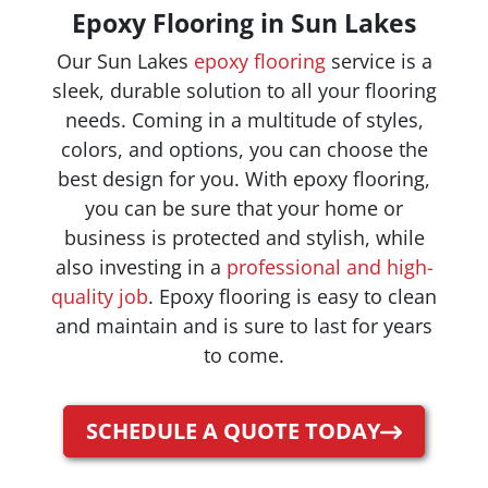
Epoxy Flooring in Sun Lakes
Our Sun Lakes
epoxy flooring
service is a
sleek, durable solution to all your flooring
needs. Coming in a multitude of styles,
colors, and options, you can choose the
best design for you. With epoxy flooring,
you can be sure that your home or
business is protected and stylish, while
also investing in a
professional and high-
quality job
. Epoxy flooring is easy to clean
and maintain and is sure to last for years
to come.
SCHEDULE A QUOTE TODAY