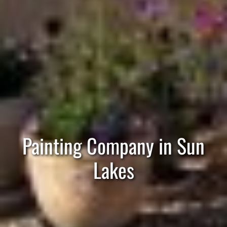
Painting Company in Sun
Lakes