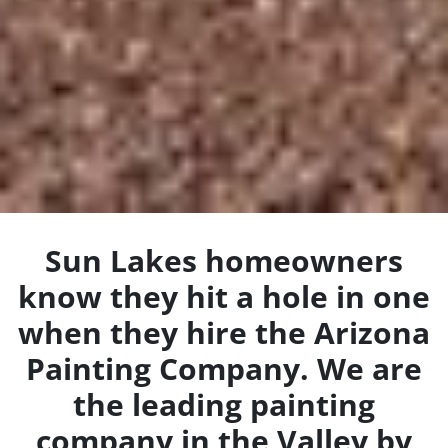
Sun Lakes homeowners
know they hit a hole in one
when they hire the Arizona
Painting Company. We are
the leading painting
company in the Valley by