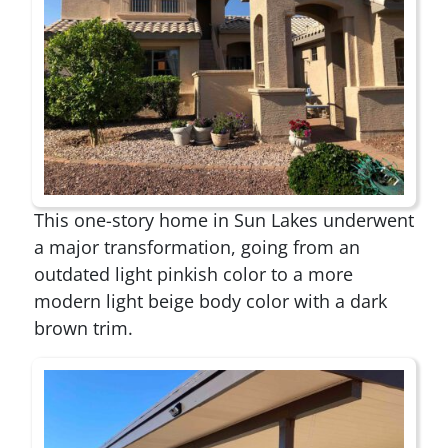
This one-story home in Sun Lakes underwent
a major transformation, going from an
outdated light pinkish color to a more
modern light beige body color with a dark
brown trim.