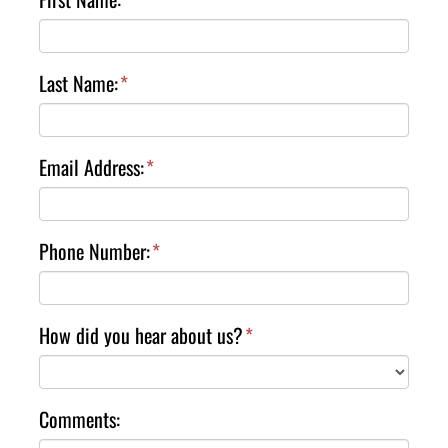
Last Name:
*
Email Address:
*
Phone Number:
*
How did you hear about us?
*
Comments: