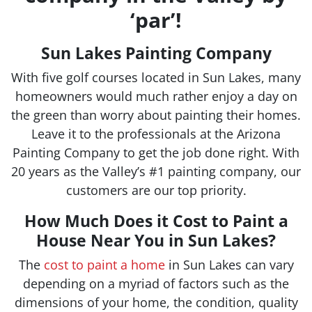
‘par’!
Sun Lakes Painting Company
With five golf courses located in Sun Lakes, many
homeowners would much rather enjoy a day on
the green than worry about painting their homes.
Leave it to the professionals at the Arizona
Painting Company to get the job done right. With
20 years as the Valley’s #1 painting company, our
customers are our top priority.
How Much Does it Cost to Paint a
House Near You in Sun Lakes?
The
cost to paint a home
in
Sun Lakes
can vary
depending on a myriad of factors such as the
dimensions of your home, the condition, quality