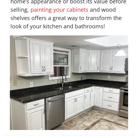
home’s appearance or boost its value before
selling,
painting your cabinets
and wood
shelves offers a great way to transform the
look of your kitchen and bathrooms!