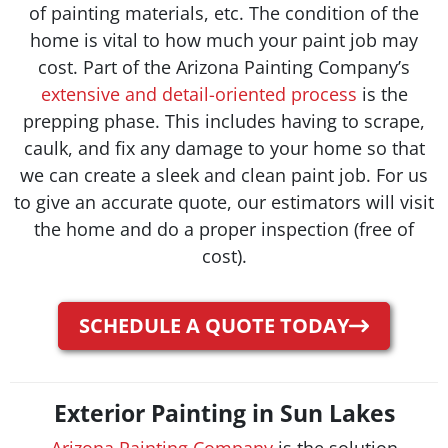
of painting materials, etc.
The condition of the
home is vital to how much your paint job may
cost. Part of the Arizona Painting Company’s
extensive and detail-oriented process
is the
prepping phase. This includes having to scrape,
caulk, and fix any damage to your home so that
we can create a sleek and clean paint job. For us
to give an accurate quote, our estimators will visit
the home and do a proper inspection (free of
cost).
SCHEDULE A QUOTE TODAY
Exterior Painting in Sun Lakes
Arizona Painting Company
is the solution