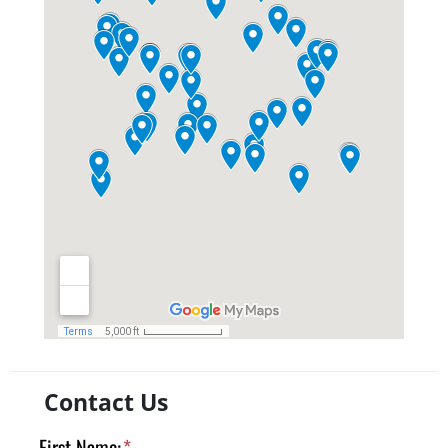
Contact Us
First Name:
*