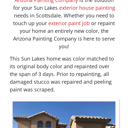
for your
Sun Lakes
exterior house painting
needs in Scottsdale. Whether you need to
touch up your
exterior paint job
or repaint
your home an entirely new color, the
Arizona Painting Company is here to serve
you!
This Sun Lakes home was color matched to
its original body color and repainted over
the span of 3 days. Prior to repainting, all
damaged stucco was repaired and peeling
paint was scraped.