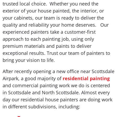
trusted local choice. Whether you need the
exterior of your house painted, the interior, or
your cabinets, our team is ready to deliver the
quality and reliability your home deserves. Our
experienced painters take a customer-first
approach to each painting job, using only
premium materials and paints to deliver
exceptional results. Trust our team of painters to
bring your vision to life.
After recently opening a new office near Scottsdale
Airpark, a good majority of
residential painting
and commercial painting work we do is centered
in Scottsdale and North Scottsdale. Almost every
day our residential house painters are doing work
in different subdivisions, including: