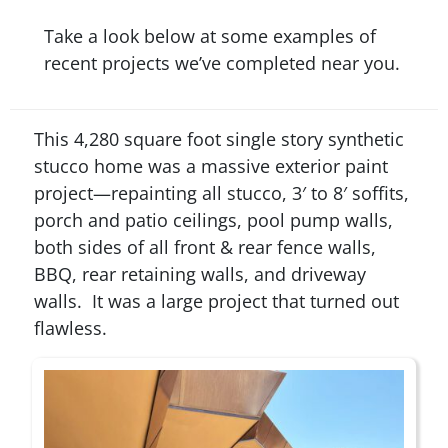
Take a look below at some examples of
recent projects we’ve completed near you.
This 4,280 square foot single story synthetic
stucco home was a massive exterior paint
project—repainting all stucco, 3′ to 8′ soffits,
porch and patio ceilings, pool pump walls,
both sides of all front & rear fence walls,
BBQ, rear retaining walls, and driveway
walls. It was a large project that turned out
flawless.