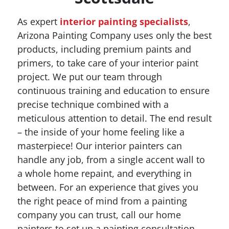
As expert
interior painting specialists
,
Arizona Painting Company uses only the best
products, including premium paints and
primers, to take care of your interior paint
project. We put our team through
continuous training and education to ensure
precise technique combined with a
meticulous attention to detail. The end result
– the inside of your home feeling like a
masterpiece! Our interior painters can
handle any job, from a single accent wall to
a whole home repaint, and everything in
between. For an experience that gives you
the right peace of mind from a painting
company you can trust, call our home
painters to set up a painting consultation.