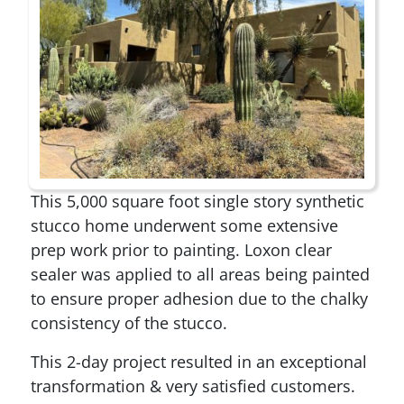
This 5,000 square foot single story synthetic
stucco home underwent some extensive
prep work prior to painting. Loxon clear
sealer was applied to all areas being painted
to ensure proper adhesion due to the chalky
consistency of the stucco.
This 2-day project resulted in an exceptional
transformation & very satisfied customers.