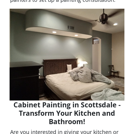
Cabinet Painting in Scottsdale -
Transform Your Kitchen and
Bathroom!
Are you interested in giving your kitchen or