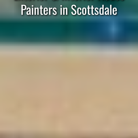
Painters in Scottsdale