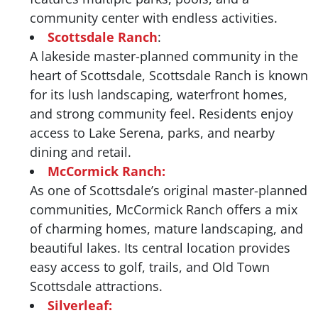
community center with endless activities.
Scottsdale Ranch
:
A lakeside master-planned community in the
heart of Scottsdale, Scottsdale Ranch is known
for its lush landscaping, waterfront homes,
and strong community feel. Residents enjoy
access to Lake Serena, parks, and nearby
dining and retail.
McCormick Ranch:
As one of Scottsdale’s original master-planned
communities, McCormick Ranch offers a mix
of charming homes, mature landscaping, and
beautiful lakes. Its central location provides
easy access to golf, trails, and Old Town
Scottsdale attractions.
Silverleaf: