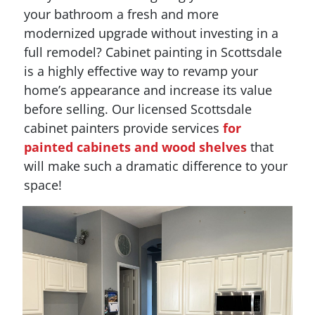
your bathroom a fresh and more
modernized upgrade without investing in a
full remodel? Cabinet painting in Scottsdale
is a highly effective way to revamp your
home’s appearance and increase its value
before selling. Our licensed Scottsdale
cabinet painters provide services
for
painted cabinets and wood shelves
that
will make such a dramatic difference to your
space!