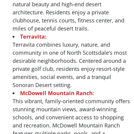
natural beauty and high-end desert
architecture. Residents enjoy a private
clubhouse, tennis courts, fitness center, and
miles of peaceful desert trails.
Terravita:
Terravita combines luxury, nature, and
community in one of North Scottsdale’s most
desirable neighborhoods. Centered around a
private golf club, residents enjoy resort-style
amenities, social events, and a tranquil
Sonoran Desert setting.
McDowell Mountain Ranch
:
This vibrant, family-oriented community offers
stunning mountain views, award-winning
schools, and convenient access to shopping
and recreation. McDowell Mountain Ranch
features multiple parks, pools, and a