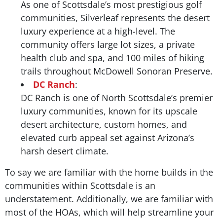
As one of Scottsdale’s most prestigious golf
communities, Silverleaf represents the desert
luxury experience at a high-level. The
community offers large lot sizes, a private
health club and spa, and 100 miles of hiking
trails throughout McDowell Sonoran Preserve.
DC Ranch
:
DC Ranch is one of North Scottsdale’s premier
luxury communities, known for its upscale
desert architecture, custom homes, and
elevated curb appeal set against Arizona’s
harsh desert climate.
To say we are familiar with the home builds in the
communities within Scottsdale is an
understatement. Additionally, we are familiar with
most of the HOAs, which will help streamline your