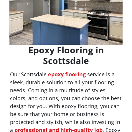
Epoxy Flooring in
Scottsdale
Our Scottsdale
epoxy flooring
service is a
sleek, durable solution to all your flooring
needs. Coming in a multitude of styles,
colors, and options, you can choose the best
design for you. With epoxy flooring, you can
be sure that your home or business is
protected and stylish, while also investing in
a
professional and high-quality job
. Epoxy