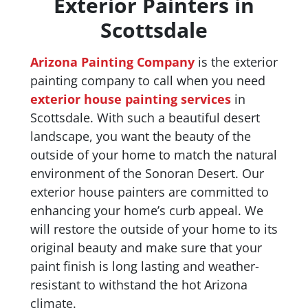
Exterior Painters in
Scottsdale
Arizona Painting Company
is the exterior
painting company to call when you need
exterior house painting services
in
Scottsdale. With such a beautiful desert
landscape, you want the beauty of the
outside of your home to match the natural
environment of the Sonoran Desert. Our
exterior house painters are committed to
enhancing your home’s curb appeal. We
will restore the outside of your home to its
original beauty and make sure that your
paint finish is long lasting and weather-
resistant to withstand the hot Arizona
climate.