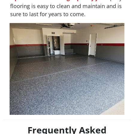
flooring is easy to clean and maintain and is
sure to last for years to come.
Frequently Asked