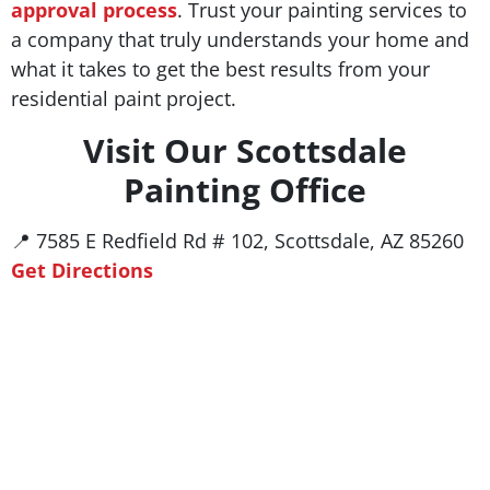
approval process
. Trust your painting services to
a company that truly understands your home and
what it takes to get the best results from your
residential paint project.
Visit Our Scottsdale
Painting Office
📍 7585 E Redfield Rd # 102, Scottsdale, AZ 85260
Get Directions