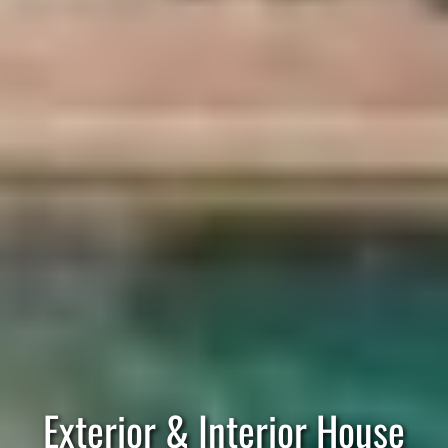
Exterior & Interior House