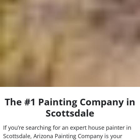
The #1 Painting Company in
Scottsdale
If you’re searching for an expert house painter in
Scottsdale, Arizona Painting Company is your