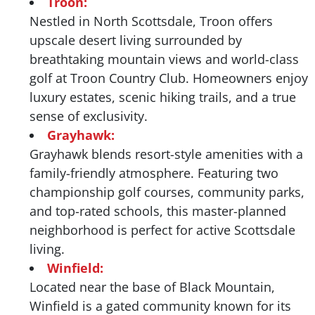
Troon:
Nestled in North Scottsdale, Troon offers
upscale desert living surrounded by
breathtaking mountain views and world-class
golf at Troon Country Club. Homeowners enjoy
luxury estates, scenic hiking trails, and a true
sense of exclusivity.
Grayhawk:
Grayhawk blends resort-style amenities with a
family-friendly atmosphere. Featuring two
championship golf courses, community parks,
and top-rated schools, this master-planned
neighborhood is perfect for active Scottsdale
living.
Winfield:
Located near the base of Black Mountain,
Winfield is a gated community known for its