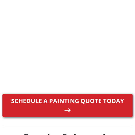
SCHEDULE A PAINTING QUOTE TODAY