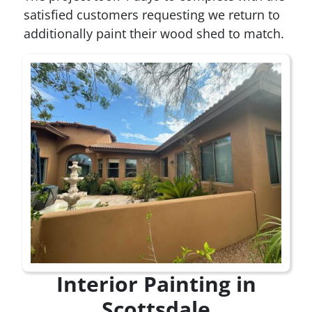
satisfied customers requesting we return to
additionally paint their wood shed to match.
Interior Painting in
Scottsdale