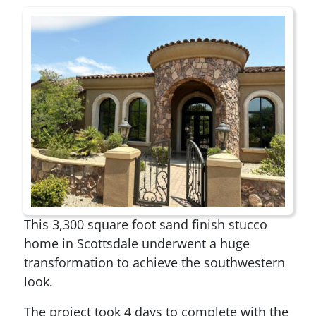
This 3,300 square foot sand finish stucco
home in Scottsdale underwent a huge
transformation to achieve the southwestern
look.
The project took 4 days to complete with the