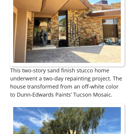
This two-story sand finish stucco home
underwent a two-day repainting project. The
house transformed from an off-white color
to Dunn-Edwards Paints’ Tucson Mosaic.