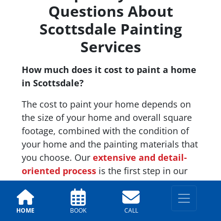
Questions About
Scottsdale Painting
Services
How much does it cost to paint a home
in Scottsdale?
The cost to paint your home depends on
the size of your home and overall square
footage, combined with the condition of
your home and the painting materials that
you choose. Our
extensive and detail-
oriented process
is the first step in our
process and an important one. This phase
can include having to scrape, caulk, or fix
any damage to your home in order to
HOME
BOOK
CALL