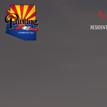
Professional Painting Services 
RESIDENT