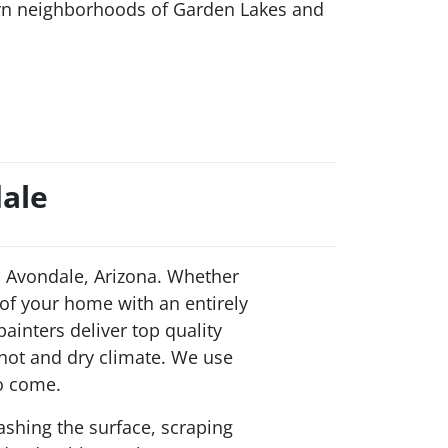
ern neighborhoods of Garden Lakes and
dale
 Avondale, Arizona. Whether
 of your home with an entirely
ainters deliver top quality
 hot and dry climate. We use
to come.
ashing the surface, scraping