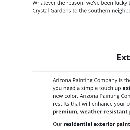
Whatever the reason, we’ve been lucky
Crystal Gardens to the southern neighb
Ext
Arizona Painting Company is th
you need a simple touch up
ex
new color, Arizona Painting Com
results that will enhance your 
premium, weather-resistant 
Our
residential exterior pain