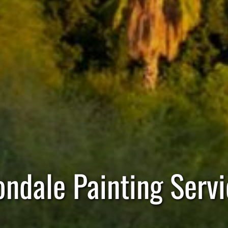
ondale Painting Servi