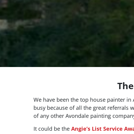
The
We have been the top house painter in A
busy because of all the great referrals 
of any other Avondale painting compan
It could be the
Angie’s List Service Aw