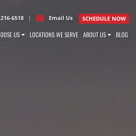
-216-6518
|
Email Us
SCHEDULE NOW
OOSE US
LOCATIONS WE SERVE
ABOUT US
BLOG