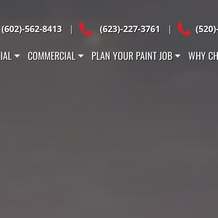
Across Arizona
(602)-562-8413
|
(623)-227-3761
|
(520)
IAL
COMMERCIAL
PLAN YOUR PAINT JOB
WHY CH