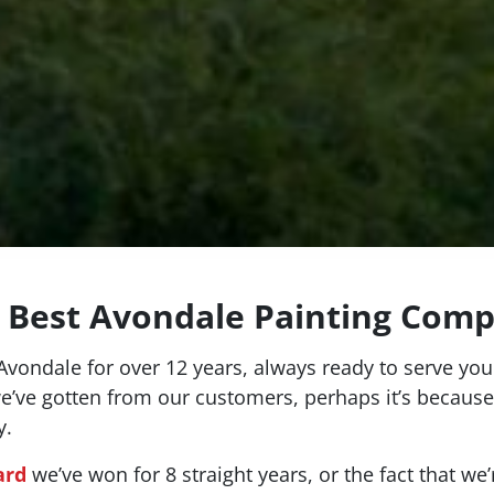
 Best Avondale Painting Com
vondale for over 12 years, always ready to serve your
we’ve gotten from our customers, perhaps it’s because
y.
ard
we’ve won for 8 straight years, or the fact that we