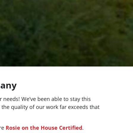
pany
 needs! We’ve been able to stay this
 the quality of our work far exceeds that
’re
Rosie on the House Certified
.