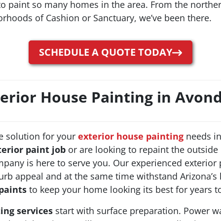
 to paint so many homes in the area. From the north
orhoods of Cashion or Sanctuary, we’ve been there.
SCHEDULE A QUOTE TODAY
erior House Painting in Avon
e solution for your
exterior house painting
needs in
terior paint job
or are looking to repaint the outside
pany is here to serve you. Our experienced exterior p
curb appeal and at the same time withstand Arizona’s
paints
to keep your home looking its best for years 
ting services
start with surface preparation. Power w