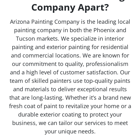
Company Apart?
Arizona Painting Company is the leading local
painting company in both the Phoenix and
Tucson markets. We specialize in interior
painting and exterior painting for residential
and commercial locations. We are known for
our commitment to quality, professionalism
and a high level of customer satisfaction. Our
team of skilled painters use top-quality paints
and materials to deliver exceptional results
that are long-lasting. Whether it’s a brand new
fresh coat of paint to revitalize your home or a
durable exterior coating to protect your
business, we can tailor our services to meet
your unique needs.