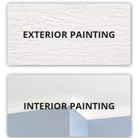
EXTERIOR PAINTING
INTERIOR PAINTING