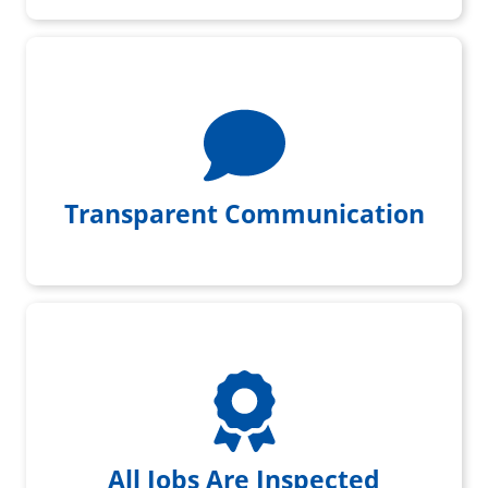
We give you daily project updates
Transparent Communication
All jobs get initial & final
inspection by a foreman
All Jobs Are Inspected