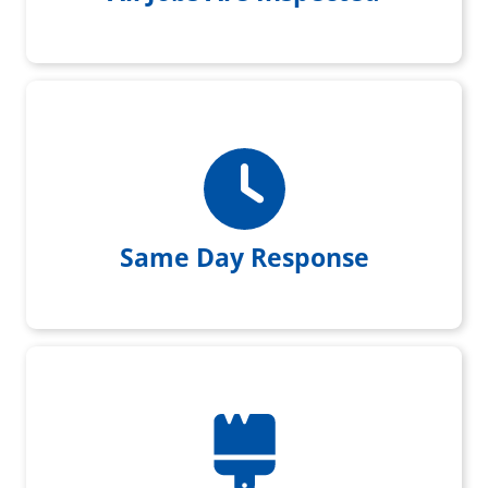
Same day response when you
reach out to us
Same Day Response
Every Customer is left with a
Home Care Paint Touchup Kit