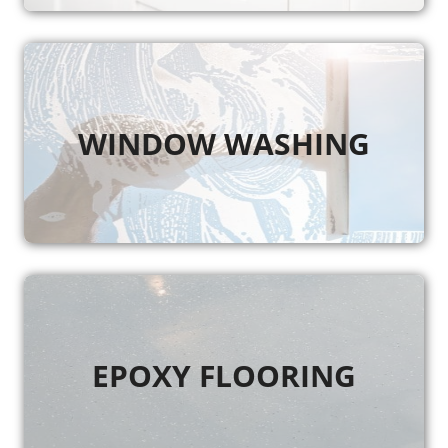
WINDOW WASHING
EPOXY FLOORING