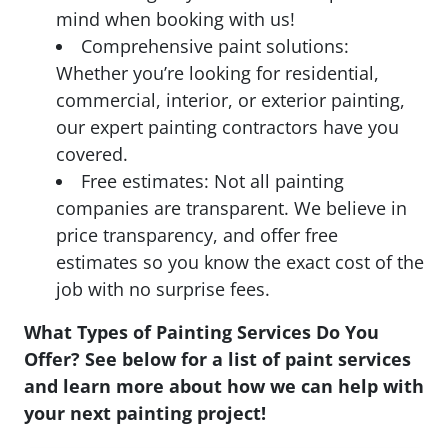
mind when booking with us!
Comprehensive paint solutions:
Whether you’re looking for residential,
commercial, interior, or exterior painting,
our expert painting contractors have you
covered.
Free estimates: Not all painting
companies are transparent. We believe in
price transparency, and offer free
estimates so you know the exact cost of the
job with no surprise fees.
What Types of Painting Services Do You
Offer? See below for a list of paint services
and learn more about how we can help with
your next painting project!