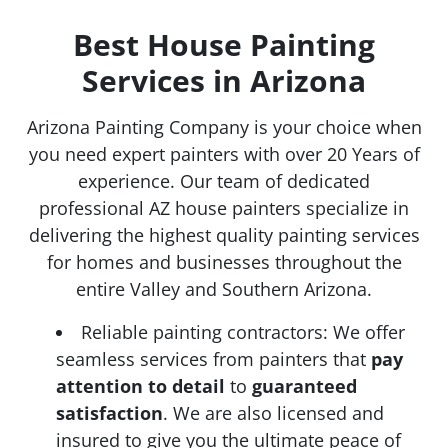
Best House Painting
Services in Arizona
Arizona Painting Company is your choice when
you need expert painters with over 20 Years of
experience. Our team of dedicated
professional AZ house painters specialize in
delivering the highest quality painting services
for homes and businesses throughout the
entire Valley and Southern Arizona.
Reliable painting contractors: We offer
seamless services from painters that
pay
attention to detail
to
guaranteed
satisfaction
. We are also licensed and
insured to give you the ultimate peace of