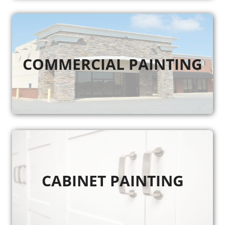
COMMERCIAL PAINTING
CABINET PAINTING