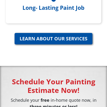
Long- Lasting Paint Job
LEARN ABOUT OUR SERVICES
Schedule Your Painting
Estimate Now!
Schedule your
free
in-home quote now, in
three minutes or less!