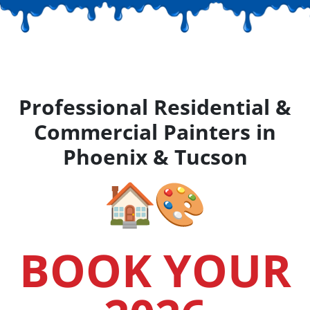
Professional Residential &
Commercial Painters in
Phoenix & Tucson
BOOK YOUR