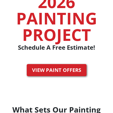
2026
PAINTING
PROJECT
Schedule A Free Estimate!
VIEW PAINT OFFERS
What Sets Our Painting