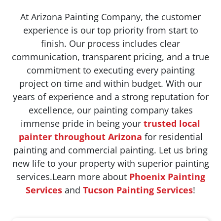
At Arizona Painting Company, the customer
experience is our top priority from start to
finish. Our process includes clear
communication, transparent pricing, and a true
commitment to executing every painting
project on time and within budget. With our
years of experience and a strong reputation for
excellence, our painting company takes
immense pride in being your
trusted local
painter throughout Arizona
for residential
painting and commercial painting. Let us bring
new life to your property with superior painting
services.Learn more about
Phoenix Painting
Services
and
Tucson Painting Services
!