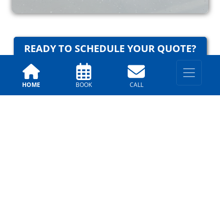
READY TO SCHEDULE YOUR QUOTE?
HOME
BOOK
CALL
Why Trust Us?
Arizona Painting Company
Testimonials
Allison