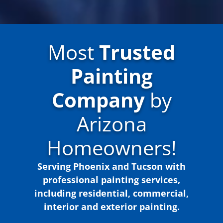
Most
Trusted
Painting
Company
by
Arizona
Homeowners!
Serving Phoenix and Tucson with
professional painting services,
including residential, commercial,
interior and exterior painting.