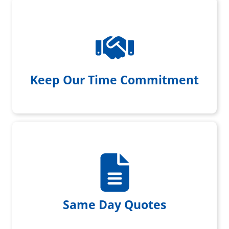
We always show up when we
promise with a smile on our face
Keep Our Time Commitment
We provide same day written
quotes
Same Day Quotes