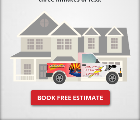
BOOK FREE ESTIMATE