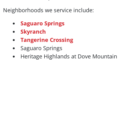
Neighborhoods we service include:
Saguaro Springs
Skyranch
Tangerine Crossing
Saguaro Springs
Heritage Highlands at Dove Mountain