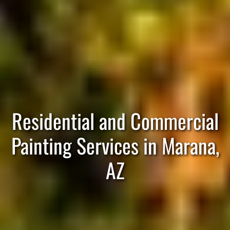
Residential and Commercial
Painting Services in Marana,
AZ