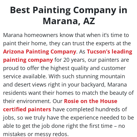
Best Painting Company in
Marana, AZ
Marana homeowners know that when it’s time to
paint their home, they can trust the experts at the
Arizona Painting Company
. As
Tucson’s leading
painting company
for 20 years, our painters are
proud to offer the highest quality and customer
service available. With such stunning mountain
and desert views right in your backyard, Marana
residents want their homes to match the beauty of
their environment. Our
Rosie on the House
certified painters
have completed hundreds of
jobs, so we truly have the experience needed to be
able to get the job done right the first time – no
mistakes or messy redos.