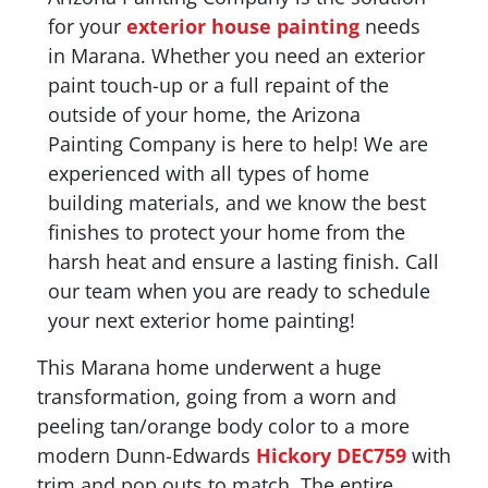
for your
exterior house painting
needs
in Marana. Whether you need an exterior
paint touch-up or a full repaint of the
outside of your home, the Arizona
Painting Company is here to help! We are
experienced with all types of home
building materials, and we know the best
finishes to protect your home from the
harsh heat and ensure a lasting finish. Call
our team when you are ready to schedule
your next exterior home painting!
This Marana home underwent a huge
transformation, going from a worn and
peeling tan/orange body color to a more
modern Dunn-Edwards
Hickory DEC759
with
trim and pop outs to match. The entire