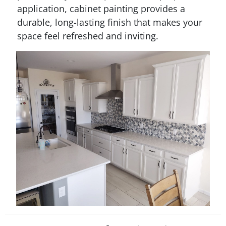
application, cabinet painting provides a
durable, long-lasting finish that makes your
space feel refreshed and inviting.