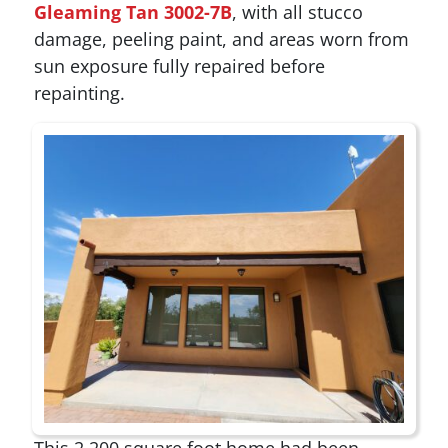
Gleaming Tan 3002-7B
, with all stucco
damage, peeling paint, and areas worn from
sun exposure fully repaired before
repainting.
This 2,200 square foot home had been