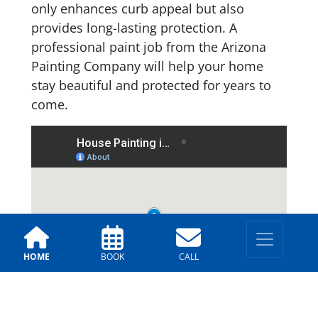
only enhances curb appeal but also
provides long-lasting protection. A
professional paint job from the Arizona
Painting Company will help your home
stay beautiful and protected for years to
come.
HOME
BOOK
CALL