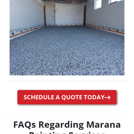
SCHEDULE A QUOTE TODAY
FAQs Regarding Marana