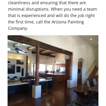
cleanliness and ensuring that there are
minimal disruptions. When you need a team
that is experienced and will do the job right
the first time, call the Arizona Painting
Company.