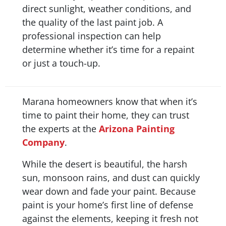
direct sunlight, weather conditions, and
the quality of the last paint job. A
professional inspection can help
determine whether it’s time for a repaint
or just a touch-up.
Marana homeowners know that when it’s
time to paint their home, they can trust
the experts at the
Arizona Painting
Company
.
While the desert is beautiful, the harsh
sun, monsoon rains, and dust can quickly
wear down and fade your paint. Because
paint is your home’s first line of defense
against the elements, keeping it fresh not