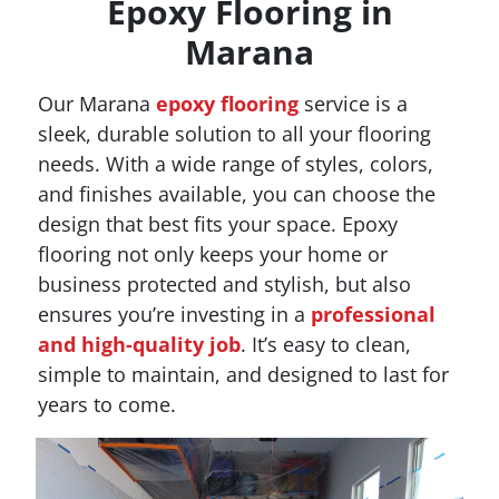
Epoxy Flooring in
Marana
Our Marana
epoxy flooring
service is a
sleek, durable solution to all your flooring
needs. With a wide range of styles, colors,
and finishes available, you can choose the
design that best fits your space. Epoxy
flooring not only keeps your home or
business protected and stylish, but also
ensures you’re investing in a
professional
and high-quality job
. It’s easy to clean,
simple to maintain, and designed to last for
years to come.