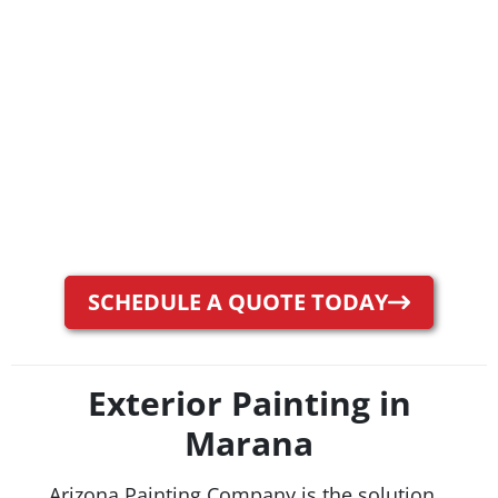
SCHEDULE A QUOTE TODAY
Exterior Painting in
Marana
Arizona Painting Company is the solution