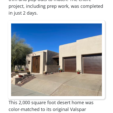
project, including prep work, was completed
in just 2 days.
This 2,000 square foot desert home was
color-matched to its original Valspar