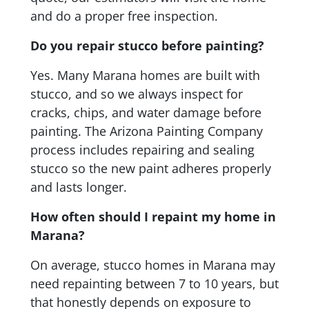
and do a proper free inspection.
Do you repair stucco before painting?
Yes. Many Marana homes are built with
stucco, and so we always inspect for
cracks, chips, and water damage before
painting. The Arizona Painting Company
process includes repairing and sealing
stucco so the new paint adheres properly
and lasts longer.
How often should I repaint my home in
Marana?
On average, stucco homes in Marana may
need repainting between 7 to 10 years, but
that honestly depends on exposure to