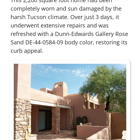
completely worn and sun damaged by the
harsh Tucson climate. Over just 3 days, it
underwent extensive repairs and was
refreshed with a Dunn-Edwards Gallery Rose
Sand DE-44-0584-09 body color, restoring its
curb appeal.