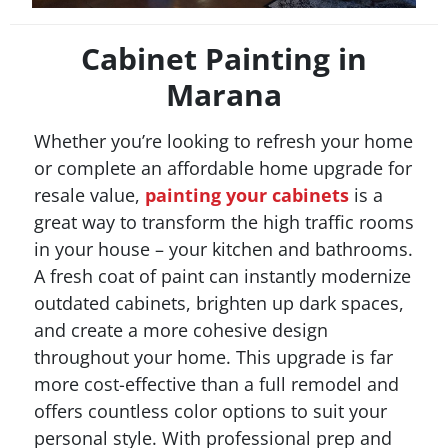
Cabinet Painting in
Marana
Whether you’re looking to refresh your home
or complete an affordable home upgrade for
resale value,
painting your cabinets
is a
great way to transform the high traffic rooms
in your house – your kitchen and bathrooms.
A fresh coat of paint can instantly modernize
outdated cabinets, brighten up dark spaces,
and create a more cohesive design
throughout your home. This upgrade is far
more cost-effective than a full remodel and
offers countless color options to suit your
personal style. With professional prep and