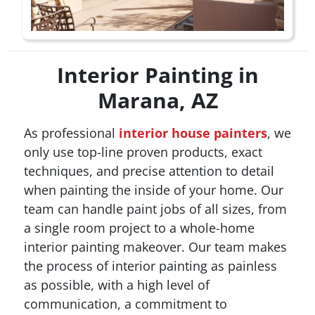
Interior Painting in
Marana, AZ
As professional
interior house painters
, we
only use top-line proven products, exact
techniques, and precise attention to detail
when painting the inside of your home. Our
team can handle paint jobs of all sizes, from
a single room project to a whole-home
interior painting makeover. Our team makes
the process of interior painting as painless
as possible, with a high level of
communication, a commitment to