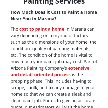
Painting Services
How Much Does it Cost to Paint a Home
Near You in Marana?
The
cost to paint a home
in Marana can
vary depending on a myriad of factors
such as the dimensions of your home, the
condition, quality of painting materials,
etc. The condition of the home is vital to
how much your paint job may cost. Part of
Arizona Painting Company’s
extensive
and detail-oriented process
is the
prepping phase. This includes having to
scrape, caulk, and fix any damage to your
home so that we can create a sleek and
clean paint job. For us to give an accurate
quote, our estimators will visit the home