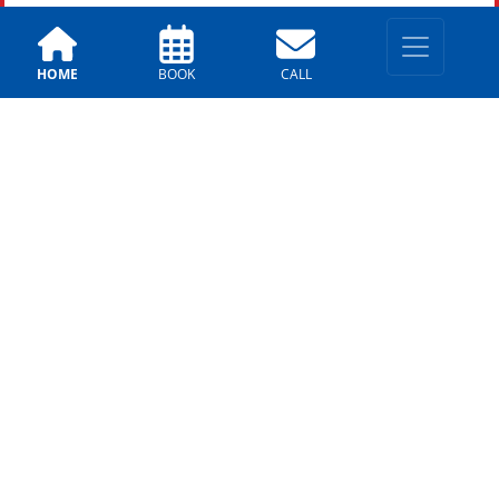
HOME
BOOK
CALL
Archives
Archives
1
LOCATIONS
East Valley
330 E. Chilton Dr, Chandler,