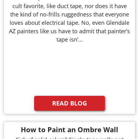
cult favorite, like duct tape, nor does it have
the kind of no-frills ruggedness that everyone
loves about electrical tape. No, even Glendale
AZ painters like us have to admit that painter’s
tape isn’...
READ BLOG
How to Paint an Ombre Wall