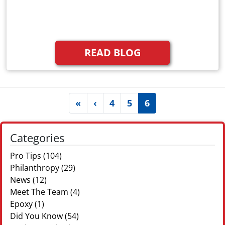
READ BLOG
(current)
«
‹
4
5
6
Categories
Pro Tips
(104)
Philanthropy
(29)
News
(12)
Meet The Team
(4)
Epoxy
(1)
Did You Know
(54)