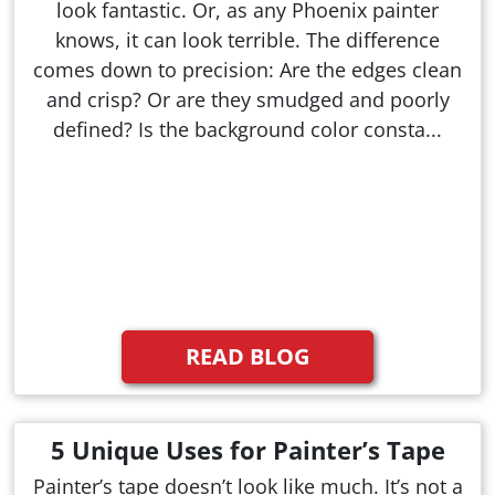
look fantastic. Or, as any Phoenix painter
knows, it can look terrible. The difference
comes down to precision: Are the edges clean
and crisp? Or are they smudged and poorly
defined? Is the background color consta...
READ BLOG
5 Unique Uses for Painter’s Tape
Painter’s tape doesn’t look like much. It’s not a