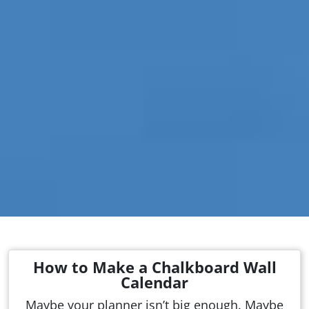
How to Make a Chalkboard Wall
Calendar
Maybe your planner isn’t big enough. Maybe