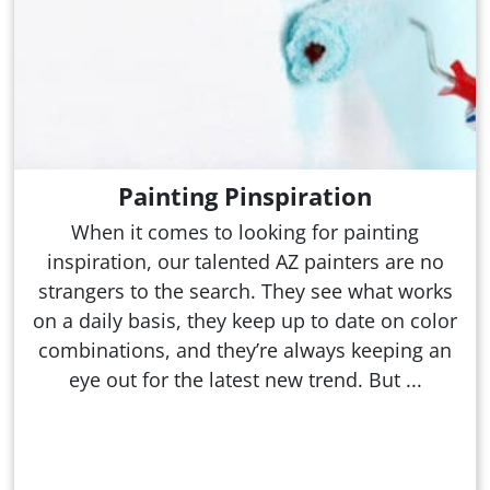
Painting Pinspiration
When it comes to looking for painting
inspiration, our talented AZ painters are no
strangers to the search. They see what works
on a daily basis, they keep up to date on color
combinations, and they’re always keeping an
eye out for the latest new trend. But ...