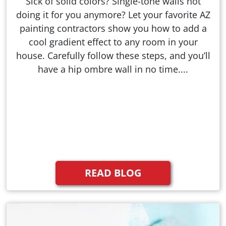
Sick of solid colors? Single-tone walls not
doing it for you anymore? Let your favorite AZ
painting contractors show you how to add a
cool gradient effect to any room in your
house. Carefully follow these steps, and you’ll
have a hip ombre wall in no time....
READ BLOG