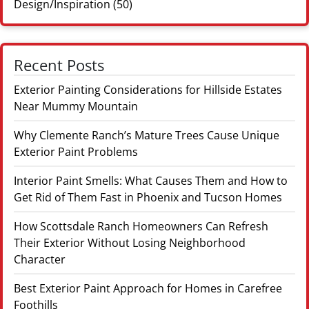
Design/Inspiration
(50)
Recent Posts
Exterior Painting Considerations for Hillside Estates
Near Mummy Mountain
Why Clemente Ranch’s Mature Trees Cause Unique
Exterior Paint Problems
Interior Paint Smells: What Causes Them and How to
Get Rid of Them Fast in Phoenix and Tucson Homes
How Scottsdale Ranch Homeowners Can Refresh
Their Exterior Without Losing Neighborhood
Character
Best Exterior Paint Approach for Homes in Carefree
Foothills