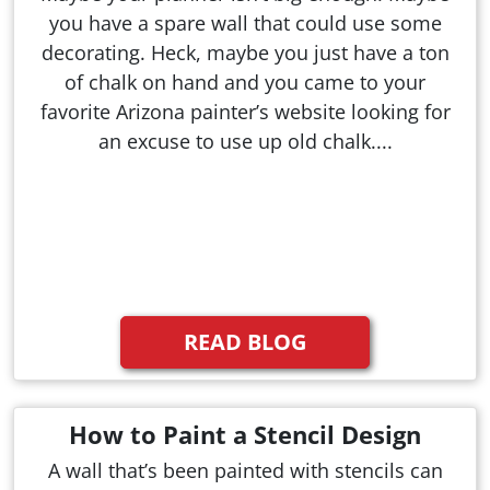
you have a spare wall that could use some
decorating. Heck, maybe you just have a ton
of chalk on hand and you came to your
favorite Arizona painter’s website looking for
an excuse to use up old chalk....
READ BLOG
How to Paint a Stencil Design
A wall that’s been painted with stencils can