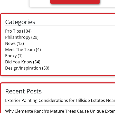
Categories
Pro Tips
(104)
Philanthropy
(29)
News
(12)
Meet The Team
(4)
Epoxy
(1)
Did You Know
(54)
Design/Inspiration
(50)
Recent Posts
Exterior Painting Considerations for Hillside Estates 
Why Clemente Ranch’s Mature Trees Cause Unique Exter