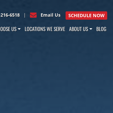
-216-6518
|
Email Us
SCHEDULE NOW
OOSE US
LOCATIONS WE SERVE
ABOUT US
BLOG