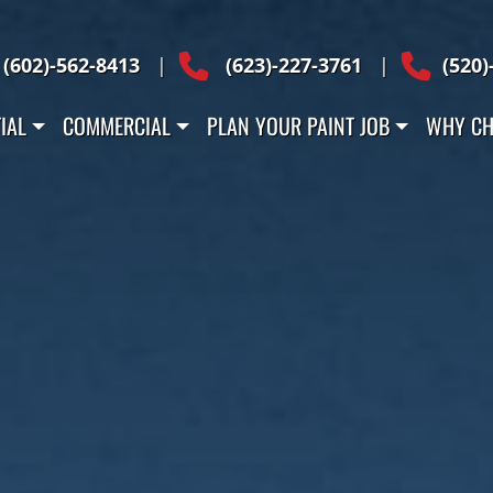
Across Arizona
(602)-562-8413
|
(623)-227-3761
|
(520)
IAL
COMMERCIAL
PLAN YOUR PAINT JOB
WHY CH