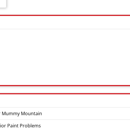
Near Mummy Mountain
ior Paint Problems