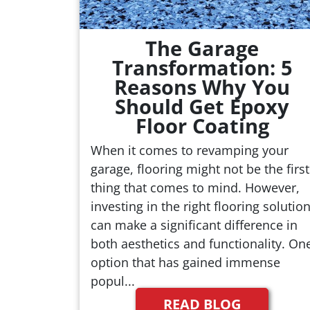
The Garage
Transformation: 5
Reasons Why You
Should Get Epoxy
Floor Coating
When it comes to revamping your
garage, flooring might not be the first
thing that comes to mind. However,
investing in the right flooring solutio
can make a significant difference in
both aesthetics and functionality. On
option that has gained immense
popul...
READ BLOG