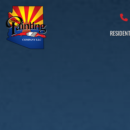
Professional Painting Services 
RESIDENT