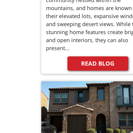
mountains, and homes are known 
their elevated lots, expansive win
and sweeping desert views. While 
stunning home features create bri
and open interiors, they can also
present...
READ BLOG