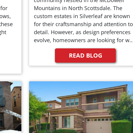
for
Mountains in North Scottsdale. The
dows,
custom estates in Silverleaf are known
these
for their craftsmanship and attention to
ght
detail. However, as design preferences
evolve, homeowners are looking for w..
READ BLOG