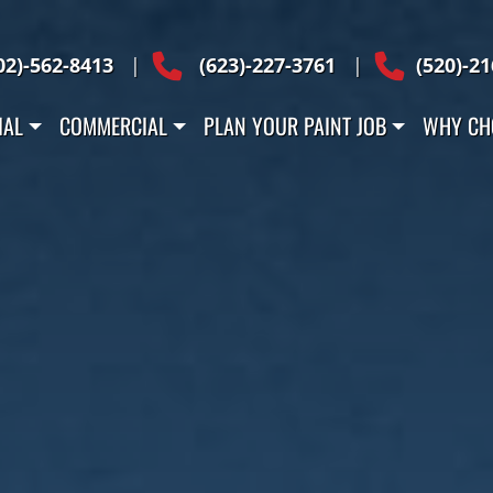
 Across Arizona
02)-562-8413
|
(623)-227-3761
|
(520)-2
IAL
COMMERCIAL
PLAN YOUR PAINT JOB
WHY CH