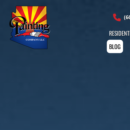
Professional Painting Services
(6
RESIDENT
BLOG