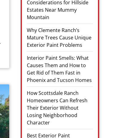
Considerations for Hillside
Estates Near Mummy
Mountain
Why Clemente Ranch’s
Mature Trees Cause Unique
.
Exterior Paint Problems
Interior Paint Smells: What
Causes Them and How to
Get Rid of Them Fast in
Phoenix and Tucson Homes
How Scottsdale Ranch
Homeowners Can Refresh
Their Exterior Without
Losing Neighborhood
Character
Best Exterior Paint