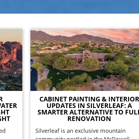
R
CABINET PAINTING & INTERIO
WATER
UPDATES IN SILVERLEAF: A
GHT
SMARTER ALTERNATIVE TO FUL
GHT
RENOVATION
ted
Silverleaf is an exclusive mountain
community nestled in the McDowell