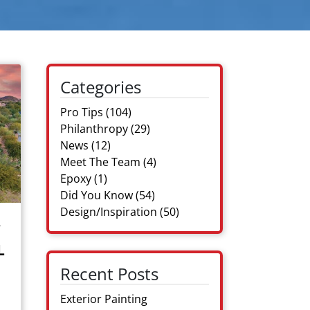
Categories
Pro Tips
(104)
Philanthropy
(29)
News
(12)
Meet The Team
(4)
Epoxy
(1)
Did You Know
(54)
Design/Inspiration
(50)
R
L
Recent Posts
Exterior Painting