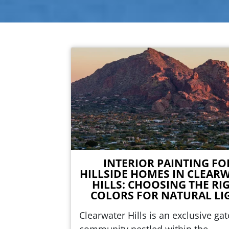
INTERIOR PAINTING FO
HILLSIDE HOMES IN CLEAR
HILLS: CHOOSING THE RI
COLORS FOR NATURAL LI
Clearwater Hills is an exclusive ga
community nestled within the