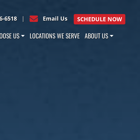
16-6518
|
Email Us
SCHEDULE NOW
OOSE US
LOCATIONS WE SERVE
ABOUT US