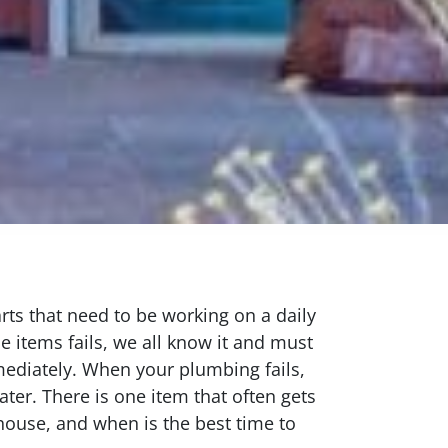
s that need to be working on a daily
e items fails, we all know it and must
mediately. When your plumbing fails,
ter. There is one item that often gets
house, and when is the best time to