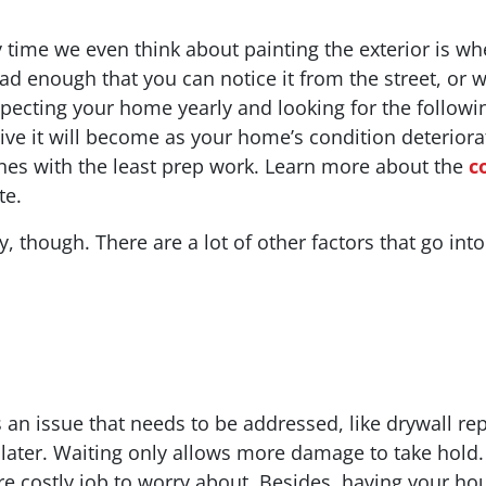
ime we even think about painting the exterior is wh
ly bad enough that you can notice it from the street, or
pecting your home yearly and looking for the followi
sive it will become as your home’s condition deteri
ones with the least prep work. Learn more about the
c
te.
ay, though. There are a lot of other factors that go int
 an issue that needs to be addressed, like drywall repair
 later. Waiting only allows more damage to take hold.
 costly job to worry about. Besides, having your hous