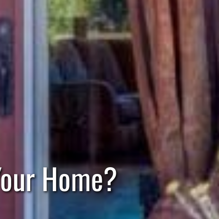
 Your Home?