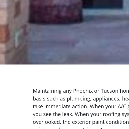
Maintaining any Phoenix or Tucson home
basis such as plumbing, appliances, hea
take immediate action. When your A/C g
you see the leak. When your roofing sys
overlooked, the exterior paint conditio