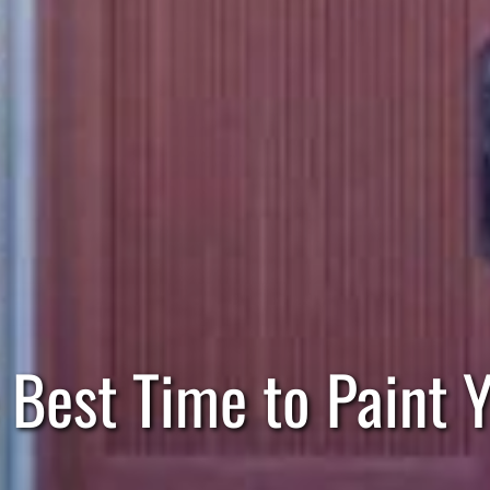
 Best Time to Paint