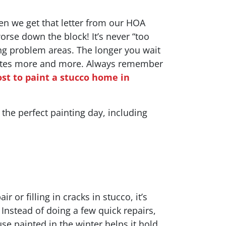
en we get that letter from our HOA
 worse down the block! It’s never “too
ng problem areas. The longer you wait
orates more and more. Always remember
ost to paint a stucco home in
o the perfect painting day, including
 or filling in cracks in stucco, it’s
 Instead of doing a few quick repairs,
e painted in the winter helps it hold