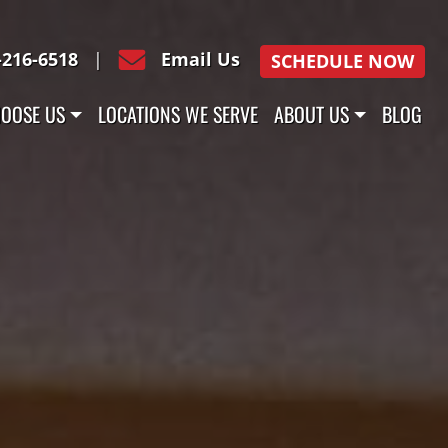
-216-6518
|
Email Us
SCHEDULE NOW
OOSE US
LOCATIONS WE SERVE
ABOUT US
BLOG