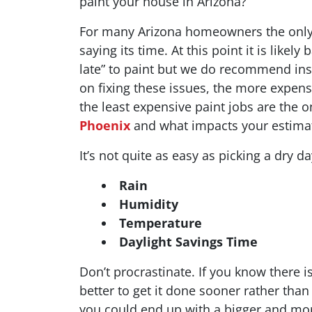
paint your house in Arizona?
For many Arizona homeowners the only t
saying its time. At this point it is like
late” to paint but we do recommend ins
on fixing these issues, the more expen
the least expensive paint jobs are the 
Phoenix
and what impacts your estima
It’s not quite as easy as picking a dry d
Rain
Humidity
Temperature
Daylight Savings Time
Don’t procrastinate. If you know there is
better to get it done sooner rather than
you could end up with a bigger and more