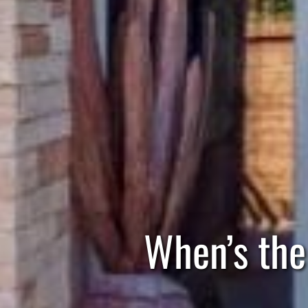
When’s the