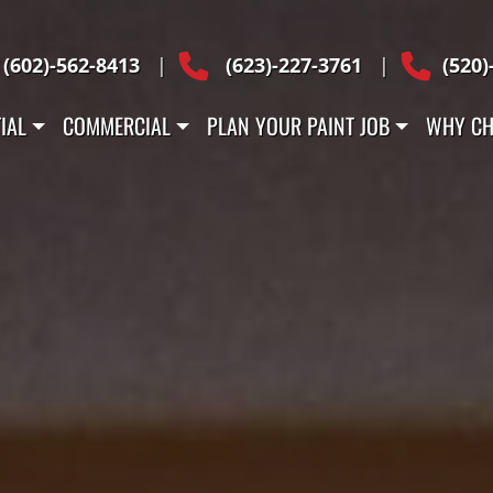
Across Arizona
(602)-562-8413
|
(623)-227-3761
|
(520)
IAL
COMMERCIAL
PLAN YOUR PAINT JOB
WHY CH