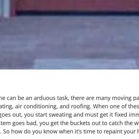
 can be an arduous task, there are many moving part
ting, air conditioning, and roofing. When one of thes
oes out, you start sweating and must get it fixed im
tem goes bad, you get the buckets out to catch the wa
n. So how do you know when it’s time to repaint your 