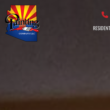
Professional Painting Services 
RESIDENT