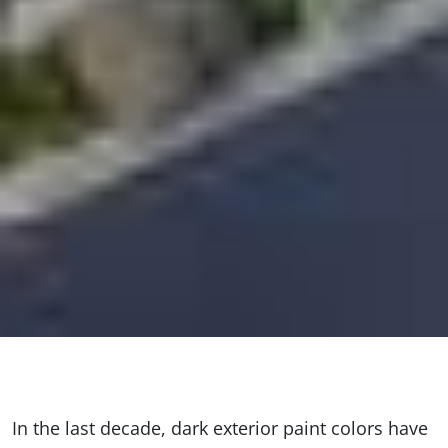
In the last decade, dark exterior paint colors have