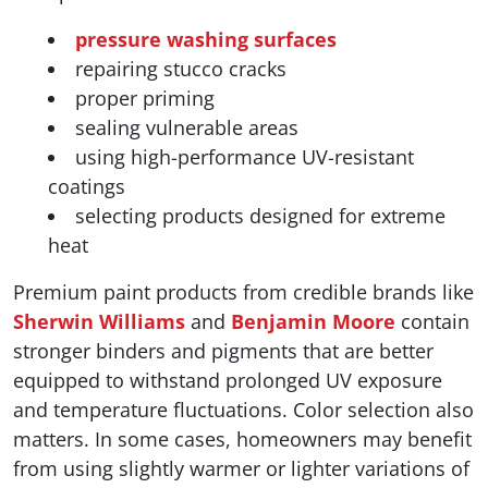
pressure washing surfaces
repairing stucco cracks
proper priming
sealing vulnerable areas
using high-performance UV-resistant
coatings
selecting products designed for extreme
heat
Premium paint products from credible brands like
Sherwin Williams
and
Benjamin Moore
contain
stronger binders and pigments that are better
equipped to withstand prolonged UV exposure
and temperature fluctuations. Color selection also
matters. In some cases, homeowners may benefit
from using slightly warmer or lighter variations of