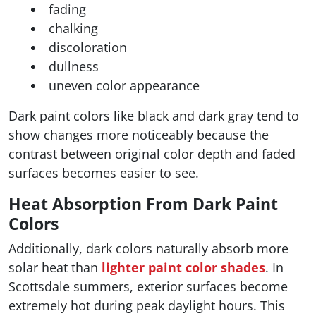
fading
chalking
discoloration
dullness
uneven color appearance
Dark paint colors like black and dark gray tend to
show changes more noticeably because the
contrast between original color depth and faded
surfaces becomes easier to see.
Heat Absorption From Dark Paint
Colors
Additionally, dark colors naturally absorb more
solar heat than
lighter paint color shades
. In
Scottsdale summers, exterior surfaces become
extremely hot during peak daylight hours. This