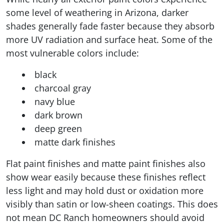
some level of weathering in Arizona, darker
shades generally fade faster because they absorb
more UV radiation and surface heat. Some of the
most vulnerable colors include:
black
charcoal gray
navy blue
dark brown
deep green
matte dark finishes
Flat paint finishes and matte paint finishes also
show wear easily because these finishes reflect
less light and may hold dust or oxidation more
visibly than satin or low-sheen coatings. This does
not mean DC Ranch homeowners should avoid