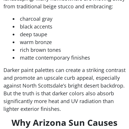
from traditional beige stucco and embracing:
charcoal gray
black accents
deep taupe
warm bronze
rich brown tones
matte contemporary finishes
Darker paint palettes can create a striking contrast
and promote an upscale curb appeal, especially
against North Scottsdale’s bright desert backdrop.
But the truth is that darker colors also absorb
significantly more heat and UV radiation than
lighter exterior finishes.
Why Arizona Sun Causes