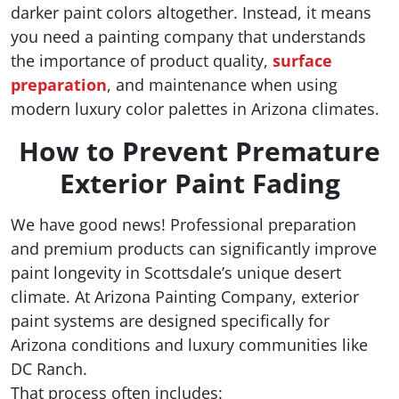
darker paint colors altogether. Instead, it means
you need a painting company that understands
the importance of product quality,
surface
preparation
, and maintenance when using
modern luxury color palettes in Arizona climates.
How to Prevent Premature
Exterior Paint Fading
We have good news! Professional preparation
and premium products can significantly improve
paint longevity in Scottsdale’s unique desert
climate. At Arizona Painting Company, exterior
paint systems are designed specifically for
Arizona conditions and luxury communities like
DC Ranch.
That process often includes: