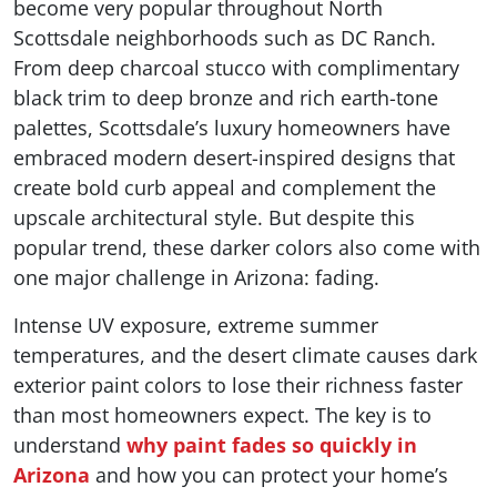
become very popular throughout North
Scottsdale neighborhoods such as DC Ranch.
From deep charcoal stucco with complimentary
black trim to deep bronze and rich earth-tone
palettes, Scottsdale’s luxury homeowners have
embraced modern desert-inspired designs that
create bold curb appeal and complement the
upscale architectural style. But despite this
popular trend, these darker colors also come with
one major challenge in Arizona: fading.
Intense UV exposure, extreme summer
temperatures, and the desert climate causes dark
exterior paint colors to lose their richness faster
than most homeowners expect. The key is to
understand
why paint fades so quickly in
Arizona
and how you can protect your home’s