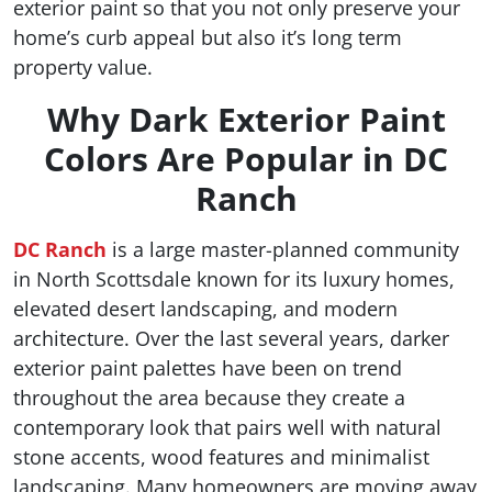
exterior paint so that you not only preserve your
home’s curb appeal but also it’s long term
property value.
Why Dark Exterior Paint
Colors Are Popular in DC
Ranch
DC Ranch
is a large master-planned community
in North Scottsdale known for its luxury homes,
elevated desert landscaping, and modern
architecture. Over the last several years, darker
exterior paint palettes have been on trend
throughout the area because they create a
contemporary look that pairs well with natural
stone accents, wood features and minimalist
landscaping. Many homeowners are moving away