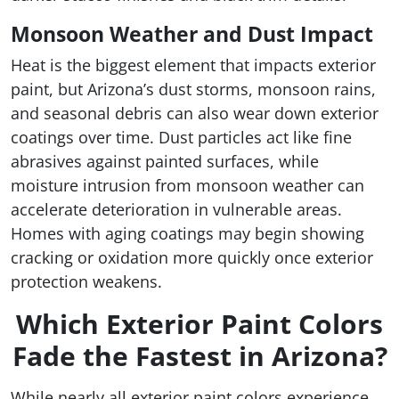
Monsoon Weather and Dust Impact
Heat is the biggest element that impacts exterior
paint, but Arizona’s dust storms, monsoon rains,
and seasonal debris can also wear down exterior
coatings over time. Dust particles act like fine
abrasives against painted surfaces, while
moisture intrusion from monsoon weather can
accelerate deterioration in vulnerable areas.
Homes with aging coatings may begin showing
cracking or oxidation more quickly once exterior
protection weakens.
Which Exterior Paint Colors
Fade the Fastest in Arizona?
While nearly all exterior paint colors experience