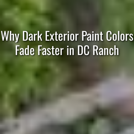
Why Dark Exterior Paint Colors
Fade Faster in DC Ranch