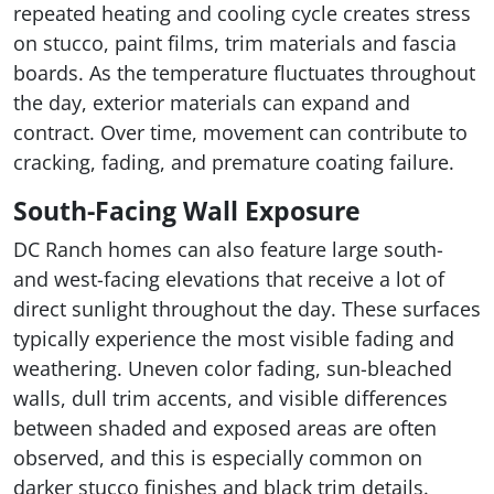
repeated heating and cooling cycle creates stress
on stucco, paint films, trim materials and fascia
boards. As the temperature fluctuates throughout
the day, exterior materials can expand and
contract. Over time, movement can contribute to
cracking, fading, and premature coating failure.
South-Facing Wall Exposure
DC Ranch homes can also feature large south-
and west-facing elevations that receive a lot of
direct sunlight throughout the day. These surfaces
typically experience the most visible fading and
weathering. Uneven color fading, sun-bleached
walls, dull trim accents, and visible differences
between shaded and exposed areas are often
observed, and this is especially common on
darker stucco finishes and black trim details.