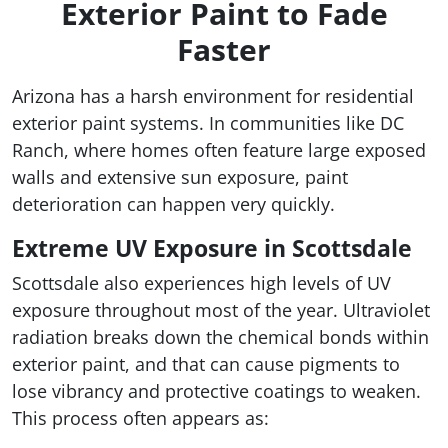
Exterior Paint to Fade
Faster
Arizona has a harsh environment for residential
exterior paint systems. In communities like DC
Ranch, where homes often feature large exposed
walls and extensive sun exposure, paint
deterioration can happen very quickly.
Extreme UV Exposure in Scottsdale
Scottsdale also experiences high levels of UV
exposure throughout most of the year. Ultraviolet
radiation breaks down the chemical bonds within
exterior paint, and that can cause pigments to
lose vibrancy and protective coatings to weaken.
This process often appears as: