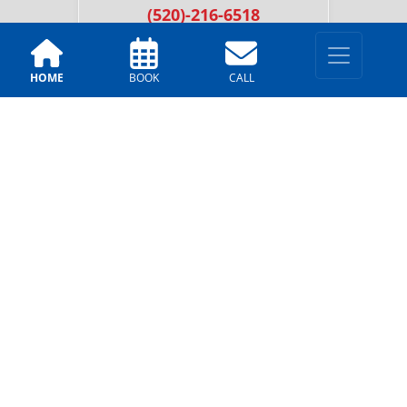
(520)-216-6518
HOME
BOOK
CALL
LOCATIONS
Tucson
2251 N. Dragoon St, Tucson,
AZ 85745
(520)-216-6518