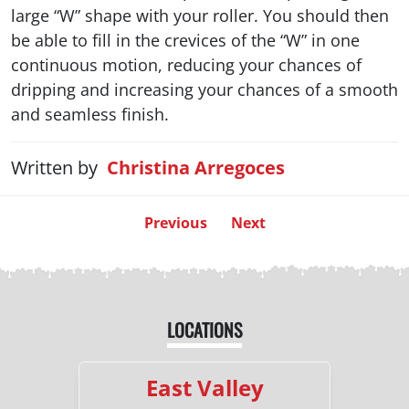
large “W” shape with your roller. You should then
be able to fill in the crevices of the “W” in one
continuous motion, reducing your chances of
dripping and increasing your chances of a smooth
and seamless finish.
Written by
Christina Arregoces
Previous
Next
LOCATIONS
East Valley