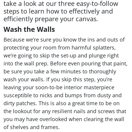
take a look at our three easy-to-follow
steps to learn how to effectively and
efficiently prepare your canvas.
Wash the Walls
Because we’re sure you know the ins and outs of
protecting your room from harmful splatters,
we’re going to skip the set-up and plunge right
into the wall prep. Before even pouring that paint,
be sure you take a few minutes to thoroughly
wash your walls. If you skip this step, you’re
leaving your soon-to-be interior masterpiece
susceptible to nicks and bumps from dusty and
dirty patches. This is also a great time to be on
the lookout for any resilient nails and screws that
you may have overlooked when clearing the wall
of shelves and frames.