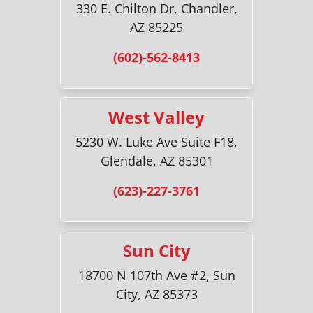
330 E. Chilton Dr, Chandler,
AZ 85225
(602)-562-8413
West Valley
5230 W. Luke Ave Suite F18,
Glendale, AZ 85301
(623)-227-3761
Sun City
18700 N 107th Ave #2, Sun
City, AZ 85373