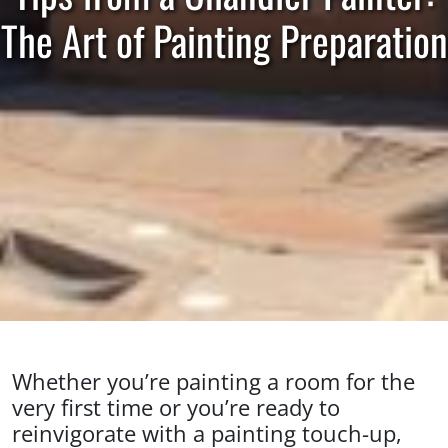
The Art of Painting Preparation
Whether you’re painting a room for the
very first time or you’re ready to
reinvigorate with a painting touch-up,