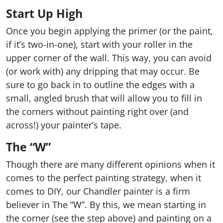
Start Up High
Once you begin applying the primer (or the paint,
if it’s two-in-one), start with your roller in the
upper corner of the wall. This way, you can avoid
(or work with) any dripping that may occur. Be
sure to go back in to outline the edges with a
small, angled brush that will allow you to fill in
the corners without painting right over (and
across!) your painter’s tape.
The “W”
Though there are many different opinions when it
comes to the perfect painting strategy, when it
comes to DIY, our Chandler painter is a firm
believer in The “W”. By this, we mean starting in
the corner (see the step above) and painting on a