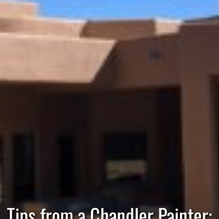
Tips from a Chandler Painter: