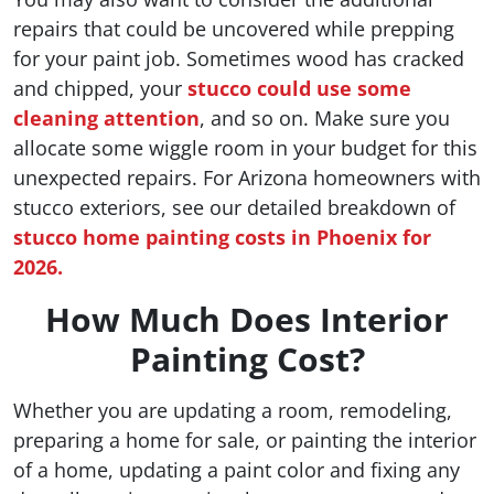
repairs that could be uncovered while prepping
for your paint job. Sometimes wood has cracked
and chipped, your
stucco could use some
cleaning attention
, and so on. Make sure you
allocate some wiggle room in your budget for this
unexpected repairs. For Arizona homeowners with
stucco exteriors, see our detailed breakdown of
stucco home painting costs in Phoenix for
2026.
How Much Does Interior
Painting Cost?
Whether you are updating a room, remodeling,
preparing a home for sale, or painting the interior
of a home, updating a paint color and fixing any