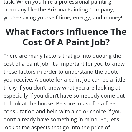
task. When you hire a professional painting
company like the Arizona Painting Company,
you’re saving yourself time, energy, and money!
What Factors Influence The
Cost Of A Paint Job?
There are many factors that go into quoting the
cost of a paint job. It’s important for you to know
these factors in order to understand the quote
you receive. A quote for a paint job can be a little
tricky if you don’t know what you are looking at,
especially if you didn’t have somebody come out
to look at the house. Be sure to ask for a free
consultation and help with a color choice if you
don’t already have something in mind. So, let’s
look at the aspects that go into the price of