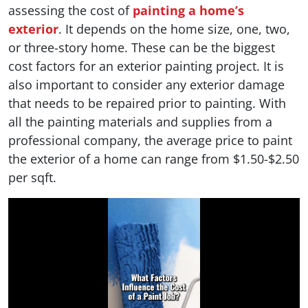
assessing the cost of
painting a home’s
exterior
. It depends on the home size, one, two,
or three-story home. These can be the biggest
cost factors for an exterior painting project. It is
also important to consider any exterior damage
that needs to be repaired prior to painting. With
all the painting materials and supplies from a
professional company, the average price to paint
the exterior of a home can range from $1.50-$2.50
per sqft.