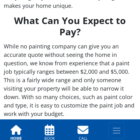
makes your home unique.
What Can You Expect to
Pay?
While no painting company can give you an
accurate quote without seeing the home in
question, we know from experience that a paint
job typically ranges between $2,000 and $5,000.
This is a fairly wide range and only someone
visiting your property will be able to narrow it
down. With so many choices, such as paint color
and type, it is easy to customize the paint job and
work with your budget.
Warranty Package
HOME
BOOK
CALL