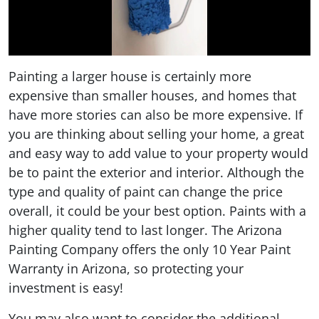
Painting a larger house is certainly more
expensive than smaller houses, and homes that
have more stories can also be more expensive. If
you are thinking about selling your home, a great
and easy way to add value to your property would
be to paint the exterior and interior. Although the
type and quality of paint can change the price
overall, it could be your best option. Paints with a
higher quality tend to last longer. The Arizona
Painting Company offers the only 10 Year Paint
Warranty in Arizona, so protecting your
investment is easy!
You may also want to consider the additional