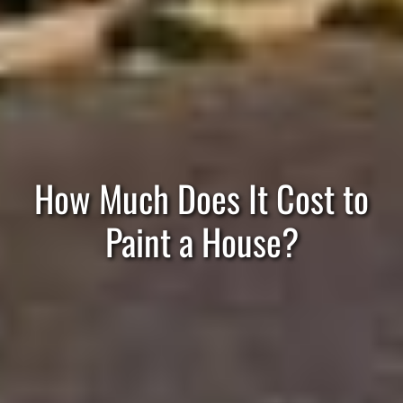
How Much Does It Cost to
Paint a House?