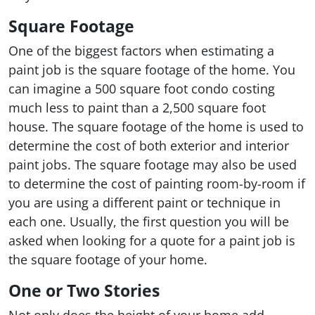
Square Footage
One of the biggest factors when estimating a
paint job is the square footage of the home. You
can imagine a 500 square foot condo costing
much less to paint than a 2,500 square foot
house. The square footage of the home is used to
determine the cost of both exterior and interior
paint jobs. The square footage may also be used
to determine the cost of painting room-by-room if
you are using a different paint or technique in
each one. Usually, the first question you will be
asked when looking for a quote for a paint job is
the square footage of your home.
One or Two Stories