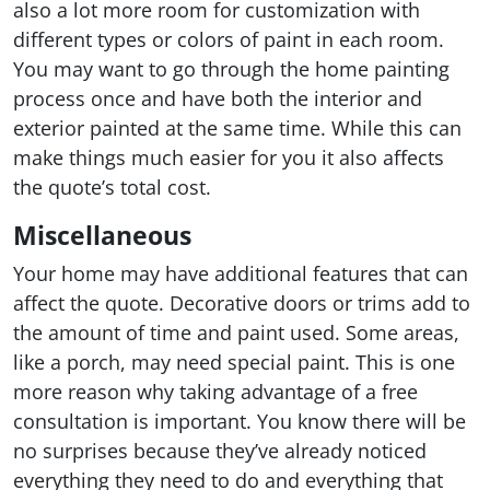
also a lot more room for customization with
different types or colors of paint in each room.
You may want to go through the home painting
process once and have both the interior and
exterior painted at the same time. While this can
make things much easier for you it also affects
the quote’s total cost.
Miscellaneous
Your home may have additional features that can
affect the quote. Decorative doors or trims add to
the amount of time and paint used. Some areas,
like a porch, may need special paint. This is one
more reason why taking advantage of a free
consultation is important. You know there will be
no surprises because they’ve already noticed
everything they need to do and everything that