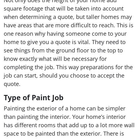
Not only does the height of your home add
square footage that will be taken into account
when determining a quote, but taller homes may
have areas that are more difficult to reach. This is
one reason why having someone come to your
home to give you a quote is vital. They need to
see things from the ground floor to the top to
know exactly what will be necessary for
completing the job. This way preparations for the
job can start, should you choose to accept the
quote.
Type of Paint Job
Painting the exterior of a home can be simpler
than painting the interior. Your home’s interior
has different rooms that add up to a lot more wall
space to be painted than the exterior. There is