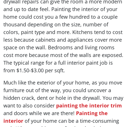
drywall repairs can give the room a more modern
and up to date feel. Painting the interior of your
home could cost you a few hundred to a couple
thousand depending on the size, number of
colors, paint type and more. Kitchens tend to cost
less because cabinets and appliances cover more
space on the wall. Bedrooms and living rooms
cost more because most of the walls are exposed.
The typical range for a full interior paint job is
from $1.50-$3.00 per sqft.
Much like the exterior of your home, as you move
furniture out of the way, you could uncover a
hidden crack, dent or hole in the drywall. You may
want to also consider
painting the interior trim
and doors while we are there!
Painting the
interior
of your home can be a time-consuming