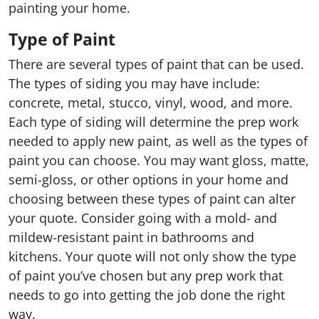
painting your home.
Type of Paint
There are several types of paint that can be used.
The types of siding you may have include:
concrete, metal, stucco, vinyl, wood, and more.
Each type of siding will determine the prep work
needed to apply new paint, as well as the types of
paint you can choose. You may want gloss, matte,
semi-gloss, or other options in your home and
choosing between these types of paint can alter
your quote. Consider going with a mold- and
mildew-resistant paint in bathrooms and
kitchens. Your quote will not only show the type
of paint you’ve chosen but any prep work that
needs to go into getting the job done the right
way.