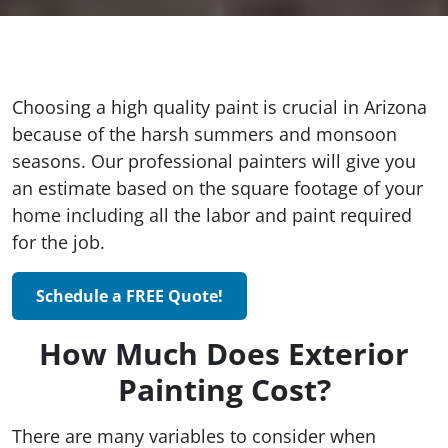
Choosing a high quality paint is crucial in Arizona
because of the harsh summers and monsoon
seasons. Our professional painters will give you
an estimate based on the square footage of your
home including all the labor and paint required
for the job.
Schedule a FREE Quote!
How Much Does Exterior
Painting Cost?
There are many variables to consider when