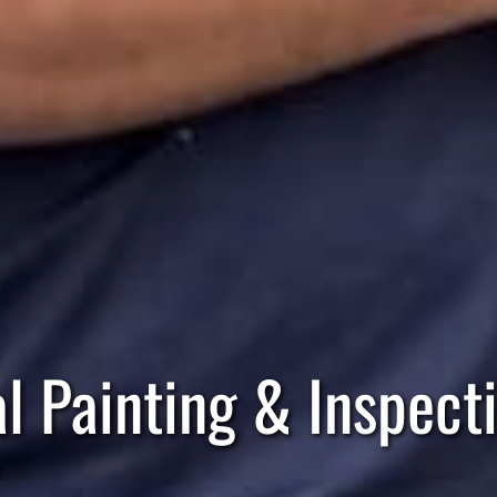
al Painting & Inspect