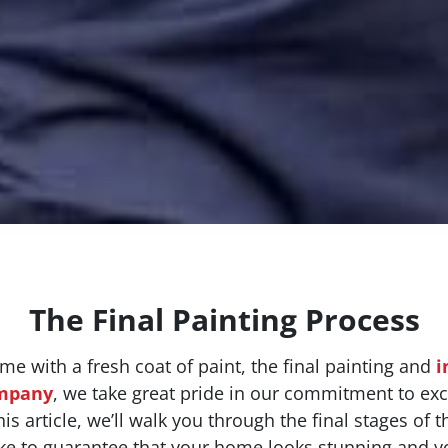
The Final Painting Process
 with a fresh coat of paint, the final painting and
i
ompany
, we take great pride in our commitment to exce
s article, we’ll walk you through the final stages of t
ke to guarantee that your home looks stunning and yo