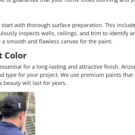
 start with thorough surface preparation. This includ
ously inspects walls, ceilings, and trim to identify a
e a smooth and flawless canvas for the paint.
t Color
s essential for a long-lasting and attractive finish. A
nd type for your project. We use premium paints that o
beauty will last for years.