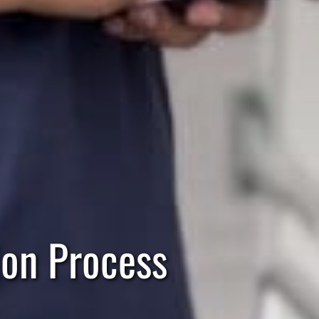
ion Process