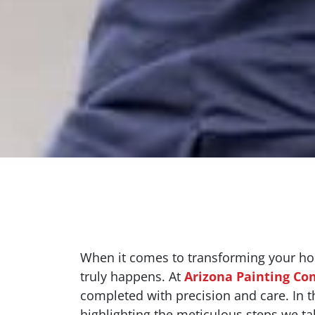
When it comes to transforming your home
truly happens. At
Arizona Painting C
completed with precision and care. In thi
highlighting the meticulous steps we ta