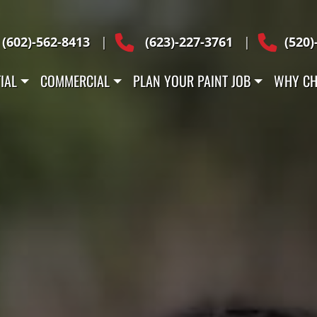
Across Arizona
(602)-562-8413
|
(623)-227-3761
|
(520)
IAL
COMMERCIAL
PLAN YOUR PAINT JOB
WHY CH