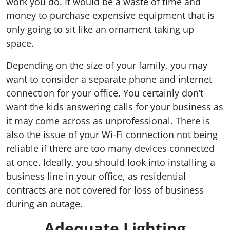
work you do. It would be a waste of time and
money to purchase expensive equipment that is
only going to sit like an ornament taking up
space.
Depending on the size of your family, you may
want to consider a separate phone and internet
connection for your office. You certainly don’t
want the kids answering calls for your business as
it may come across as unprofessional. There is
also the issue of your Wi-Fi connection not being
reliable if there are too many devices connected
at once. Ideally, you should look into installing a
business line in your office, as residential
contracts are not covered for loss of business
during an outage.
Adequate Lighting