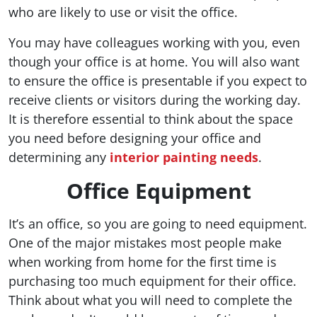
who are likely to use or visit the office.
You may have colleagues working with you, even
though your office is at home. You will also want
to ensure the office is presentable if you expect to
receive clients or visitors during the working day.
It is therefore essential to think about the space
you need before designing your office and
determining any
interior painting needs
.
Office Equipment
It’s an office, so you are going to need equipment.
One of the major mistakes most people make
when working from home for the first time is
purchasing too much equipment for their office.
Think about what you will need to complete the