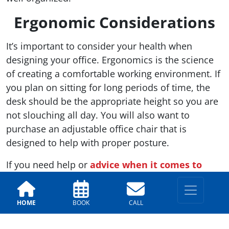
Ergonomic Considerations
It’s important to consider your health when
designing your office. Ergonomics is the science
of creating a comfortable working environment. If
you plan on sitting for long periods of time, the
desk should be the appropriate height so you are
not slouching all day. You will also want to
purchase an adjustable office chair that is
designed to help with proper posture.
If you need help or
advice when it comes to
choosing colors to paint your office
,
call the
Arizona Painting Company
. We are more than
HOME
BOOK
CALL
happy to provide our expert services to help you
get your new venture off the ground.