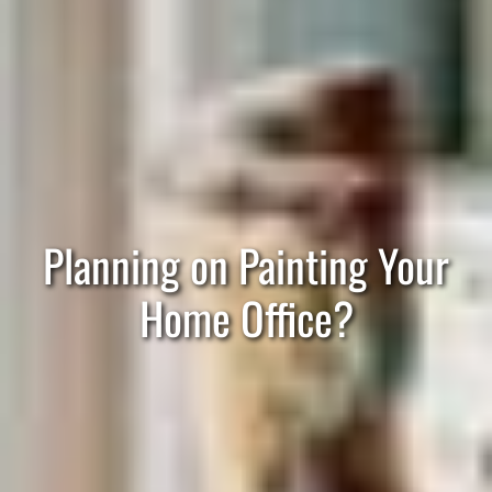
Planning on Painting Your
Home Office?