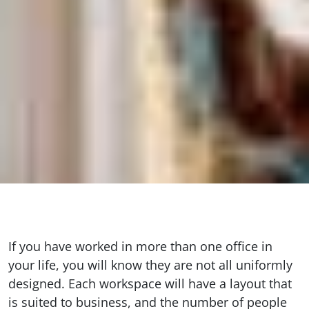
If you have worked in more than one office in
your life, you will know they are not all uniformly
designed. Each workspace will have a layout that
is suited to business, and the number of people