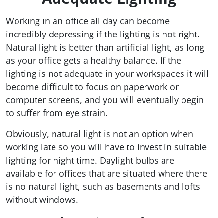
Working in an office all day can become
incredibly depressing if the lighting is not right.
Natural light is better than artificial light, as long
as your office gets a healthy balance. If the
lighting is not adequate in your workspaces it will
become difficult to focus on paperwork or
computer screens, and you will eventually begin
to suffer from eye strain.
Obviously, natural light is not an option when
working late so you will have to invest in suitable
lighting for night time. Daylight bulbs are
available for offices that are situated where there
is no natural light, such as basements and lofts
without windows.