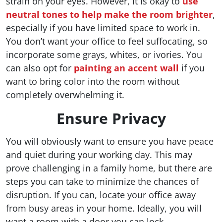
strain on your eyes. However, it is okay to
use
neutral tones to help make the room brighter
,
especially if you have limited space to work in.
You don’t want your office to feel suffocating, so
incorporate some grays, whites, or ivories. You
can also opt for
painting an accent wall
if you
want to bring color into the room without
completely overwhelming it.
Ensure Privacy
You will obviously want to ensure you have peace
and quiet during your working day. This may
prove challenging in a family home, but there are
steps you can take to minimize the chances of
disruption. If you can, locate your office away
from busy areas in your home. Ideally, you will
want a room with a door you can lock.