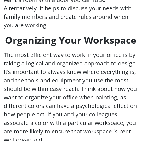
Alternatively, it helps to discuss your needs with
family members and create rules around when
you are working.
Organizing Your Workspace
The most efficient way to work in your office is by
taking a logical and organized approach to design.
It’s important to always know where everything is,
and the tools and equipment you use the most
should be within easy reach. Think about how you
want to organize your office when painting, as
different colors can have a psychological effect on
how people act. If you and your colleagues
associate a color with a particular workspace, you
are more likely to ensure that workspace is kept
well organized.