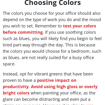
Choosing Colors
The colors you choose for your office should also
depend on the type of work you do and the mood
you wish to set. Remember to
test your colors
before committing
. If you use soothing colors
such as blues, you will likely find you begin to feel
tired part-way through the day. This is because
the colors you would choose for a bedroom, such
as blues, are not really suited for a busy office
space.
Instead, opt for vibrant greens that have been
proven to have a
positive impact on
productivity.
Avoid using high gloss or overly
bright colors
when painting your office, as the
glare can become distracting and even put a