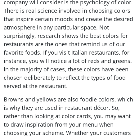
company will consider is the psychology of color.
There is real science involved in choosing colors
that inspire certain moods and create the desired
atmosphere in any particular space. Not
surprisingly, research shows the best colors for
restaurants are the ones that remind us of our
favorite foods. If you visit Italian restaurants, for
instance, you will notice a lot of reds and greens.
In the majority of cases, these colors have been
chosen deliberately to reflect the types of food
served at the restaurant.
Browns and yellows are also foodie colors, which
is why they are used in restaurant décor. So,
rather than looking at color cards, you may want
to draw inspiration from your menu when
choosing your scheme. Whether your customers