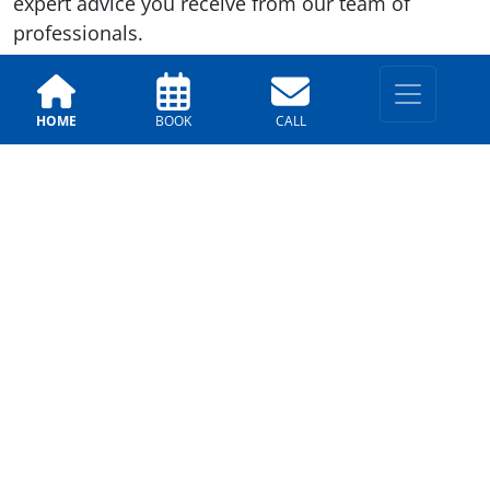
expert advice you receive from our team of
professionals.
Previous
Next
HOME
BOOK
CALL
LOCATIONS
East Valley
330 E. Chilton Dr, Chandler,
AZ 85225
(602)-562-8413