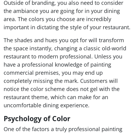
Outside of branding, you also need to consider
the ambiance you are going for in your dining
area. The colors you choose are incredibly
important in dictating the style of your restaurant.
The shades and hues you opt for will transform
the space instantly, changing a classic old-world
restaurant to modern professional. Unless you
have a professional knowledge of painting
commercial premises, you may end up
completely missing the mark. Customers will
notice the color scheme does not gel with the
restaurant theme, which can make for an
uncomfortable dining experience.
Psychology of Color
One of the factors a truly professional painting