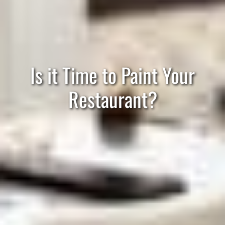
Is it Time to Paint Your
Restaurant?