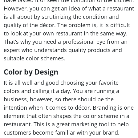
have tasted it or seen the condition of the kitchen.
However, you can get an idea of what a restaurant
is all about by scrutinizing the condition and
quality of the décor. The problem is, it is difficult
to look at your own restaurant in the same way.
That’s why you need a professional eye from an
expert who understands quality products and
suitable color schemes.
Color by Design
It is all well and good choosing your favorite
colors and calling it a day. You are running a
business, however, so there should be the
intention when it comes to décor. Branding is one
element that often shapes the color scheme in a
restaurant. This is a great marketing tool to help
customers become familiar with your brand.