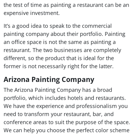
the test of time as painting a restaurant can be an
expensive investment.
It’s a good idea to speak to the commercial
painting company about their portfolio. Painting
an office space is not the same as painting a
restaurant. The two businesses are completely
different, so the product that is ideal for the
former is not necessarily right for the latter.
Arizona Painting Company
The Arizona Painting Company has a broad
portfolio, which includes hotels and restaurants.
We have the experience and professionalism you
need to transform your restaurant, bar, and
conference areas to suit the purpose of the space.
We can help you choose the perfect color scheme