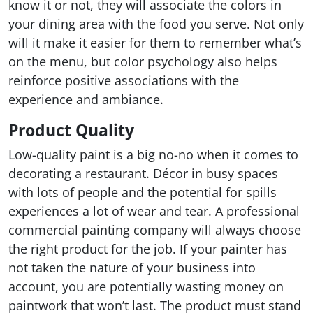
know it or not, they will associate the colors in
your dining area with the food you serve. Not only
will it make it easier for them to remember what’s
on the menu, but color psychology also helps
reinforce positive associations with the
experience and ambiance.
Product Quality
Low-quality paint is a big no-no when it comes to
decorating a restaurant. Décor in busy spaces
with lots of people and the potential for spills
experiences a lot of wear and tear. A professional
commercial painting company will always choose
the right product for the job. If your painter has
not taken the nature of your business into
account, you are potentially wasting money on
paintwork that won’t last. The product must stand