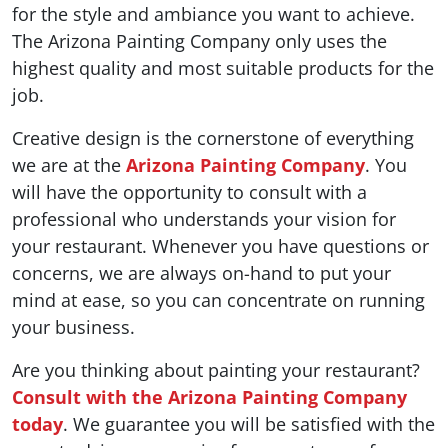
for the style and ambiance you want to achieve.
The Arizona Painting Company only uses the
highest quality and most suitable products for the
job.
Creative design is the cornerstone of everything
we are at the
Arizona Painting Company
. You
will have the opportunity to consult with a
professional who understands your vision for
your restaurant. Whenever you have questions or
concerns, we are always on-hand to put your
mind at ease, so you can concentrate on running
your business.
Are you thinking about painting your restaurant?
Consult with the Arizona Painting Company
today
. We guarantee you will be satisfied with the