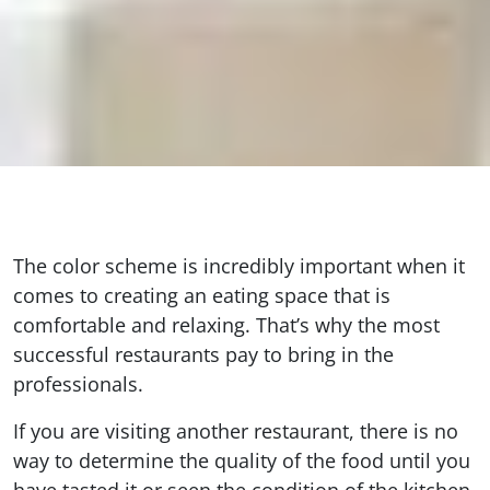
The color scheme is incredibly important when it
comes to creating an eating space that is
comfortable and relaxing. That’s why the most
successful restaurants pay to bring in the
professionals.
If you are visiting another restaurant, there is no
way to determine the quality of the food until you