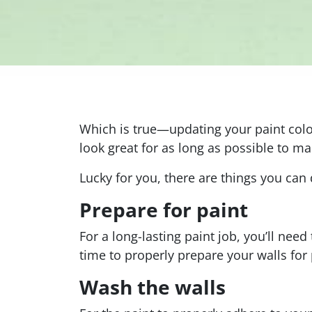
Which is true—updating your paint color
look great for as long as possible to m
Lucky for you, there are things you can d
Prepare for paint
For a long-lasting paint job, you’ll need
time to properly prepare your walls for 
Wash the walls