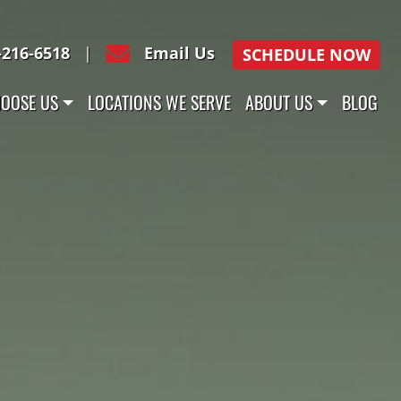
-216-6518
|
Email Us
SCHEDULE NOW
OOSE US
LOCATIONS WE SERVE
ABOUT US
BLOG