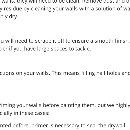
r walls, they will need to be clean. Remove dust and 
y residue by cleaning your walls with a solution of w
hly dry.
you will need to scrape it off to ensure a smooth finis
er if you have large spaces to tackle.
fections on your walls. This means filling nail holes 
 priming your walls before painting them, but we high
ially in these cases:
nted before, primer is necessary to seal the drywall.