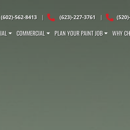
Across Arizona
(602)-562-8413
|
(623)-227-3761
|
(520)
IAL
COMMERCIAL
PLAN YOUR PAINT JOB
WHY CH