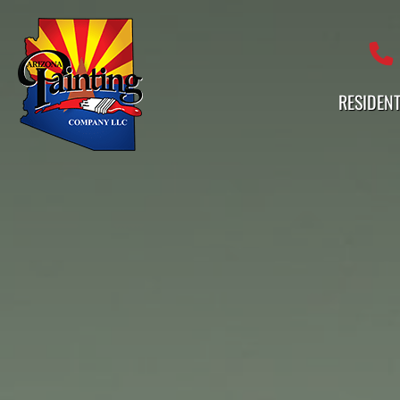
Professional Painting Services 
RESIDENT