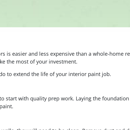
s is easier and less expensive than a whole-home rede
ake the most of your investment.
o to extend the life of your interior paint job.
 to start with quality prep work. Laying the foundation
paint.