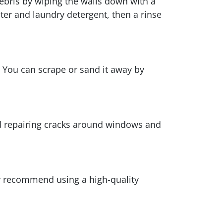
debris by wiping the walls down with a
ater and laundry detergent, then a rinse
h. You can scrape or sand it away by
and repairing cracks around windows and
ly recommend using a high-quality