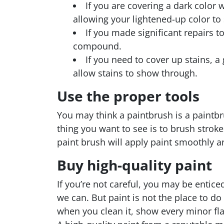
If you are covering a dark color 
allowing your lightened-up color to 
If you made significant repairs t
compound.
If you need to cover up stains, a
allow stains to show through.
Use the proper tools
You may think a paintbrush is a paintbru
thing you want to see is to brush stroke
paint brush will apply paint smoothly an
Buy high-quality paint
If you’re not careful, you may be entice
we can. But paint is not the place to do
when you clean it, show every minor fl