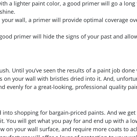
with a lighter paint color, a good primer will go a lo
shine.
o your wall, a primer will provide optimal coverage ov
 good primer will hide the signs of your past and allow
sh. Until you’ve seen the results of a paint job done 
s on your wall with bristles dried into it. And, unfort
d evenly for a great-looking, professional quality pai
d into shopping for bargain-priced paints. And we get i
 it. You will get what you pay for and end up with a lo
aw on your wall surface, and require more coats to ac