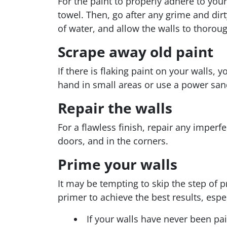
For the paint to properly adhere to you
towel. Then, go after any grime and dirt
of water, and allow the walls to thoroug
Scrape away old paint
If there is flaking paint on your walls, 
hand in small areas or use a power sand
Repair the walls
For a flawless finish, repair any imper
doors, and in the corners.
Prime your walls
It may be tempting to skip the step of
primer to achieve the best results, espec
If your walls have never been pai