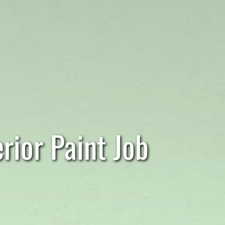
rior Paint Job