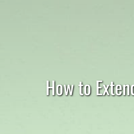
How to Extend