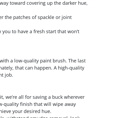
ng way toward covering up the darker hue,
er the patches of spackle or joint
 you to have a fresh start that won’t
with a low-quality paint brush. The last
unately, that can happen. A high-quality
nt job.
t, we’re all for saving a buck wherever
w-quality finish that will wipe away
hieve your desired hue.