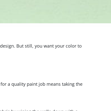
sign. But still, you want your color to
 for a quality paint job means taking the