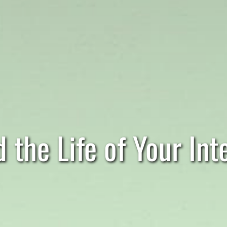
 the Life of Your Inte