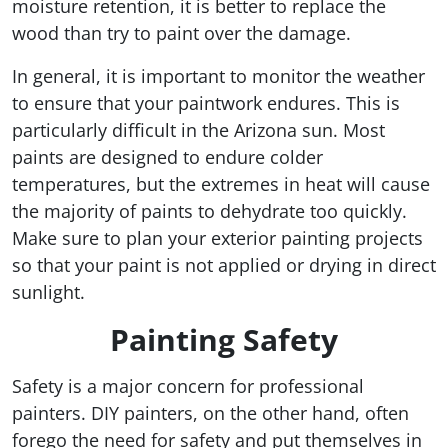
moisture retention, it is better to replace the
wood than try to paint over the damage.
In general, it is important to monitor the weather
to ensure that your paintwork endures. This is
particularly difficult in the Arizona sun. Most
paints are designed to endure colder
temperatures, but the extremes in heat will cause
the majority of paints to dehydrate too quickly.
Make sure to plan your exterior painting projects
so that your paint is not applied or drying in direct
sunlight.
Painting Safety
Safety is a major concern for professional
painters. DIY painters, on the other hand, often
forego the need for safety and put themselves in