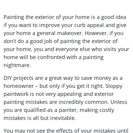
Painting the exterior of your home is a good idea
if you want to improve your curb appeal and give
your home a general makeover. However, if you
don’t do a good job of painting the exterior of
your home, you and everyone else who visits your
home will be confronted with a painting
nightmare.
DIY projects are a great way to save money as a
homeowner – but only if you get it right. Sloppy
paintwork is not very appealing and exterior
painting mistakes are incredibly common. Unless
you are qualified as a painter, making costly
mistakes is all but inevitable.
You may not see the effects of your mistakes until