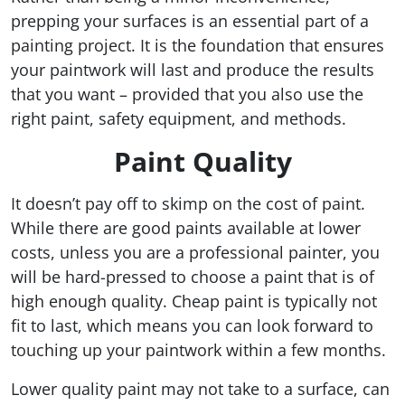
prepping your surfaces is an essential part of a
painting project. It is the foundation that ensures
your paintwork will last and produce the results
that you want – provided that you also use the
right paint, safety equipment, and methods.
Paint Quality
It doesn’t pay off to skimp on the cost of paint.
While there are good paints available at lower
costs, unless you are a professional painter, you
will be hard-pressed to choose a paint that is of
high enough quality. Cheap paint is typically not
fit to last, which means you can look forward to
touching up your paintwork within a few months.
Lower quality paint may not take to a surface, can