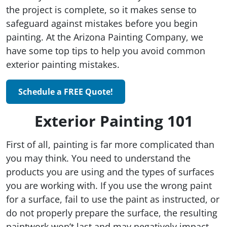
the project is complete, so it makes sense to
safeguard against mistakes before you begin
painting. At the Arizona Painting Company, we
have some top tips to help you avoid common
exterior painting mistakes.
Schedule a FREE Quote!
Exterior Painting 101
First of all, painting is far more complicated than
you may think. You need to understand the
products you are using and the types of surfaces
you are working with. If you use the wrong paint
for a surface, fail to use the paint as instructed, or
do not properly prepare the surface, the resulting
paintwork won’t last and may negatively impact