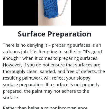
Surface Preparation
There is no denying it – preparing surfaces is an
arduous job. It is tempting to settle for “It’s good
enough,” when it comes to preparing surfaces.
However, if you do not ensure that surfaces are
thoroughly clean, sanded, and free of defects, the
resulting paintwork will reflect your sloppy
surface preparation. If a surface is not properly
prepared, the paint may not adhere to the
surface.
Rather than being a minor inconvenience,