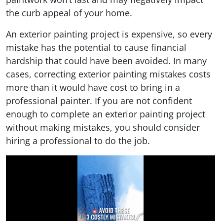
the curb appeal of your home.
An exterior painting project is expensive, so every
mistake has the potential to cause financial
hardship that could have been avoided. In many
cases, correcting exterior painting mistakes costs
more than it would have cost to bring in a
professional painter. If you are not confident
enough to complete an exterior painting project
without making mistakes, you should consider
hiring a professional to do the job.