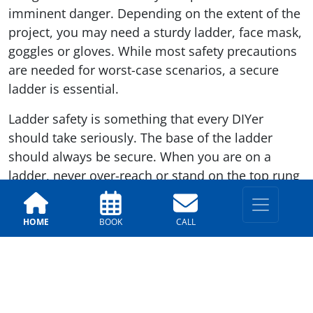
imminent danger. Depending on the extent of the
project, you may need a sturdy ladder, face mask,
goggles or gloves. While most safety precautions
are needed for worst-case scenarios, a secure
ladder is essential.
Ladder safety is something that every DIYer
should take seriously. The base of the ladder
should always be secure. When you are on a
ladder, never over-reach or stand on the top rung
of the ladder. Where possible, have someone else
close by to stabilize the ladder. They need to be
HOME
BOOK
CALL
ready to react should the worst happen.
For more exterior painting tips, call the Arizona
Painting Company. Our team is here to help you
ensure that your exterior painting projects are