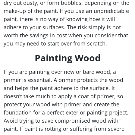
dry out dusty, or form bubbles, depending on the
make-up of the paint. If you use an unpredictable
paint, there is no way of knowing how it will
adhere to your surfaces. The risk simply is not
worth the savings in cost when you consider that
you may need to start over from scratch.
Painting Wood
If you are painting over new or bare wood, a
primer is essential. A primer protects the wood
and helps the paint adhere to the surface. It
doesn’t take much to apply a coat of primer, so
protect your wood with primer and create the
foundation for a perfect exterior painting project.
Avoid trying to save compromised wood with
paint. If paint is rotting or suffering from severe