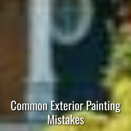
Common Exterior Painting
Mistakes