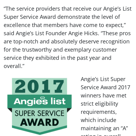
“The service providers that receive our Angie’s List
Super Service Award demonstrate the level of
excellence that members have come to expect,”
said Angie’s List Founder Angie Hicks. “These pros
are top-notch and absolutely deserve recognition
for the trustworthy and exemplary customer
service they exhibited in the past year and
overall.”
Angie’s List Super
Service Award 2017
winners have met
strict eligibility
requirements,
which include
maintaining an “A”