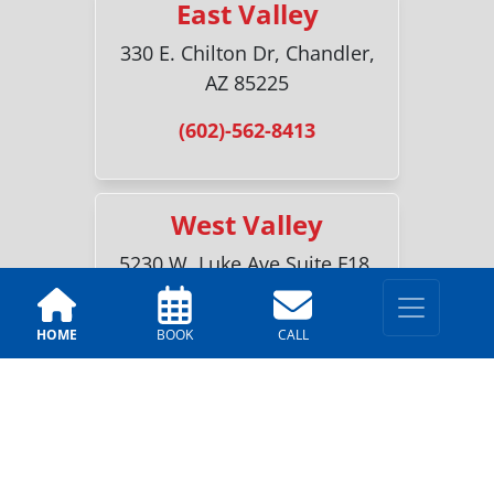
East Valley
330 E. Chilton Dr, Chandler,
AZ 85225
(602)-562-8413
West Valley
5230 W. Luke Ave Suite F18,
Glendale, AZ 85301
HOME
BOOK
CALL
(623)-227-3761
Sun City
18700 N 107th Ave #2, Sun