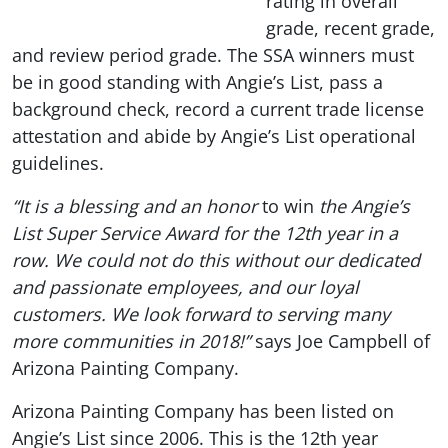
rating in overall
grade, recent grade,
and review period grade. The SSA winners must
be in good standing with Angie’s List, pass a
background check, record a current trade license
attestation and abide by Angie’s List operational
guidelines.
“It is a blessing and an honor
to win
the Angie’s
List Super Service Award for the 12th year in a
row. We could not do this without our dedicated
and passionate employees, and our loyal
customers. We look forward to serving many
more communities in 2018!”
says Joe Campbell of
Arizona Painting Company.
Arizona Painting Company has been listed on
Angie’s List since 2006. This is the 12th year