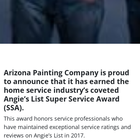
Arizona Painting Company is proud
to announce that it has earned the
home service industry’s coveted
Angie’s List Super Service Award
(SSA).
This award honors service professionals who
have maintained exceptional service ratings and
reviews on Angie’s List in 2017.