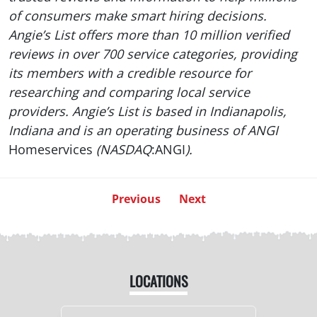
of consumers make smart hiring decisions.
Angie’s List offers more than 10 million verified
reviews in over 700 service categories, providing
its members with a credible resource for
researching and comparing local service
providers. Angie’s List is based in Indianapolis,
Indiana and is an operating business of ANGI
Homeservices
(NASDAQ
:ANGI
).
Previous
Next
LOCATIONS