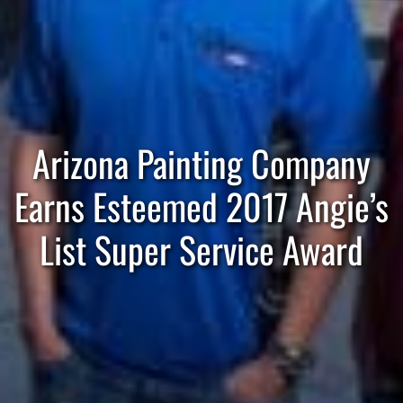
Arizona Painting Company
Earns Esteemed 2017 Angie’s
List Super Service Award