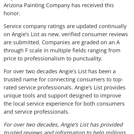
Arizona Painting Company has received this
honor.
Service company ratings are updated continually
on Angie’s List as new, verified consumer reviews
are submitted. Companies are graded on an A
through F scale in multiple fields ranging from
price to professionalism to punctuality.
For over two decades Angie’s List has been a
trusted name for connecting consumers to top-
rated service professionals. Angie’s List provides
unique tools and support designed to improve
the local service experience for both consumers
and service professionals.
For over two decades, Angie’s List has provided
trusted reviews and information to help millions