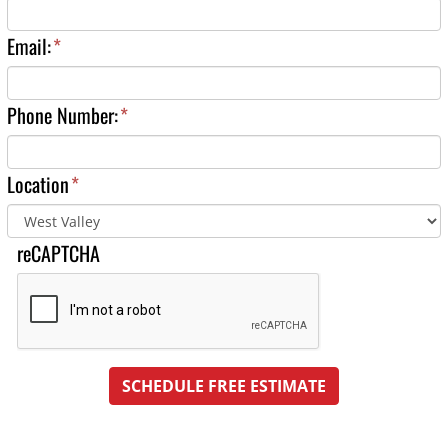
Email:
*
Phone Number:
*
Location
*
reCAPTCHA
SCHEDULE FREE ESTIMATE