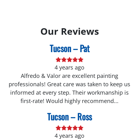
Our Reviews
Tucson – Pat
4 years ago
Alfredo & Valor are excellent painting
professionals! Great care was taken to keep us
informed at every step. Their workmanship is
first-rate! Would highly recommend...
Tucson – Ross
4 years ago