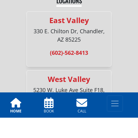
LOCATIONS
East Valley
330 E. Chilton Dr, Chandler,
AZ 85225
(602)-562-8413
West Valley
5230 W. Luke Ave Suite F18,
Glendale, AZ 85301
(623)-227-3761
HOME
BOOK
CALL
Sun City