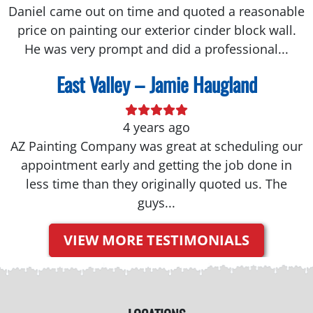
Daniel came out on time and quoted a reasonable
price on painting our exterior cinder block wall.
He was very prompt and did a professional...
East Valley – Jamie Haugland
4 years ago
AZ Painting Company was great at scheduling our
appointment early and getting the job done in
less time than they originally quoted us. The
guys...
VIEW MORE TESTIMONIALS