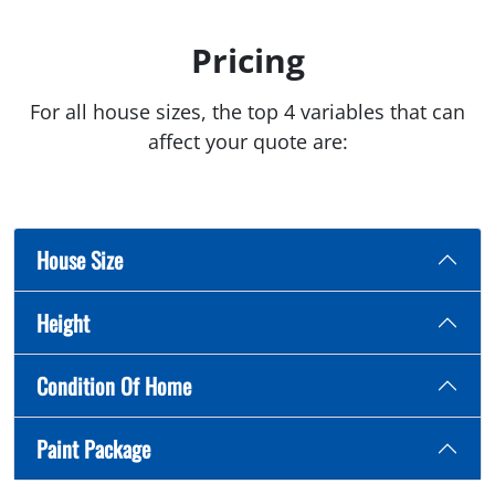
Pricing
For all house sizes, the top 4 variables that can
affect your quote are:
House Size
Height
Condition Of Home
Paint Package