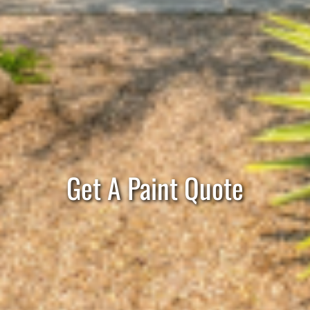
Get A Paint Quote