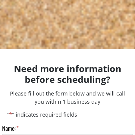
Need more information
before scheduling?
Please fill out the form below and we will call
you within 1 business day
"
*
" indicates required fields
Name:
*