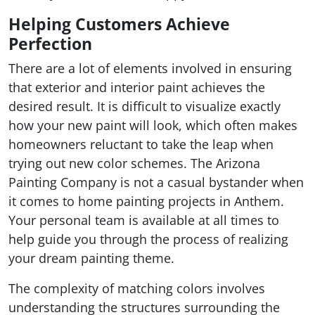
Helping Customers Achieve
Perfection
There are a lot of elements involved in ensuring
that exterior and interior paint achieves the
desired result. It is difficult to visualize exactly
how your new paint will look, which often makes
homeowners reluctant to take the leap when
trying out new color schemes. The Arizona
Painting Company is not a casual bystander when
it comes to home painting projects in Anthem.
Your personal team is available at all times to
help guide you through the process of realizing
your dream painting theme.
The complexity of matching colors involves
understanding the structures surrounding the