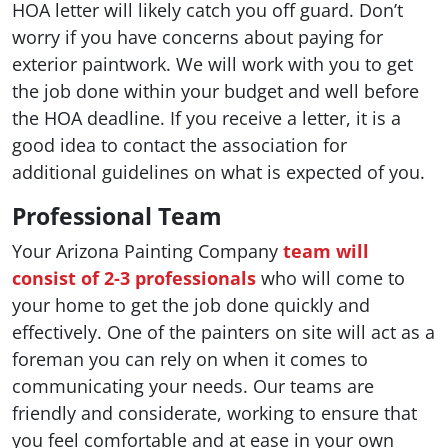
HOA letter will likely catch you off guard. Don’t
worry if you have concerns about paying for
exterior paintwork. We will work with you to get
the job done within your budget and well before
the HOA deadline. If you receive a letter, it is a
good idea to contact the association for
additional guidelines on what is expected of you.
Professional Team
Your Arizona Painting Company
team will
consist of 2-3 professionals
who will come to
your home to get the job done quickly and
effectively. One of the painters on site will act as a
foreman you can rely on when it comes to
communicating your needs. Our teams are
friendly and considerate, working to ensure that
you feel comfortable and at ease in your own