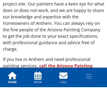
project site. Our painters have a keen eye for what
does or does not work, and we are happy to share
our knowledge and expertise with the
homeowners of Anthem. You can always rely on
the fine people of the Arizona Painting Company
to get the job done to your exact specifications,
with professional guidance and advice free of
charge.
If you live in Anthem and need professional
painting services,
call the Arizona Painting
Company
today. We have a team ready to get to
work as soon as you are ready to start your
HOME
BOOK
CALL
project.
Previous
Next