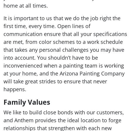
home at all times.
It is important to us that we do the job right the
first time, every time. Open lines of
communication ensure that all your specifications
are met, from color schemes to a work schedule
that takes any personal challenges you may have
into account. You shouldn’t have to be
inconvenienced when a painting team is working
at your home, and the Arizona Painting Company
will take great strides to ensure that never
happens.
Family Values
We like to build close bonds with our customers,
and Anthem provides the ideal location to forge
relationships that strengthen with each new