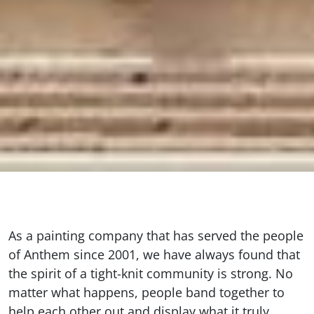
As a painting company that has served the people
of Anthem since 2001, we have always found that
the spirit of a tight-knit community is strong. No
matter what happens, people band together to
help each other out and display what it truly