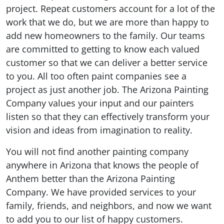
project. Repeat customers account for a lot of the
work that we do, but we are more than happy to
add new homeowners to the family. Our teams
are committed to getting to know each valued
customer so that we can deliver a better service
to you. All too often paint companies see a
project as just another job. The Arizona Painting
Company values your input and our painters
listen so that they can effectively transform your
vision and ideas from imagination to reality.
You will not find another painting company
anywhere in Arizona that knows the people of
Anthem better than the Arizona Painting
Company. We have provided services to your
family, friends, and neighbors, and now we want
to add you to our list of happy customers.