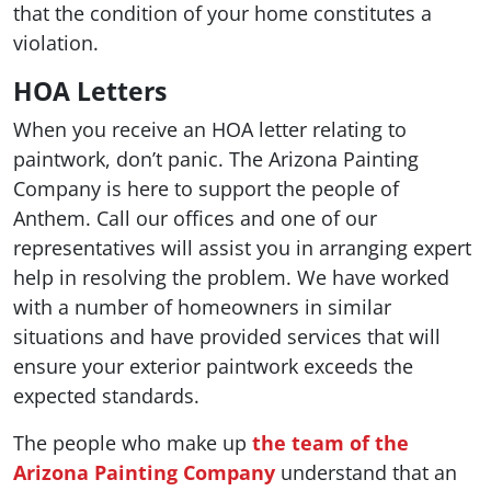
that the condition of your home constitutes a
violation.
HOA Letters
When you receive an HOA letter relating to
paintwork, don’t panic. The Arizona Painting
Company is here to support the people of
Anthem. Call our offices and one of our
representatives will assist you in arranging expert
help in resolving the problem. We have worked
with a number of homeowners in similar
situations and have provided services that will
ensure your exterior paintwork exceeds the
expected standards.
The people who make up
the team of the
Arizona Painting Company
understand that an