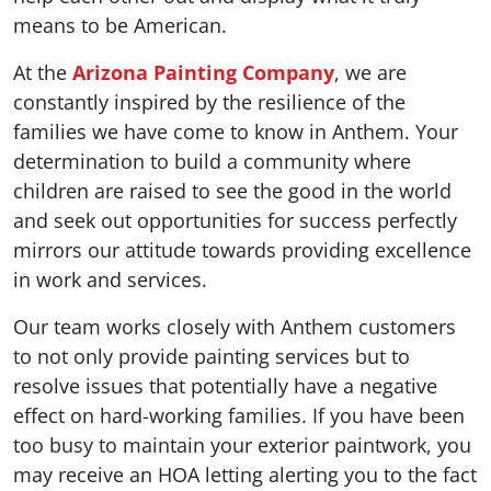
means to be American.
At the
Arizona Painting Company
, we are
constantly inspired by the resilience of the
families we have come to know in Anthem. Your
determination to build a community where
children are raised to see the good in the world
and seek out opportunities for success perfectly
mirrors our attitude towards providing excellence
in work and services.
Our team works closely with Anthem customers
to not only provide painting services but to
resolve issues that potentially have a negative
effect on hard-working families. If you have been
too busy to maintain your exterior paintwork, you
may receive an HOA letting alerting you to the fact