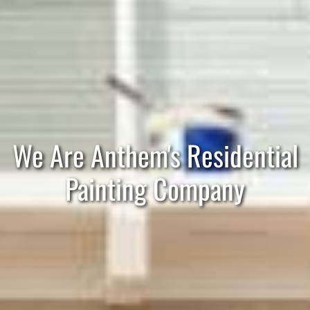
We Are Anthem's Residential
Painting Company