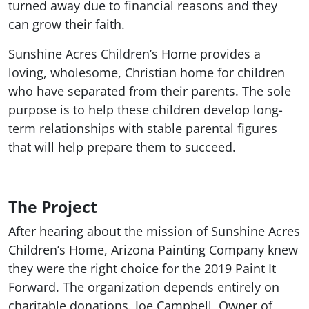
turned away due to financial reasons and they
can grow their faith.
Sunshine Acres Children’s Home provides a
loving, wholesome, Christian home for children
who have separated from their parents. The sole
purpose is to help these children develop long-
term relationships with stable parental figures
that will help prepare them to succeed.
The Project
After hearing about the mission of Sunshine Acres
Children’s Home, Arizona Painting Company knew
they were the right choice for the 2019 Paint It
Forward. The organization depends entirely on
charitable donations. Joe Campbell, Owner of