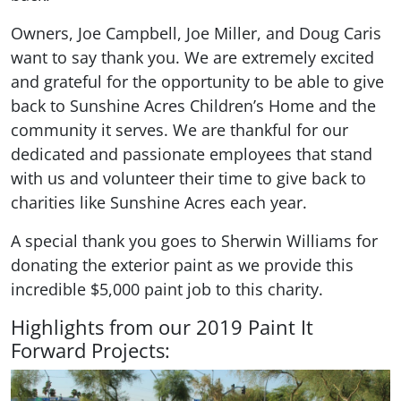
Owners, Joe Campbell, Joe Miller, and Doug Caris
want to say thank you. We are extremely excited
and grateful for the opportunity to be able to give
back to Sunshine Acres Children’s Home and the
community it serves. We are thankful for our
dedicated and passionate employees that stand
with us and volunteer their time to give back to
charities like Sunshine Acres each year.
A special thank you goes to Sherwin Williams for
donating the exterior paint as we provide this
incredible $5,000 paint job to this charity.
Highlights from our 2019 Paint It
Forward Projects: