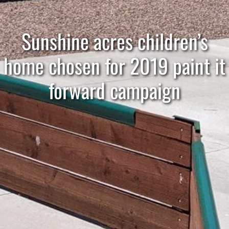
Sunshine acres children’s
home chosen for 2019 paint it
forward campaign