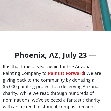
Phoenix, AZ, July 23 —
It is that time of year again for the Arizona
Painting Company to
Paint It Forward
! We are
giving back to the community by donating a
$5,000 painting project to a deserving Arizona
charity. While we read through hundreds of
nominations, we’ve selected a fantastic charity
with an incredible story of compassion and