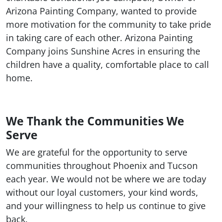
Arizona Painting Company, wanted to provide
more motivation for the community to take pride
in taking care of each other. Arizona Painting
Company joins Sunshine Acres in ensuring the
children have a quality, comfortable place to call
home.
We Thank the Communities We
Serve
We are grateful for the opportunity to serve
communities throughout Phoenix and Tucson
each year. We would not be where we are today
without our loyal customers, your kind words,
and your willingness to help us continue to give
back.