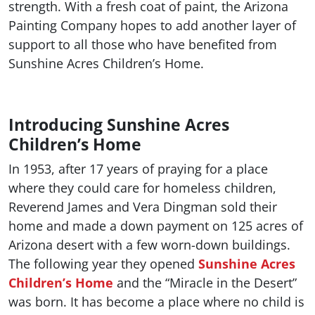
strength. With a fresh coat of paint, the Arizona
Painting Company hopes to add another layer of
support to all those who have benefited from
Sunshine Acres Children’s Home.
Introducing Sunshine Acres
Children’s Home
In 1953, after 17 years of praying for a place
where they could care for homeless children,
Reverend James and Vera Dingman sold their
home and made a down payment on 125 acres of
Arizona desert with a few worn-down buildings.
The following year they opened
Sunshine Acres
Children’s Home
and the “Miracle in the Desert”
was born. It has become a place where no child is