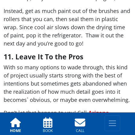
Instead, get as much paint out of the brushes and
rollers that you can, then seal them in plastic
wrap. Since cool air slows down the drying time
of paint, pop it the refrigerator. Thaw it out the
next day and you’re good to go!
11. Leave It To the Pros
With so many options to wade through, this kind
of project usually starts strong with the best of
intentions but sometimes gets abandoned when
the realization of how much detail goes into it
becomes` obvious, or maybe even overwhelming.
Don’t let that happen to you! Call
Arizona
Painting Company
at 602-648-3071 or 520-284-
1792 to get the job done from start to finish. Visit
HOME
BOOK
CALL