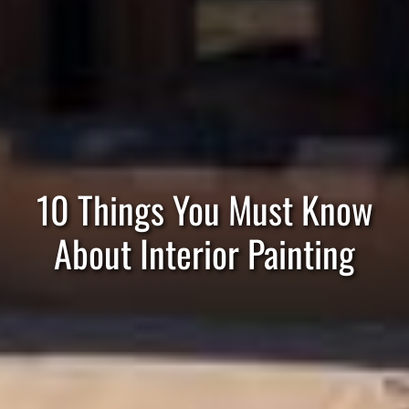
10 Things You Must Know
About Interior Painting