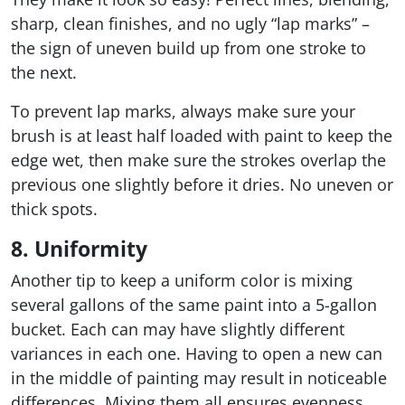
sharp, clean finishes, and no ugly “lap marks” –
the sign of uneven build up from one stroke to
the next.
To prevent lap marks, always make sure your
brush is at least half loaded with paint to keep the
edge wet, then make sure the strokes overlap the
previous one slightly before it dries. No uneven or
thick spots.
8. Uniformity
Another tip to keep a uniform color is mixing
several gallons of the same paint into a 5-gallon
bucket. Each can may have slightly different
variances in each one. Having to open a new can
in the middle of painting may result in noticeable
differences. Mixing them all ensures evenness.