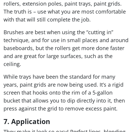
rollers, extension poles, paint trays, paint grids.
The truth is – use what you are most comfortable
with that will still complete the job.
Brushes are best when using the “cutting in”
technique, and for use in small places and around
baseboards, but the rollers get more done faster
and are great for large surfaces, such as the
ceiling.
While trays have been the standard for many
years, paint grids are now being used. It’s a rigid
screen that hooks onto the rim of a 5-gallon
bucket that allows you to dip directly into it, then
press against the grid to remove excess paint.
7. Application
They make it look so easy! Perfect lines, blending,