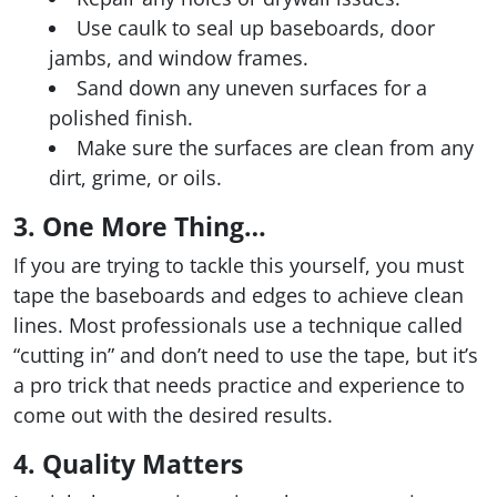
Use caulk to seal up baseboards, door
jambs, and window frames.
Sand down any uneven surfaces for a
polished finish.
Make sure the surfaces are clean from any
dirt, grime, or oils.
3. One More Thing…
If you are trying to tackle this yourself, you must
tape the baseboards and edges to achieve clean
lines. Most professionals use a technique called
“cutting in” and don’t need to use the tape, but it’s
a pro trick that needs practice and experience to
come out with the desired results.
4. Quality Matters