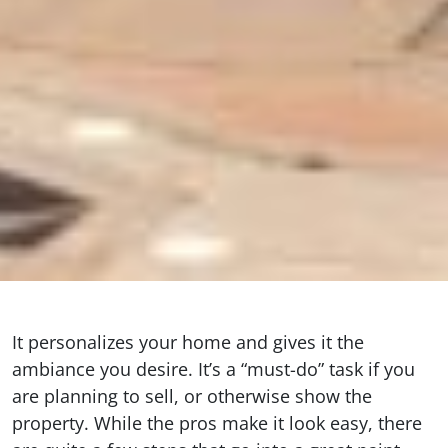
It personalizes your home and gives it the
ambiance you desire. It’s a “must-do” task if you
are planning to sell, or otherwise show the
property. While the pros make it look easy, there