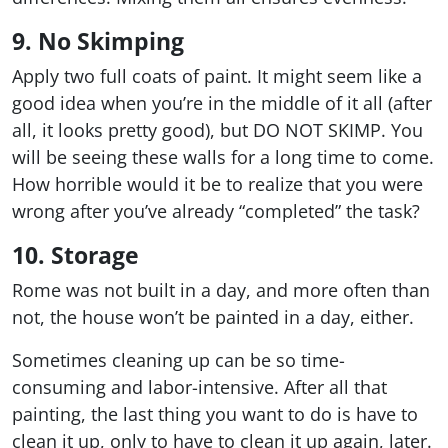
9. No Skimping
Apply two full coats of paint. It might seem like a
good idea when you’re in the middle of it all (after
all, it looks pretty good), but DO NOT SKIMP. You
will be seeing these walls for a long time to come.
How horrible would it be to realize that you were
wrong after you’ve already “completed” the task?
10. Storage
Rome was not built in a day, and more often than
not, the house won’t be painted in a day, either.
Sometimes cleaning up can be so time-
consuming and labor-intensive. After all that
painting, the last thing you want to do is have to
clean it up, only to have to clean it up again, later.