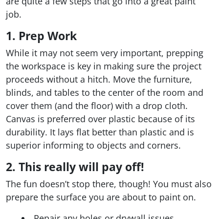
are quite a few steps that go into a great paint
job.
1. Prep Work
While it may not seem very important, prepping
the workspace is key in making sure the project
proceeds without a hitch. Move the furniture,
blinds, and tables to the center of the room and
cover them (and the floor) with a drop cloth.
Canvas is preferred over plastic because of its
durability. It lays flat better than plastic and is
superior informing to objects and corners.
2. This really will pay off!
The fun doesn’t stop there, though! You must also
prepare the surface you are about to paint on.
Repair any holes or drywall issues.