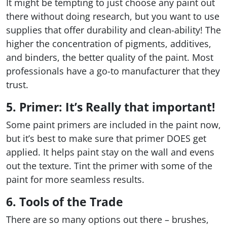
It might be tempting to just choose any paint out
there without doing research, but you want to use
supplies that offer durability and clean-ability! The
higher the concentration of pigments, additives,
and binders, the better quality of the paint. Most
professionals have a go-to manufacturer that they
trust.
5. Primer: It’s Really that important!
Some paint primers are included in the paint now,
but it’s best to make sure that primer DOES get
applied. It helps paint stay on the wall and evens
out the texture. Tint the primer with some of the
paint for more seamless results.
6. Tools of the Trade
There are so many options out there – brushes,