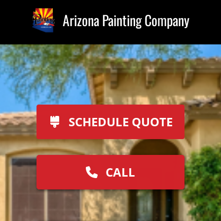
Arizona Painting Company
SCHEDULE QUOTE
CALL