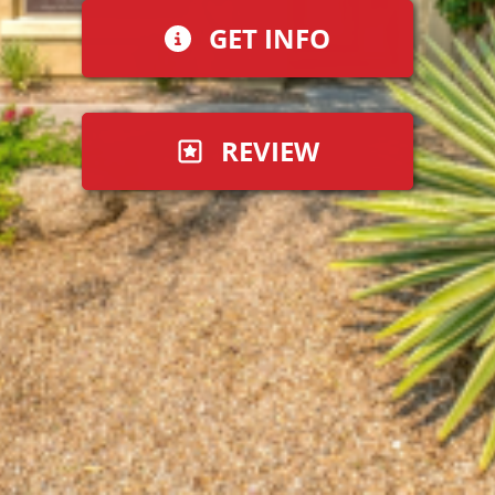
GET INFO
REVIEW