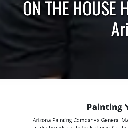
ON THE HOUSE HO
Ar
Painting 
Arizona Painting Company’s General M
radio broadcast, to look at new & safe 