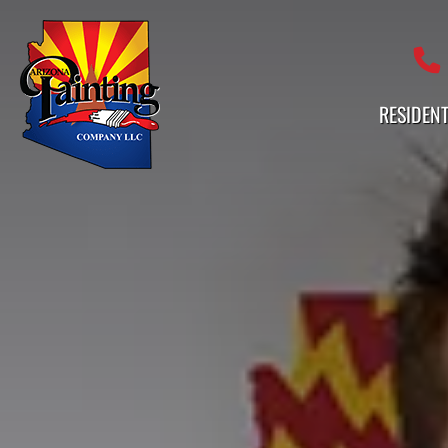
Professional Painting Services 
RESIDENT