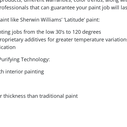
rofessionals that can guarantee your paint job will las
nt like Sherwin Williams’ ‘Latitude’ paint:
nting jobs from the low 30’s to 120 degrees
proprietary additives for greater temperature variation
ication
Purifying Technology:
h interior painting
 thickness than traditional paint