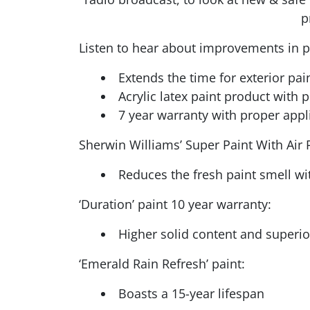
p
Listen to hear about improvements in pai
Extends the time for exterior pai
Acrylic latex paint product with 
7 year warranty with proper appl
Sherwin Williams’ Super Paint With Air 
Reduces the fresh paint smell wit
‘Duration’ paint 10 year warranty:
Higher solid content and superior
‘Emerald Rain Refresh’ paint:
Boasts a 15-year lifespan