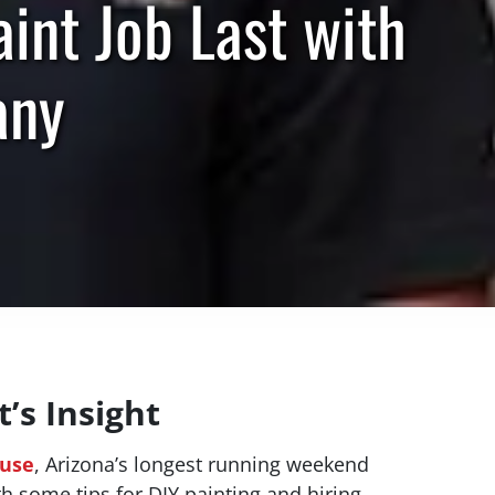
nt Job Last with
any
’s Insight
ouse
, Arizona’s longest running weekend
th some tips for DIY painting and hiring