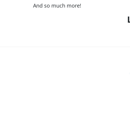
And so much more!
LOCATIONS
East Valley
330 E. Chilton Dr, Chandler, AZ