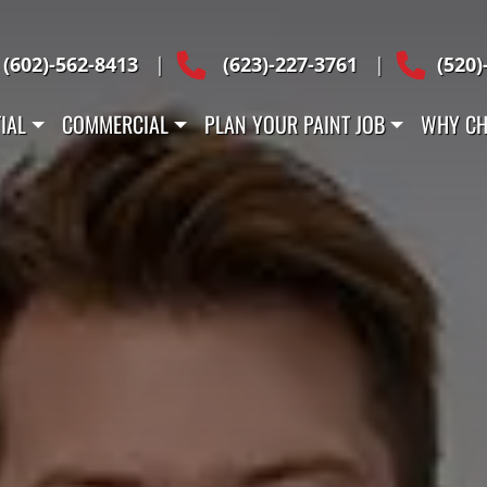
Across Arizona
(602)-562-8413
|
(623)-227-3761
|
(520)
IAL
COMMERCIAL
PLAN YOUR PAINT JOB
WHY CH