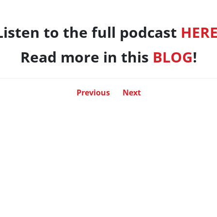
Listen to the full podcast
HER
Read more in this
BLOG
!
Previous
Next
LO