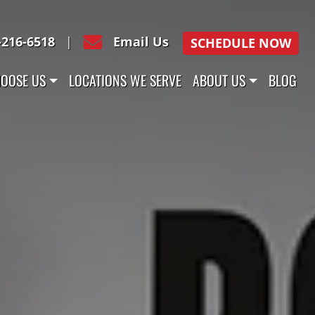
-216-6518
|
Email Us
SCHEDULE NOW
OOSE US
LOCATIONS WE SERVE
ABOUT US
BLOG