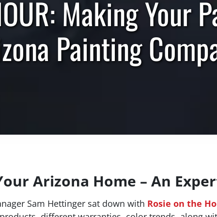
UR: Making Your Pai
izona Painting Comp
Your Arizona Home – An Expert
anager Sam Hettinger sat down with
Rosie on the H
products, different warranties, color trends, along wi