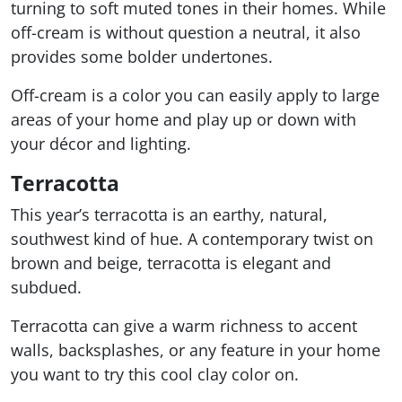
turning to soft muted tones in their homes. While
off-cream is without question a neutral, it also
provides some bolder undertones.
Off-cream is a color you can easily apply to large
areas of your home and play up or down with
your décor and lighting.
Terracotta
This year’s terracotta is an earthy, natural,
southwest kind of hue. A contemporary twist on
brown and beige, terracotta is elegant and
subdued.
Terracotta can give a warm richness to accent
walls, backsplashes, or any feature in your home
you want to try this cool clay color on.