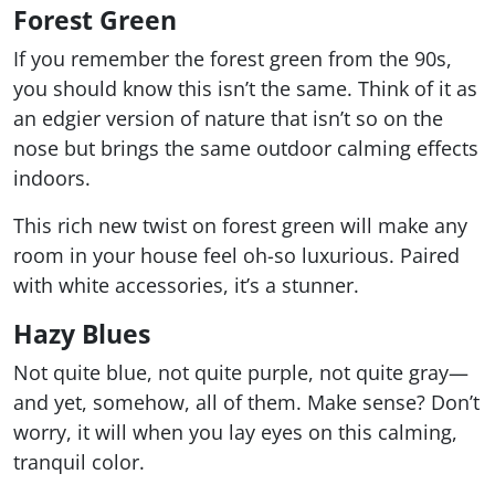
Forest Green
If you remember the forest green from the 90s,
you should know this isn’t the same. Think of it as
an edgier version of nature that isn’t so on the
nose but brings the same outdoor calming effects
indoors.
This rich new twist on forest green will make any
room in your house feel oh-so luxurious. Paired
with white accessories, it’s a stunner.
Hazy Blues
Not quite blue, not quite purple, not quite gray—
and yet, somehow, all of them. Make sense? Don’t
worry, it will when you lay eyes on this calming,
tranquil color.