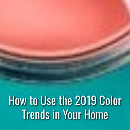
How to Use the 2019 Color
Trends in Your Home