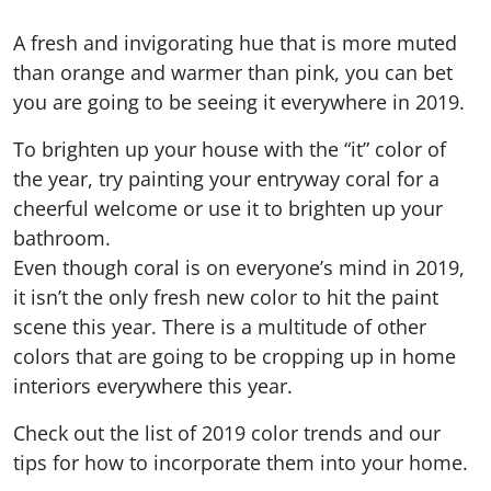
A fresh and invigorating hue that is more muted
than orange and warmer than pink, you can bet
you are going to be seeing it everywhere in 2019.
To brighten up your house with the “it” color of
the year, try painting your entryway coral for a
cheerful welcome or use it to brighten up your
bathroom.
Even though coral is on everyone’s mind in 2019,
it isn’t the only fresh new color to hit the paint
scene this year. There is a multitude of other
colors that are going to be cropping up in home
interiors everywhere this year.
Check out the list of 2019 color trends and our
tips for how to incorporate them into your home.