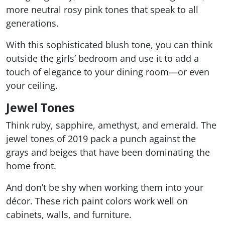
more neutral rosy pink tones that speak to all
generations.
With this sophisticated blush tone, you can think
outside the girls’ bedroom and use it to add a
touch of elegance to your dining room—or even
your ceiling.
Jewel Tones
Think ruby, sapphire, amethyst, and emerald. The
jewel tones of 2019 pack a punch against the
grays and beiges that have been dominating the
home front.
And don’t be shy when working them into your
décor. These rich paint colors work well on
cabinets, walls, and furniture.