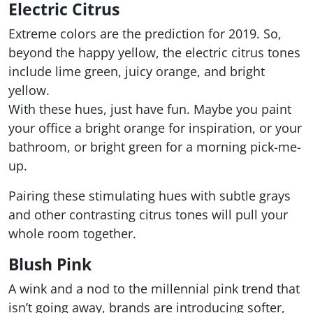
Electric Citrus
Extreme colors are the prediction for 2019. So,
beyond the happy yellow, the electric citrus tones
include lime green, juicy orange, and bright
yellow.
With these hues, just have fun. Maybe you paint
your office a bright orange for inspiration, or your
bathroom, or bright green for a morning pick-me-
up.
Pairing these stimulating hues with subtle grays
and other contrasting citrus tones will pull your
whole room together.
Blush Pink
A wink and a nod to the millennial pink trend that
isn’t going away, brands are introducing softer,