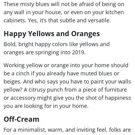
These misty blues will not be afraid of being on
any wall in your house, or even on your kitchen
cabinets. Yes, it’s that subtle and versatile.
Happy Yellows and Oranges
Bold, bright happy colors like yellows and
oranges are springing into 2019.
Working yellow or orange into your home should
be a cinch if you already have muted blues or
beiges. And who says you have to paint your walls
yellow? A citrusy punch from a piece of furniture
or accessory might give you the shot of happiness
you are looking for in your home.
Off-Cream
For a minimalist, warm, and inviting feel, folks are