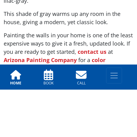
lilac-gray.
This shade of gray warms up any room in the
house, giving a modern, yet classic look.
Painting the walls in your home is one of the least
expensive ways to give it a fresh, updated look. If
you are ready to get started,
contact us
at
Arizona Painting Company
for a
color
consultation
. Our team will help you choose
which colors of 2019 are right for your home.
HOME
BOOK
CALL
Related Articles Relating to Paint Trends
Top Exterior Paint Color Trends
5 Recent Paint Colors That Are Trending
Fall Trending Paint Colors
Indoor Paint Trends Through The Decades
Top Design Trends For Your Kitchen