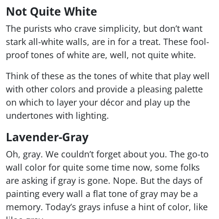
Not Quite White
The purists who crave simplicity, but don’t want
stark all-white walls, are in for a treat. These fool-
proof tones of white are, well, not quite white.
Think of these as the tones of white that play well
with other colors and provide a pleasing palette
on which to layer your décor and play up the
undertones with lighting.
Lavender-Gray
Oh, gray. We couldn’t forget about you. The go-to
wall color for quite some time now, some folks
are asking if gray is gone. Nope. But the days of
painting every wall a flat tone of gray may be a
memory. Today’s grays infuse a hint of color, like