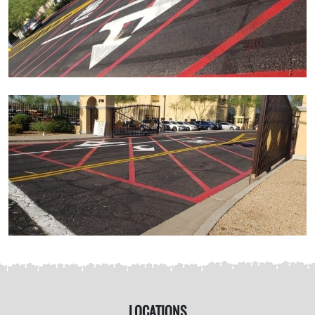
LOCATIONS