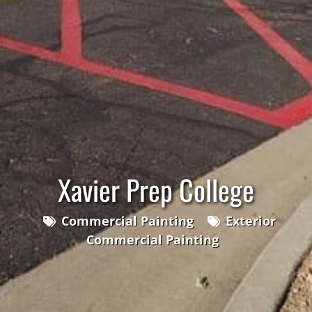
Xavier Prep College
Commercial Painting
Exterior
Commercial Painting