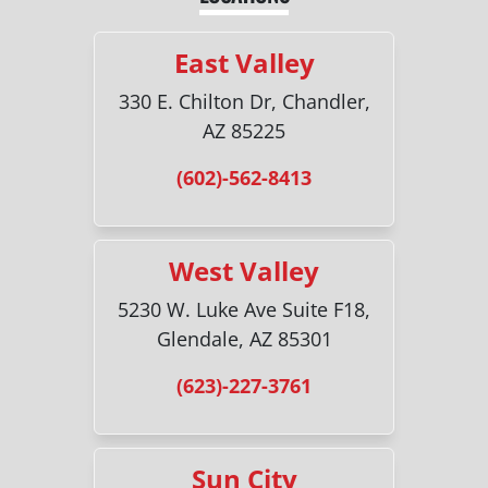
East Valley
330 E. Chilton Dr, Chandler,
AZ 85225
(602)-562-8413
West Valley
5230 W. Luke Ave Suite F18,
Glendale, AZ 85301
(623)-227-3761
Sun City