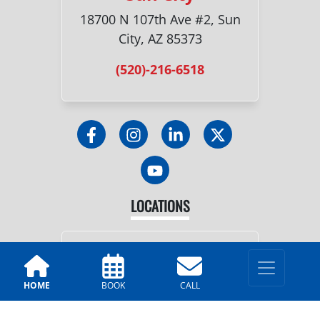
18700 N 107th Ave #2, Sun
City, AZ 85373
(520)-216-6518
LOCATIONS
Tucson
2251 N. Dragoon St, Tucson,
HOME
BOOK
CALL
AZ 85745