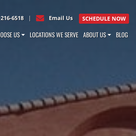
-216-6518
|
Email Us
SCHEDULE NOW
OOSE US
LOCATIONS WE SERVE
ABOUT US
BLOG