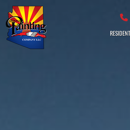
Professional Painting Services 
RESIDENT