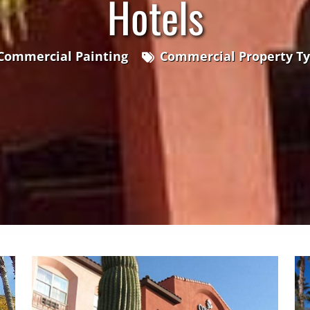
Hotels
Commercial Painting
Commercial Property T