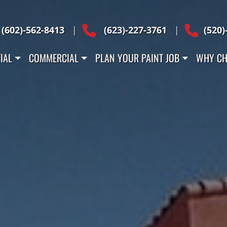
Across Arizona
(602)-562-8413
|
(623)-227-3761
|
(520)
IAL
COMMERCIAL
PLAN YOUR PAINT JOB
WHY CH