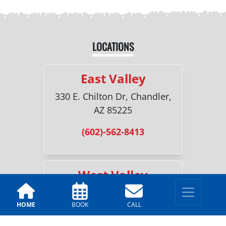
LOCATIONS
East Valley
330 E. Chilton Dr, Chandler,
AZ 85225
(602)-562-8413
West Valley
5230 W. Luke Ave Suite F18,
HOME
BOOK
CALL
Glendale, AZ 85301