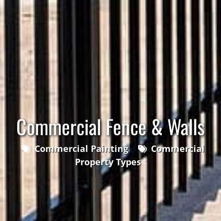
Commercial Fence & Walls
Commercial Painting
Commercial
Property Types