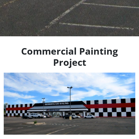
Commercial Painting
Project