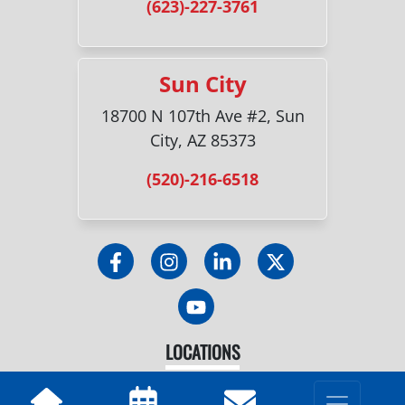
(623)-227-3761
Sun City
18700 N 107th Ave #2, Sun
City, AZ 85373
(520)-216-6518
LOCATIONS