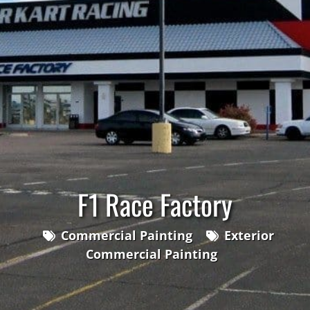
F1 Race Factory
Commercial Painting
Exterior
Commercial Painting