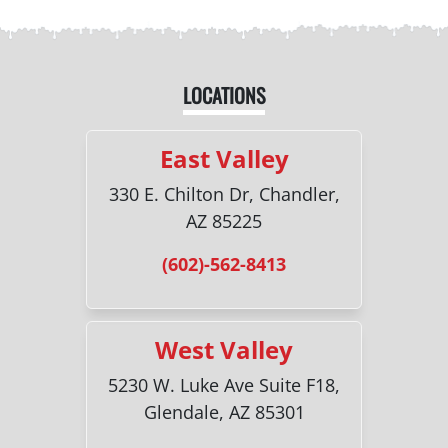
LOCATIONS
East Valley
330 E. Chilton Dr, Chandler,
AZ 85225
(602)-562-8413
West Valley
5230 W. Luke Ave Suite F18,
Glendale, AZ 85301