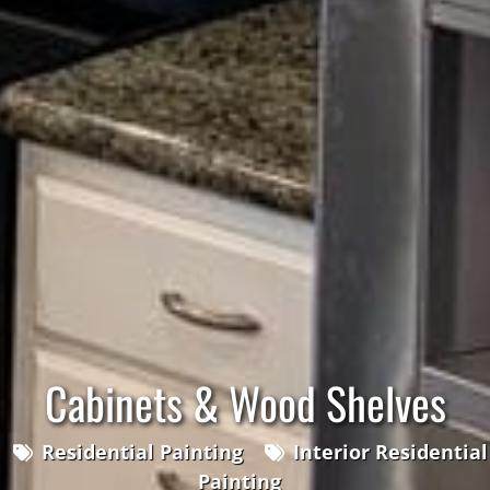
Cabinets & Wood Shelves
Residential Painting
Interior Residential
Painting