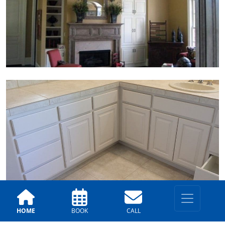
HOME
BOOK
CALL