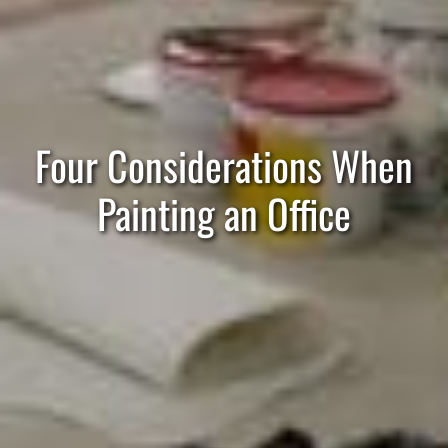
Four Considerations When
Painting an Office