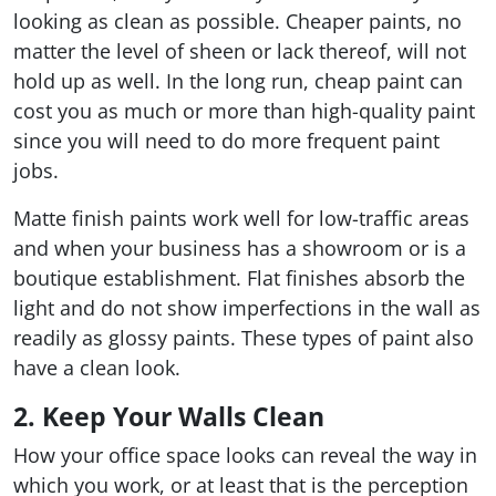
looking as clean as possible. Cheaper paints, no
matter the level of sheen or lack thereof, will not
hold up as well. In the long run, cheap paint can
cost you as much or more than high-quality paint
since you will need to do more frequent paint
jobs.
Matte finish paints work well for low-traffic areas
and when your business has a showroom or is a
boutique establishment. Flat finishes absorb the
light and do not show imperfections in the wall as
readily as glossy paints. These types of paint also
have a clean look.
2. Keep Your Walls Clean
How your office space looks can reveal the way in
which you work, or at least that is the perception