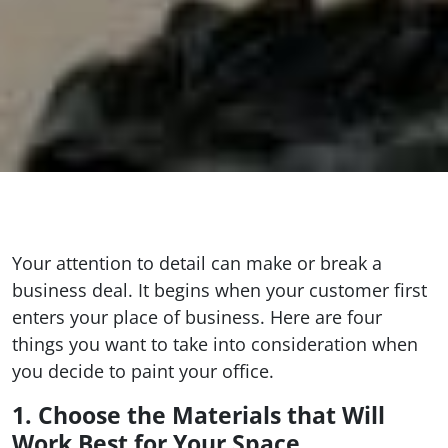
Your attention to detail can make or break a
business deal. It begins when your customer first
enters your place of business. Here are four
things you want to take into consideration when
you decide to paint your office.
1. Choose the Materials that Will
Work Best for Your Space