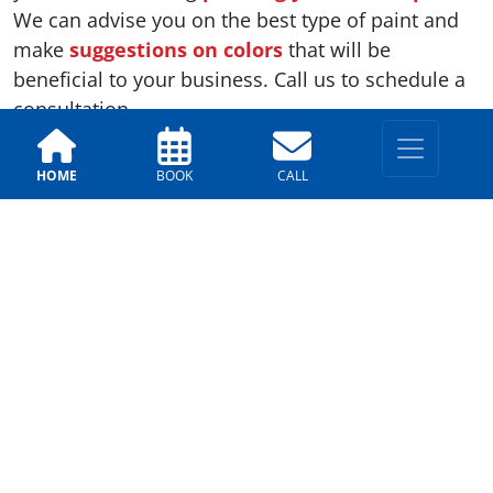
We can advise you on the best type of paint and
make
suggestions on colors
that will be
beneficial to your business. Call us to schedule a
consultation.
HOME
BOOK
CALL
Previous
Next
LOCATIONS
East Valley
330 E. Chilton Dr, Chandler,
AZ 85225