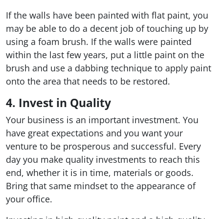
If the walls have been painted with flat paint, you
may be able to do a decent job of touching up by
using a foam brush. If the walls were painted
within the last few years, put a little paint on the
brush and use a dabbing technique to apply paint
onto the area that needs to be restored.
4. Invest in Quality
Your business is an important investment. You
have great expectations and you want your
venture to be prosperous and successful. Every
day you make quality investments to reach this
end, whether it is in time, materials or goods.
Bring that same mindset to the appearance of
your office.