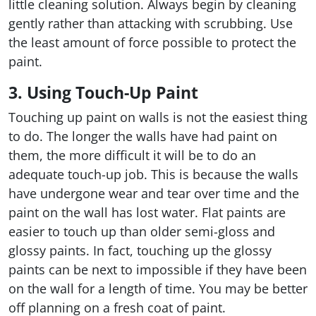
little cleaning solution. Always begin by cleaning
gently rather than attacking with scrubbing. Use
the least amount of force possible to protect the
paint.
3. Using Touch-Up Paint
Touching up paint on walls is not the easiest thing
to do. The longer the walls have had paint on
them, the more difficult it will be to do an
adequate touch-up job. This is because the walls
have undergone wear and tear over time and the
paint on the wall has lost water. Flat paints are
easier to touch up than older semi-gloss and
glossy paints. In fact, touching up the glossy
paints can be next to impossible if they have been
on the wall for a length of time. You may be better
off planning on a fresh coat of paint.