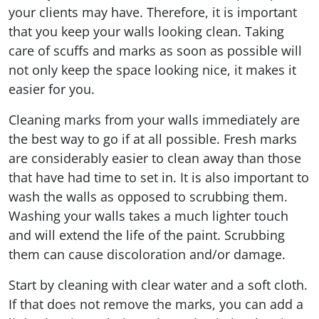
your clients may have. Therefore, it is important
that you keep your walls looking clean. Taking
care of scuffs and marks as soon as possible will
not only keep the space looking nice, it makes it
easier for you.
Cleaning marks from your walls immediately are
the best way to go if at all possible. Fresh marks
are considerably easier to clean away than those
that have had time to set in. It is also important to
wash the walls as opposed to scrubbing them.
Washing your walls takes a much lighter touch
and will extend the life of the paint. Scrubbing
them can cause discoloration and/or damage.
Start by cleaning with clear water and a soft cloth.
If that does not remove the marks, you can add a