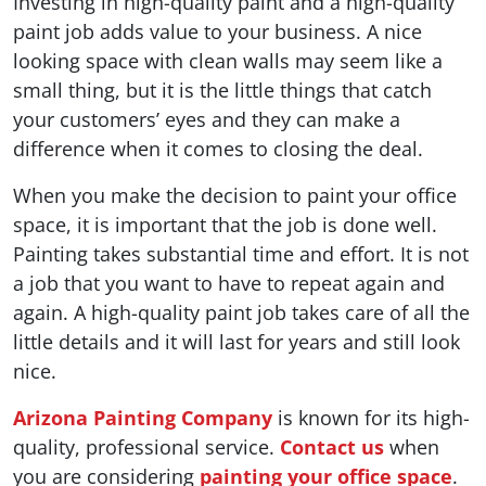
Investing in high-quality paint and a high-quality
paint job adds value to your business. A nice
looking space with clean walls may seem like a
small thing, but it is the little things that catch
your customers’ eyes and they can make a
difference when it comes to closing the deal.
When you make the decision to paint your office
space, it is important that the job is done well.
Painting takes substantial time and effort. It is not
a job that you want to have to repeat again and
again. A high-quality paint job takes care of all the
little details and it will last for years and still look
nice.
Arizona Painting Company
is known for its high-
quality, professional service.
Contact us
when
you are considering
painting your office space
.