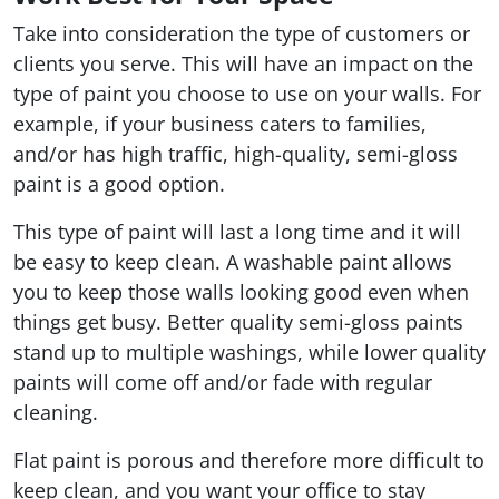
Take into consideration the type of customers or
clients you serve. This will have an impact on the
type of paint you choose to use on your walls. For
example, if your business caters to families,
and/or has high traffic, high-quality, semi-gloss
paint is a good option.
This type of paint will last a long time and it will
be easy to keep clean. A washable paint allows
you to keep those walls looking good even when
things get busy. Better quality semi-gloss paints
stand up to multiple washings, while lower quality
paints will come off and/or fade with regular
cleaning.
Flat paint is porous and therefore more difficult to
keep clean, and you want your office to stay