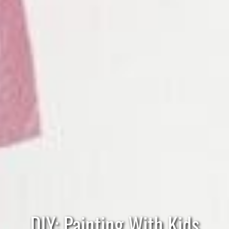
DIY: Painting With Kids