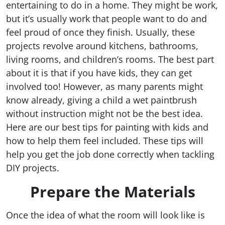
entertaining to do in a home. They might be work,
but it’s usually work that people want to do and
feel proud of once they finish. Usually, these
projects revolve around kitchens, bathrooms,
living rooms, and children’s rooms. The best part
about it is that if you have kids, they can get
involved too! However, as many parents might
know already, giving a child a wet paintbrush
without instruction might not be the best idea.
Here are our best tips for painting with kids and
how to help them feel included. These tips will
help you get the job done correctly when tackling
DIY projects.
Prepare the Materials
Once the idea of what the room will look like is