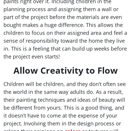
paints right over it. Including children in the
planning process and assigning them a wall or
part of the project before the materials are even
bought makes a huge difference. This allows the
children to focus on their assigned area and feel a
sense of responsibility toward the home they live
in. This is a feeling that can build up weeks before
the project even starts!
Allow Creativity to Flow
Children will be children, and they don’t often see
the world in the same way adults do. As a result,
their painting techniques and ideas of beauty will
be different from yours. This is a good thing, and
it doesn’t have to come at the expense of your
project. Involving them in the design process or