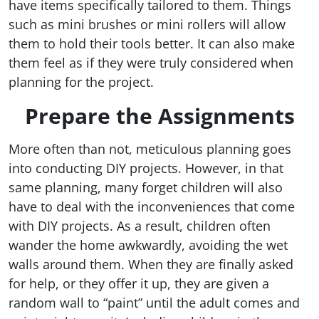
have items specifically tailored to them. Things
such as mini brushes or mini rollers will allow
them to hold their tools better. It can also make
them feel as if they were truly considered when
planning for the project.
Prepare the Assignments
More often than not, meticulous planning goes
into conducting DIY projects. However, in that
same planning, many forget children will also
have to deal with the inconveniences that come
with DIY projects. As a result, children often
wander the home awkwardly, avoiding the wet
walls around them. When they are finally asked
for help, or they offer it up, they are given a
random wall to “paint” until the adult comes and