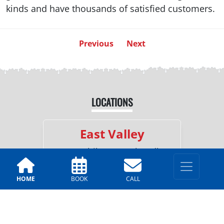
kinds and have thousands of satisfied customers.
Previous
Next
LOCATIONS
East Valley
330 E. Chilton Dr, Chandler,
AZ 85225
HOME
BOOK
CALL
(602)-562-8413