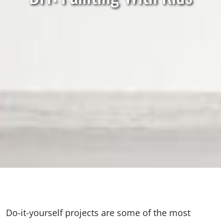
Do-it-yourself projects are some of the most