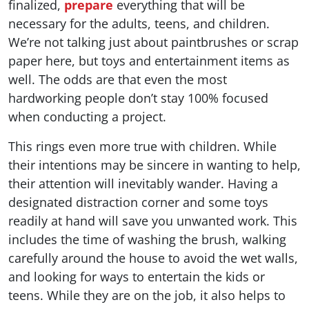
finalized,
prepare
everything that will be
necessary for the adults, teens, and children.
We’re not talking just about paintbrushes or scrap
paper here, but toys and entertainment items as
well. The odds are that even the most
hardworking people don’t stay 100% focused
when conducting a project.
This rings even more true with children. While
their intentions may be sincere in wanting to help,
their attention will inevitably wander. Having a
designated distraction corner and some toys
readily at hand will save you unwanted work. This
includes the time of washing the brush, walking
carefully around the house to avoid the wet walls,
and looking for ways to entertain the kids or
teens. While they are on the job, it also helps to