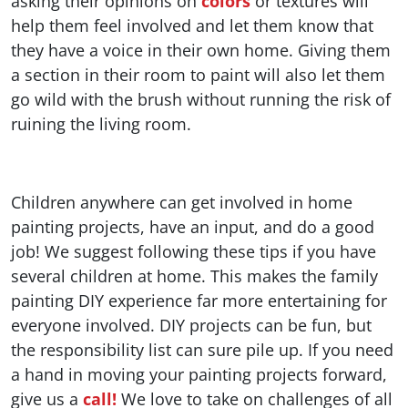
asking their opinions on
colors
or textures will
help them feel involved and let them know that
they have a voice in their own home. Giving them
a section in their room to paint will also let them
go wild with the brush without running the risk of
ruining the living room.
Children anywhere can get involved in home
painting projects, have an input, and do a good
job! We suggest following these tips if you have
several children at home. This makes the family
painting DIY experience far more entertaining for
everyone involved. DIY projects can be fun, but
the responsibility list can sure pile up. If you need
a hand in moving your painting projects forward,
give us a
call!
We love to take on challenges of all