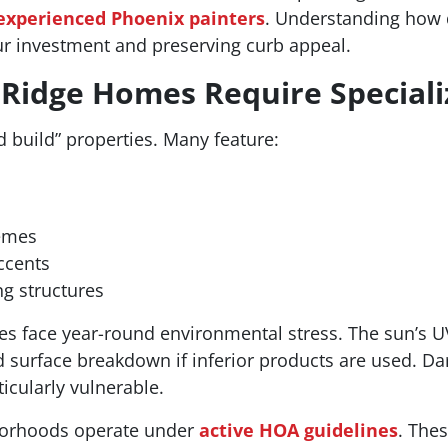
experienced Phoenix painters
. Understanding how d
our investment and preserving curb appeal.
Ridge Homes Require Speciali
 build” properties. Many feature:
hemes
ccents
ng structures
res face year-round environmental stress. The sun’s U
d surface breakdown if inferior products are used. 
cularly vulnerable.
hborhoods operate under
active HOA guidelines
. Thes