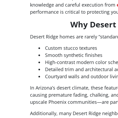
knowledge and careful execution from
performance is critical to protecting y
Why Desert 
Desert Ridge homes are rarely “standard
Custom stucco textures
Smooth synthetic finishes
High-contrast modern color sc
Detailed trim and architectural a
Courtyard walls and outdoor livi
In Arizona’s desert climate, these featu
causing premature fading, chalking, an
upscale Phoenix communities—are parti
Additionally, many Desert Ridge neig