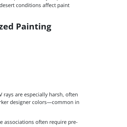
esert conditions affect paint
zed Painting
V rays are especially harsh, often
Darker designer colors—common in
e associations often require pre-