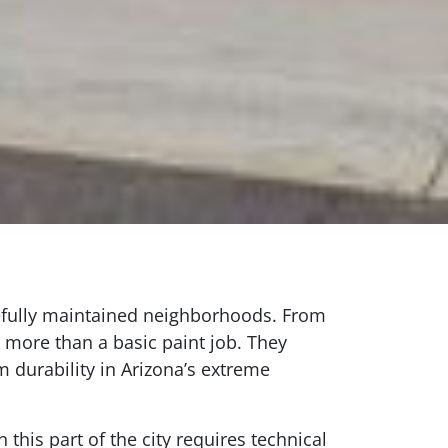
arefully maintained neighborhoods. From
 more than a basic paint job. They
 durability in Arizona’s extreme
 this part of the city requires technical