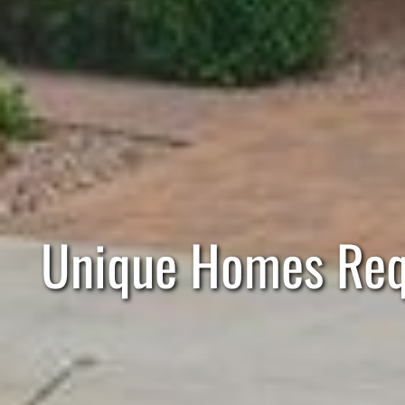
Unique Homes Requ