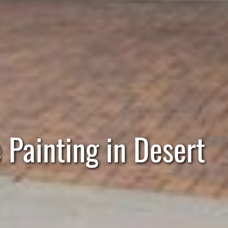
Painting in Desert