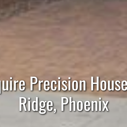
ire Precision House 
Ridge, Phoenix