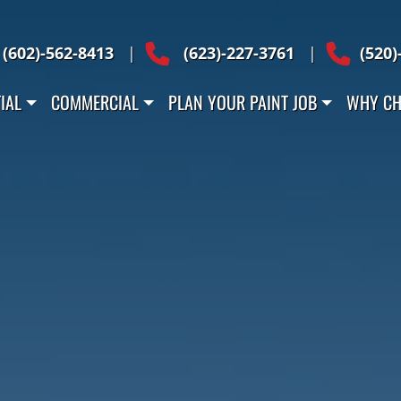
Across Arizona
(602)-562-8413
|
(623)-227-3761
|
(520)
IAL
COMMERCIAL
PLAN YOUR PAINT JOB
WHY CH