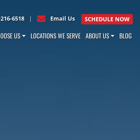
-216-6518
|
Email Us
SCHEDULE NOW
OOSE US
LOCATIONS WE SERVE
ABOUT US
BLOG