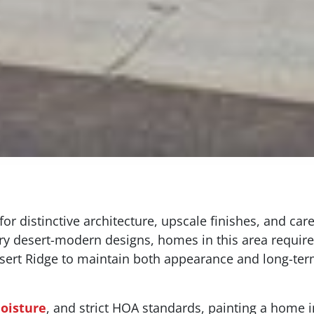
or distinctive architecture, upscale finishes, and c
y desert-modern designs, homes in this area require
ert Ridge to maintain both appearance and long-term
oisture
, and strict HOA standards, painting a home in