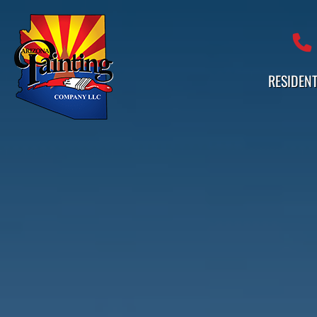
Professional Painting Services 
RESIDENT