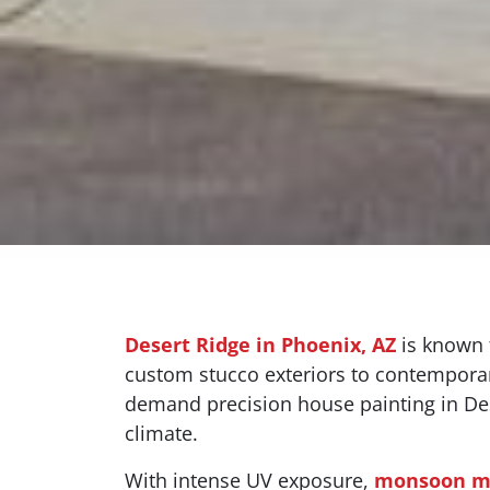
Desert Ridge in Phoenix, AZ
is known f
custom stucco exteriors to contemporar
demand precision house painting in Des
climate.
With intense UV exposure,
monsoon m