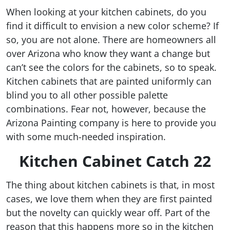
When looking at your kitchen cabinets, do you
find it difficult to envision a new color scheme? If
so, you are not alone. There are homeowners all
over Arizona who know they want a change but
can’t see the colors for the cabinets, so to speak.
Kitchen cabinets that are painted uniformly can
blind you to all other possible palette
combinations. Fear not, however, because the
Arizona Painting company is here to provide you
with some much-needed inspiration.
Kitchen Cabinet Catch 22
The thing about kitchen cabinets is that, in most
cases, we love them when they are first painted
but the novelty can quickly wear off. Part of the
reason that this happens more so in the kitchen