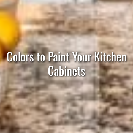
Colors to Paint Your Kitchen
Cabinets