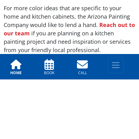
For more color ideas that are specific to your
home and kitchen cabinets, the Arizona Painting
Company would like to lend a hand.
Reach out to
our team
if you are planning on a kitchen
painting project and need inspiration or services
from your friendly local professional.
HOME
BOOK
CALL
Previous
Next
LOCATIONS