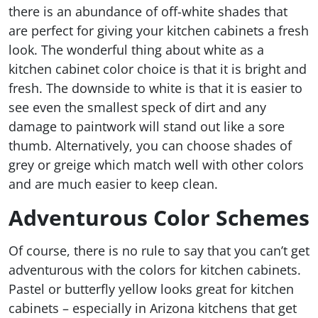
there is an abundance of off-white shades that
are perfect for giving your kitchen cabinets a fresh
look. The wonderful thing about white as a
kitchen cabinet color choice is that it is bright and
fresh. The downside to white is that it is easier to
see even the smallest speck of dirt and any
damage to paintwork will stand out like a sore
thumb. Alternatively, you can choose shades of
grey or greige which match well with other colors
and are much easier to keep clean.
Adventurous Color Schemes
Of course, there is no rule to say that you can’t get
adventurous with the colors for kitchen cabinets.
Pastel or butterfly yellow looks great for kitchen
cabinets – especially in Arizona kitchens that get