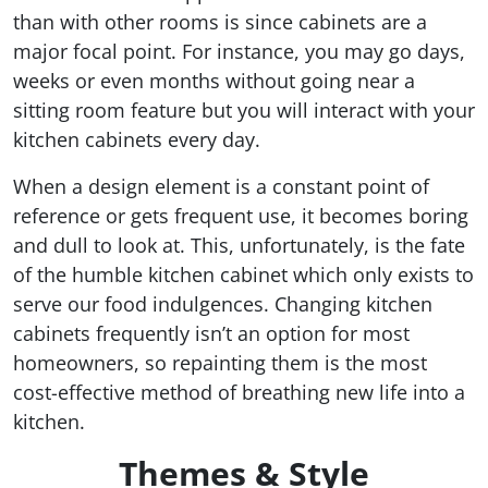
than with other rooms is since cabinets are a
major focal point. For instance, you may go days,
weeks or even months without going near a
sitting room feature but you will interact with your
kitchen cabinets every day.
When a design element is a constant point of
reference or gets frequent use, it becomes boring
and dull to look at. This, unfortunately, is the fate
of the humble kitchen cabinet which only exists to
serve our food indulgences. Changing kitchen
cabinets frequently isn’t an option for most
homeowners, so repainting them is the most
cost-effective method of breathing new life into a
kitchen.
Themes & Style