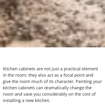
Kitchen cabinets are not just a practical element
in the room; they also act as a focal point and
give the room much of its character. Painting your
kitchen cabinets can dramatically change the
room and save you considerably on the cost of
installing a new kitchen.