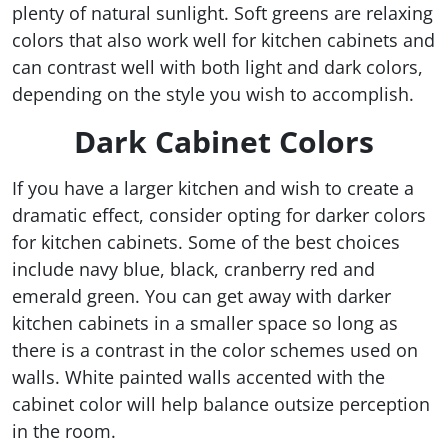
plenty of natural sunlight. Soft greens are relaxing
colors that also work well for kitchen cabinets and
can contrast well with both light and dark colors,
depending on the style you wish to accomplish.
Dark Cabinet Colors
If you have a larger kitchen and wish to create a
dramatic effect, consider opting for darker colors
for kitchen cabinets. Some of the best choices
include navy blue, black, cranberry red and
emerald green. You can get away with darker
kitchen cabinets in a smaller space so long as
there is a contrast in the color schemes used on
walls. White painted walls accented with the
cabinet color will help balance outsize perception
in the room.