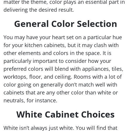
matter the theme, color plays an essential part in
delivering the desired result.
General Color Selection
You may have your heart set on a particular hue
for your kitchen cabinets, but it may clash with
other elements and colors in the space. It is
particularly important to consider how your
preferred colors will blend with appliances, tiles,
worktops, floor, and ceiling. Rooms with a lot of
color going on generally don’t match well with
cabinets that are any other color than white or
neutrals, for instance.
White Cabinet Choices
White isn’t always just white. You will find that