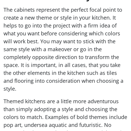
The cabinets represent the perfect focal point to
create a new theme or style in your kitchen. It
helps to go into the project with a firm idea of
what you want before considering which colors
will work best. You may want to stick with the
same style with a makeover or go in the
completely opposite direction to transform the
space. It is important, in all cases, that you take
the other elements in the kitchen such as tiles
and flooring into consideration when choosing a
style.
Themed kitchens are a little more adventurous
than simply adopting a style and choosing the
colors to match. Examples of bold themes include
pop art, undersea aquatic and futuristic. No