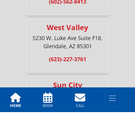
(602)-562-8413
West Valley
5230 W. Luke Ave Suite F18,
Glendale, AZ 85301
(623)-227-3761
Sun City
18700 N 107th Ave #2, Sun
City, AZ 85373
HOME
BOOK
CALL
(520)-216-6518