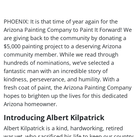
PHOENIX: It is that time of year again for the
Arizona Painting Company to Paint It Forward! We
are giving back to the community by donating a
$5,000 painting project to a deserving Arizona
community member. While we read through
hundreds of nominations, we’ve selected a
fantastic man with an incredible story of
kindness, perseverance, and humility. With a
fresh coat of paint, the Arizona Painting Company
hopes to brighten up the lives for this dedicated
Arizona homeowner.
Introducing Albert Kilpatrick
Albert Kilpatrick is a kind, hardworking, retired
war vet, who sacrificed his life to keep our country