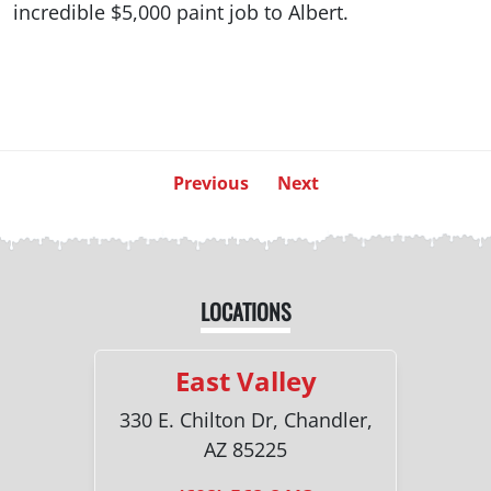
incredible $5,000 paint job to Albert.
Previous
Next
LOCATIONS
East Valley
330 E. Chilton Dr, Chandler,
AZ 85225