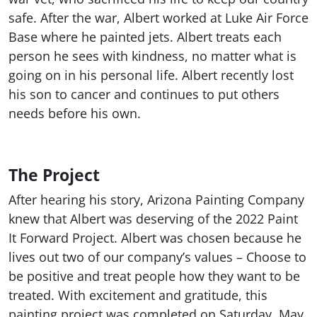
safe. After the war, Albert worked at Luke Air Force
Base where he painted jets. Albert treats each
person he sees with kindness, no matter what is
going on in his personal life. Albert recently lost
his son to cancer and continues to put others
needs before his own.
The Project
After hearing his story, Arizona Painting Company
knew that Albert was deserving of the 2022 Paint
It Forward Project. Albert was chosen because he
lives out two of our company’s values – Choose to
be positive and treat people how they want to be
treated. With excitement and gratitude, this
painting project was completed on Saturday, May