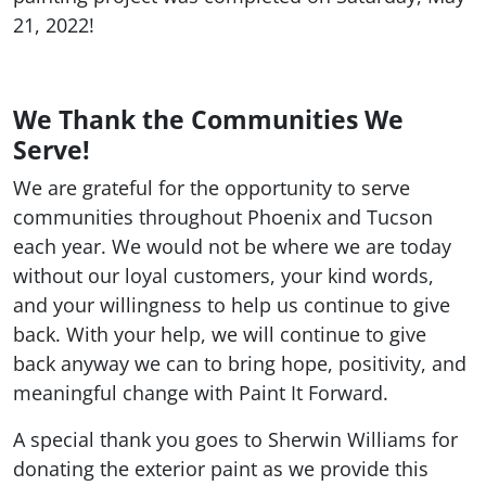
21, 2022!
We Thank the Communities We
Serve!
We are grateful for the opportunity to serve
communities throughout Phoenix and Tucson
each year. We would not be where we are today
without our loyal customers, your kind words,
and your willingness to help us continue to give
back. With your help, we will continue to give
back anyway we can to bring hope, positivity, and
meaningful change with Paint It Forward.
A special thank you goes to Sherwin Williams for
donating the exterior paint as we provide this