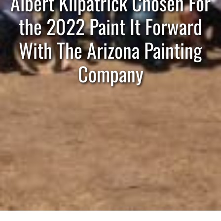
Albert Kilpatrick Chosen For
the 2022 Paint It Forward
With The Arizona Painting
Company