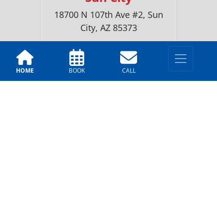
18700 N 107th Ave #2, Sun
City, AZ 85373
(520)-216-6518
HOME
BOOK
CALL
LOCATIONS
Tucson
2251 N. Dragoon St, Tucson,
AZ 85745