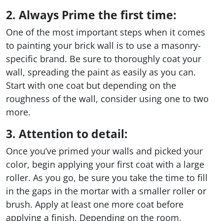
2. Always Prime the first time:
One of the most important steps when it comes
to painting your brick wall is to use a masonry-
specific brand. Be sure to thoroughly coat your
wall, spreading the paint as easily as you can.
Start with one coat but depending on the
roughness of the wall, consider using one to two
more.
3. Attention to detail:
Once you’ve primed your walls and picked your
color, begin applying your first coat with a large
roller. As you go, be sure you take the time to fill
in the gaps in the mortar with a smaller roller or
brush. Apply at least one more coat before
applying a finish. Depending on the room,