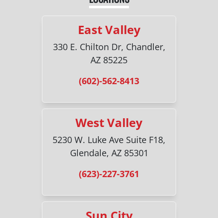
East Valley
330 E. Chilton Dr, Chandler,
AZ 85225
(602)-562-8413
West Valley
5230 W. Luke Ave Suite F18,
Glendale, AZ 85301
(623)-227-3761
Sun City