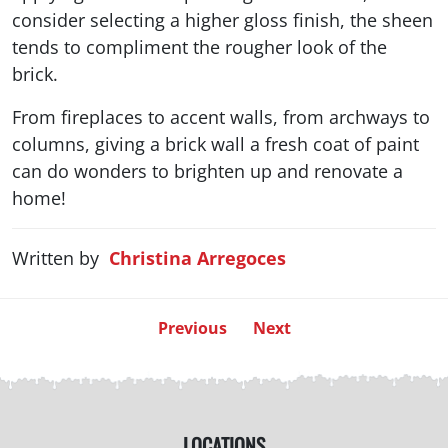
consider selecting a higher gloss finish, the sheen
tends to compliment the rougher look of the
brick.
From fireplaces to accent walls, from archways to
columns, giving a brick wall a fresh coat of paint
can do wonders to brighten up and renovate a
home!
Written by
Christina Arregoces
Previous
Next
LOCATIONS