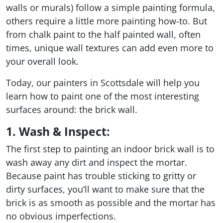
walls or murals) follow a simple painting formula,
others require a little more painting how-to. But
from chalk paint to the half painted wall, often
times, unique wall textures can add even more to
your overall look.
Today, our painters in Scottsdale will help you
learn how to paint one of the most interesting
surfaces around: the brick wall.
1. Wash & Inspect:
The first step to painting an indoor brick wall is to
wash away any dirt and inspect the mortar.
Because paint has trouble sticking to gritty or
dirty surfaces, you’ll want to make sure that the
brick is as smooth as possible and the mortar has
no obvious imperfections.