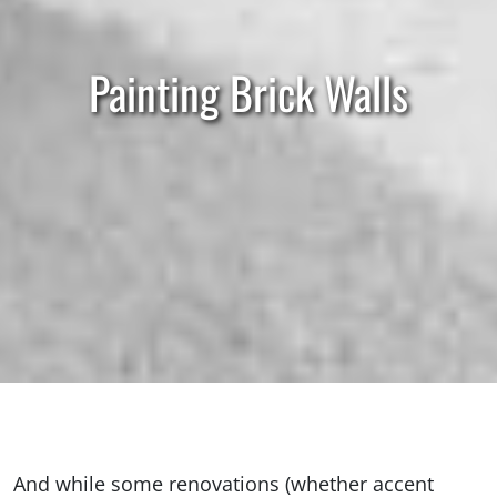
Painting Brick Walls
And while some renovations (whether accent