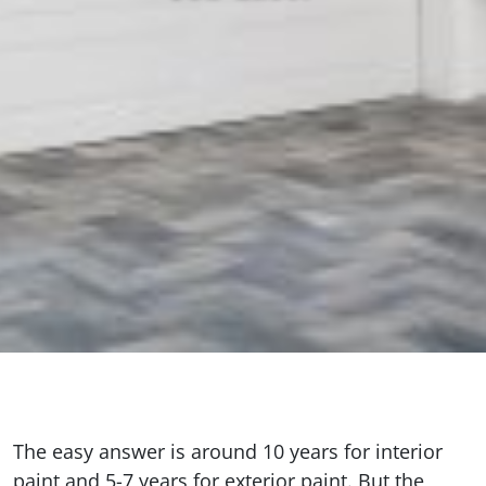
The easy answer is around 10 years for interior
paint and 5-7 years for exterior paint. But the