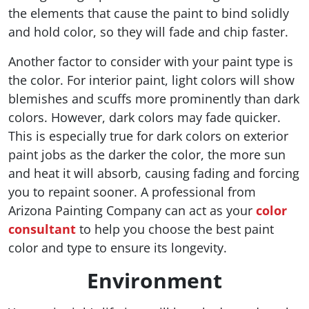
the elements that cause the paint to bind solidly
and hold color, so they will fade and chip faster.
Another factor to consider with your paint type is
the color. For interior paint, light colors will show
blemishes and scuffs more prominently than dark
colors. However, dark colors may fade quicker.
This is especially true for dark colors on exterior
paint jobs as the darker the color, the more sun
and heat it will absorb, causing fading and forcing
you to repaint sooner. A professional from
Arizona Painting Company can act as your
color
consultant
to help you choose the best paint
color and type to ensure its longevity.
Environment