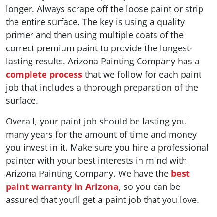
longer. Always scrape off the loose paint or strip
the entire surface. The key is using a quality
primer and then using multiple coats of the
correct premium paint to provide the longest-
lasting results. Arizona Painting Company has a
complete process
that we follow for each paint
job that includes a thorough preparation of the
surface.
Overall, your paint job should be lasting you
many years for the amount of time and money
you invest in it. Make sure you hire a professional
painter with your best interests in mind with
Arizona Painting Company. We have the
best
paint warranty in Arizona
, so you can be
assured that you’ll get a paint job that you love.