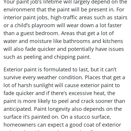
Your paint job’s lifetime will largely depend on the
environment that the paint will be present in. For
interior paint jobs, high-traffic areas such as stairs
or a child’s playroom will wear down a lot faster
than a guest bedroom. Areas that get a lot of
water and moisture like bathrooms and kitchens
will also fade quicker and potentially have issues
such as peeling and chipping paint.
Exterior paint is formulated to last, but it can’t
survive every weather condition. Places that get a
lot of harsh sunlight will cause exterior paint to
fade quicker and if there’s excessive heat, the
paint is more likely to peel and crack sooner than
anticipated. Paint longevity also depends on the
surface it’s painted on. On a stucco surface,
homeowners can expect a good coat of exterior