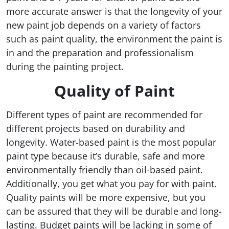
more accurate answer is that the longevity of your
new paint job depends on a variety of factors
such as paint quality, the environment the paint is
in and the preparation and professionalism
during the painting project.
Quality of Paint
Different types of paint are recommended for
different projects based on durability and
longevity. Water-based paint is the most popular
paint type because it’s durable, safe and more
environmentally friendly than oil-based paint.
Additionally, you get what you pay for with paint.
Quality paints will be more expensive, but you
can be assured that they will be durable and long-
lasting. Budget paints will be lacking in some of