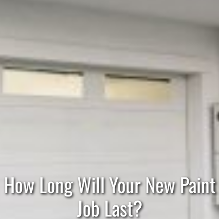
How Long Will Your New Paint
Job Last?