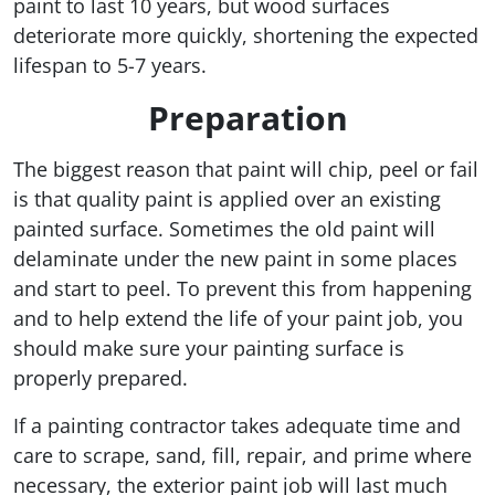
paint to last 10 years, but wood surfaces
deteriorate more quickly, shortening the expected
lifespan to 5-7 years.
Preparation
The biggest reason that paint will chip, peel or fail
is that quality paint is applied over an existing
painted surface. Sometimes the old paint will
delaminate under the new paint in some places
and start to peel. To prevent this from happening
and to help extend the life of your paint job, you
should make sure your painting surface is
properly prepared.
If a painting contractor takes adequate time and
care to scrape, sand, fill, repair, and prime where
necessary, the exterior paint job will last much