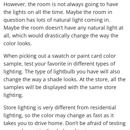
However, the room is not always going to have
the lights on all the time. Maybe the room in
question has lots of natural light coming in.
Maybe the room doesn’t have any natural light at
all, which would drastically change the way the
color looks.
When picking out a swatch or paint card color
sample, test your favorite in different types of
lighting. The type of lightbulb you have will also
change the way a shade looks. At the store, all the
samples will be displayed with the same store
lighting.
Store lighting is very different from residential
lighting, so the color may change as fast as it
takes you to drive home. Don’t be afraid of testing