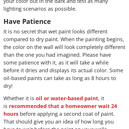
your color out in the dark and test as many
lighting scenarios as possible.
Have Patience
It is no secret that wet paint looks different
compared to dry paint. When the painting begins,
the color on the wall will look completely different
than the one you had imagined. Please have
some patience with it, as it will take a while
before it dries and displays its actual color. Some
oil-based paints can take as long as 8 hours to
dry!
Whether it is
oil or water-based paint
, it
is
recommended that a homeowner wait 24
hours
before applying a second coat of paint.
That should give you an idea of how long you