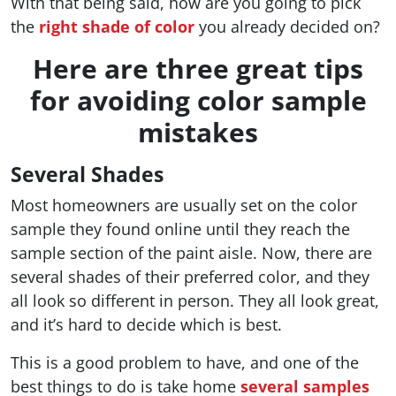
With that being said, how are you going to pick
the
right shade of color
you already decided on?
Here are three great tips
for avoiding color sample
mistakes
Several Shades
Most homeowners are usually set on the color
sample they found online until they reach the
sample section of the paint aisle. Now, there are
several shades of their preferred color, and they
all look so different in person. They all look great,
and it’s hard to decide which is best.
This is a good problem to have, and one of the
best things to do is take home
several samples