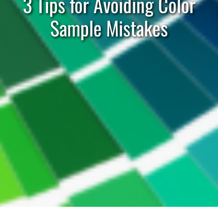
3 Tips for Avoiding Color
Sample Mistakes