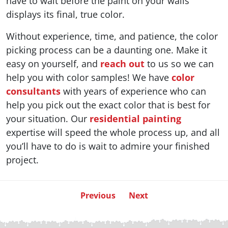
have to wait before the paint on your walls
displays its final, true color.
Without experience, time, and patience, the color
picking process can be a daunting one. Make it
easy on yourself, and
reach out
to us so we can
help you with color samples! We have
color
consultants
with years of experience who can
help you pick out the exact color that is best for
your situation. Our
residential painting
expertise will speed the whole process up, and all
you’ll have to do is wait to admire your finished
project.
Previous
Next