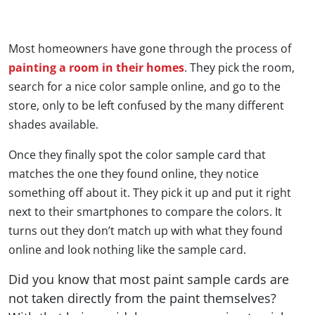
Most homeowners have gone through the process of
painting a room in their homes
. They pick the room,
search for a nice color sample online, and go to the
store, only to be left confused by the many different
shades available.
Once they finally spot the color sample card that
matches the one they found online, they notice
something off about it. They pick it up and put it right
next to their smartphones to compare the colors. It
turns out they don’t match up with what they found
online and look nothing like the sample card.
Did you know that most paint sample cards are
not taken directly from the paint themselves?