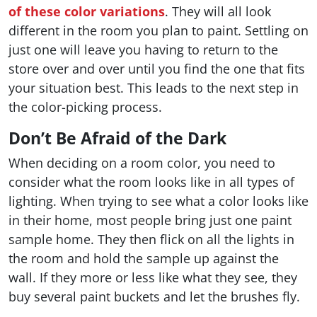
of these color variations
. They will all look
different in the room you plan to paint. Settling on
just one will leave you having to return to the
store over and over until you find the one that fits
your situation best. This leads to the next step in
the color-picking process.
Don’t Be Afraid of the Dark
When deciding on a room color, you need to
consider what the room looks like in all types of
lighting. When trying to see what a color looks like
in their home, most people bring just one paint
sample home. They then flick on all the lights in
the room and hold the sample up against the
wall. If they more or less like what they see, they
buy several paint buckets and let the brushes fly.